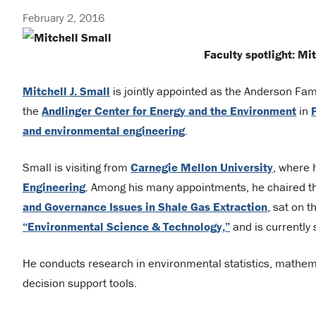
February 2, 2016
Faculty spotlight: Mit
Mitchell J. Small
is jointly appointed as the Anderson Fam
the
Andlinger Center for Energy and the Environmen
t
in
and environmental engineering
.
Small is visiting from
Carnegie Mellon University
, where 
Engineering
. Among his many appointments, he chaired 
and Governance Issues in Shale Gas Extraction
, sat on 
“Environmental Science & Technology,”
and is currently 
He conducts research in environmental statistics, mathe
decision support tools.