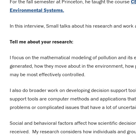
For the fall semester at Princeton, he taught the course
CE
Environmental Systems.
In this interview, Small talks about his research and work 
Tell me about your research:
I focus on the mathematical modeling of pollution and its 
generated, how they move about in the environment, how 
may be most effectively controlled.
I also do broader work on developing decision support to
support tools are computer methods and applications that
problems or complicated issues that have a lot of uncerta
Social and behavioral factors affect how scientific decisi
received. My research considers how individuals and group