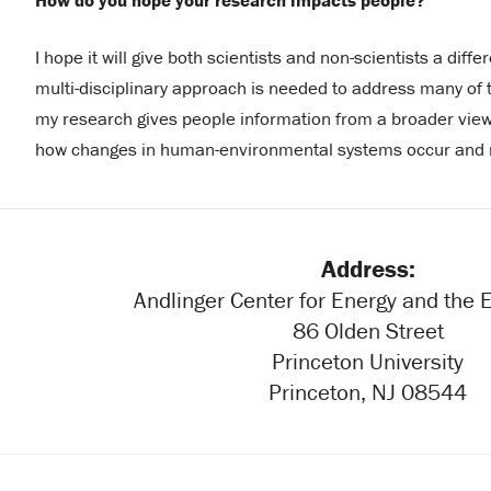
How do you hope your research impacts people?
I hope it will give both scientists and non-scientists a dif
multi-disciplinary approach is needed to address many of 
my research gives people information from a broader view
how changes in human-environmental systems occur and n
Address:
Andlinger Center for Energy and the
86 Olden Street
Princeton University
Princeton, NJ 08544