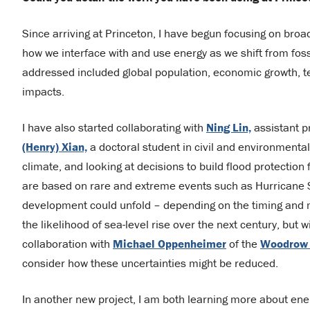
Since arriving at Princeton, I have begun focusing on broad
how we interface with and use energy as we shift from fos
addressed included global population, economic growth, te
impacts.
I have also started collaborating with
Ning Lin,
assistant p
(Henry) Xian,
a doctoral student in civil and environmenta
climate, and looking at decisions to build flood protection
are based on rare and extreme events such as Hurricane San
development could unfold – depending on the timing and 
the likelihood of sea-level rise over the next century, but 
collaboration with
Michael Oppenheimer
of the
Woodrow W
consider how these uncertainties might be reduced.
In another new project, I am both learning more about en