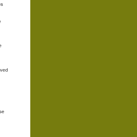
es
e
e
lved
se