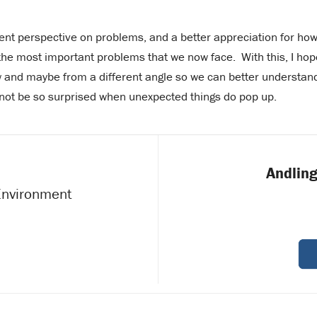
ferent perspective on problems, and a better appreciation for ho
the most important problems that we now face. With this, I hop
 and maybe from a different angle so we can better understan
ot be so surprised when unexpected things do pop up.
Andling
 Environment