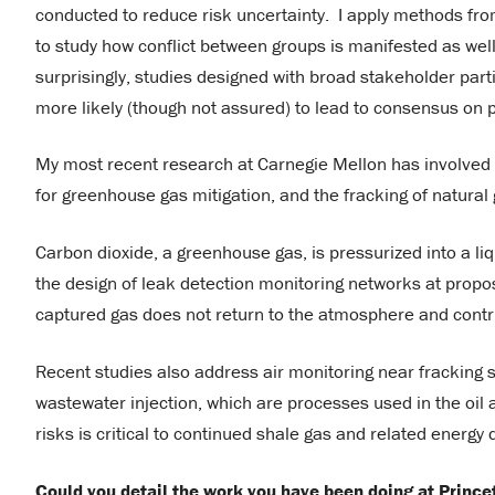
conducted to reduce risk uncertainty. I apply methods fro
to study how conflict between groups is manifested as well 
surprisingly, studies designed with broad stakeholder part
more likely (though not assured) to lead to consensus on
My most recent research at Carnegie Mellon has involved r
for greenhouse gas mitigation, and the fracking of natural
Carbon dioxide, a greenhouse gas, is pressurized into a li
the design of leak detection monitoring networks at propose
captured gas does not return to the atmosphere and contr
Recent studies also address air monitoring near fracking s
wastewater injection, which are processes used in the oi
risks is critical to continued shale gas and related energ
Could you detail the work you have been doing at Prince