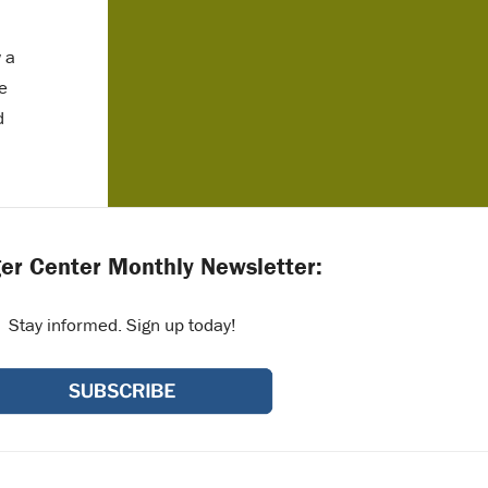
w a
e
d
er Center Monthly Newsletter:
Stay informed. Sign up today!