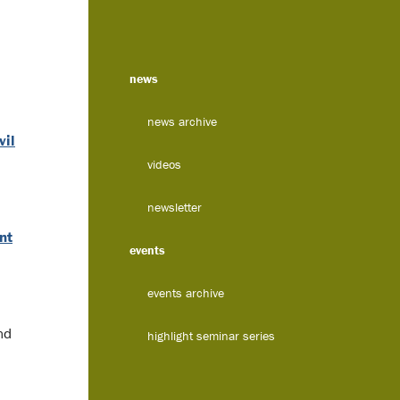
news
news archive
vil
videos
newsletter
nt
events
events archive
nd
highlight seminar series