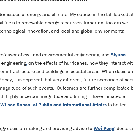
er issues of energy and climate. My course in the fall looked a
sil fuels to renewable energy resources. Important factors we
chnological innovation, and local and global environmental
rofessor of civil and environmental engineering, and
Siyuan
l engineering
,
on the effects of hurricanes, how they interact wi
 for infrastructure and buildings in coastal areas. When decisio
dy, it is apparent that very different, future scenarios of coa
magnitude of such events. Outcomes are further complicated 
with highly uncertain magnitude and timing. I have initiated a
ilson School of Public and International Affairs
to better
ergy decision making and providing advice to
Wei Peng
, doctora