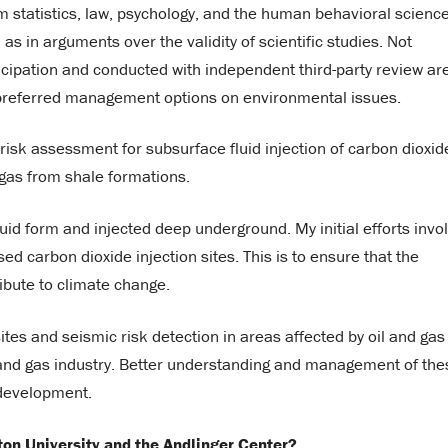
m statistics, law, psychology, and the human behavioral scienc
as in arguments over the validity of scientific studies. Not
icipation and conducted with independent third-party review ar
 preferred management options on environmental issues.
isk assessment for subsurface fluid injection of carbon dioxid
 gas from shale formations.
quid form and injected deep underground. My initial efforts invo
d carbon dioxide injection sites. This is to ensure that the
ibute to climate change.
ites and seismic risk detection in areas affected by oil and gas
l and gas industry. Better understanding and management of the
y development.
ton University and the Andlinger Center?