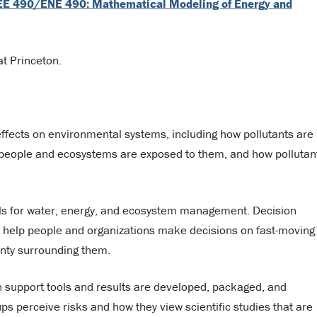
E 490/ENE 490: Mathematical Modeling of Energy and
at Princeton.
effects on environmental systems, including how pollutants are
people and ecosystems are exposed to them, and how pollutan
ols for water, energy, and ecosystem management. Decision
 help people and organizations make decisions on fast-moving
inty surrounding them.
on support tools and results are developed, packaged, and
s perceive risks and how they view scientific studies that are