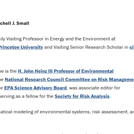
chell J. Small
ily Visiting Professor in Energy and the Environment at
Princeton University
and Visiting Senior Research Scholar in
ci
he is the
H. John Heinz III Professor of Environmental
the
National Research Council Committee on Risk Manageme
the
EPA Science Advisory Board
, was associate editor for
serving as a fellow for the
Society for Risk Analysis
.
matical modeling of environmental systems, risk assessment, a