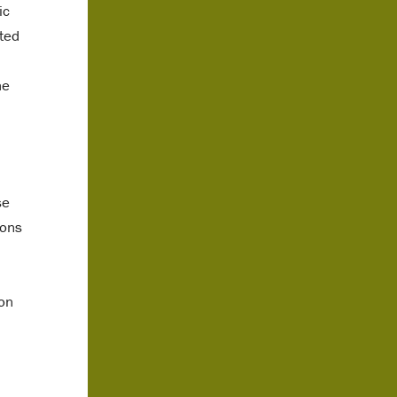
ic
rted
he
se
ions
don