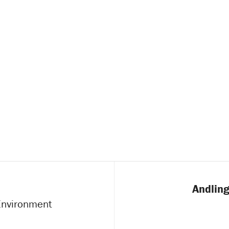
Andling
 Environment