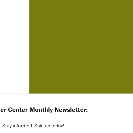
er Center Monthly Newsletter:
Stay informed. Sign up today!