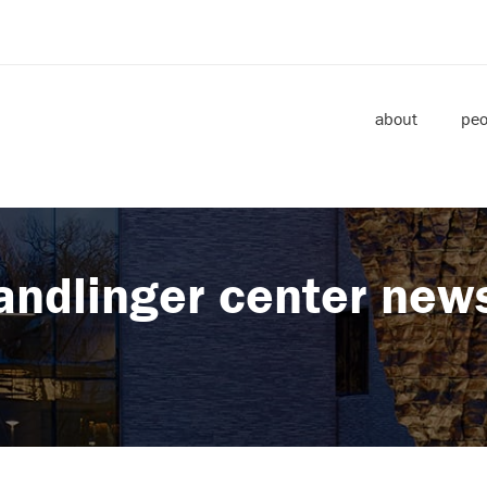
about
peo
andlinger center new