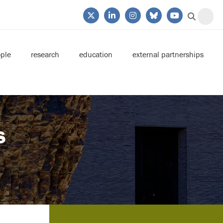
ple
research
education
external partnerships
s