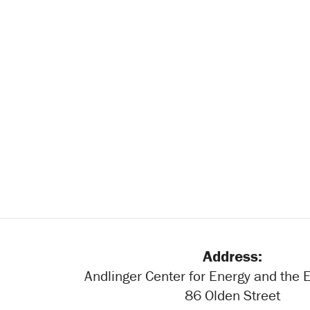
Address:
Andlinger Center for Energy and the
86 Olden Street