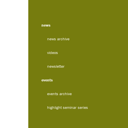
news
news archive
videos
newsletter
events
events archive
highlight seminar series