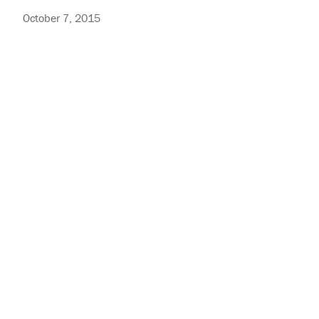
October 7, 2015