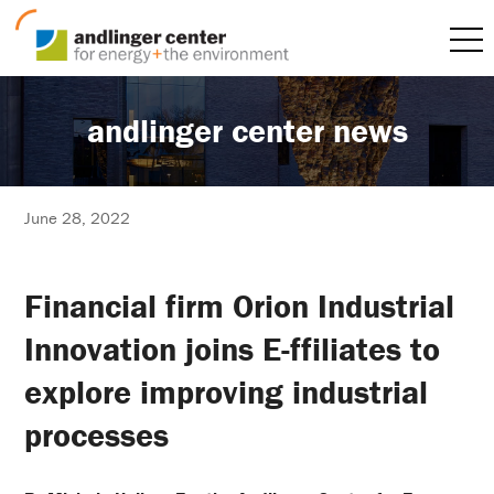
andlinger center news
June 28, 2022
Financial firm Orion Industrial
Innovation joins E-ffiliates to
explore improving industrial
processes