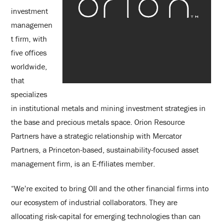
investment
managemen
t firm, with
five offices
worldwide,
that
specializes
in institutional metals and mining investment strategies in
the base and precious metals space. Orion Resource
Partners have a strategic relationship with Mercator
Partners, a Princeton-based, sustainability-focused asset
management firm, is an E-ffiliates member.
“We’re excited to bring OII and the other financial firms into
our ecosystem of industrial collaborators. They are
allocating risk-capital for emerging technologies than can