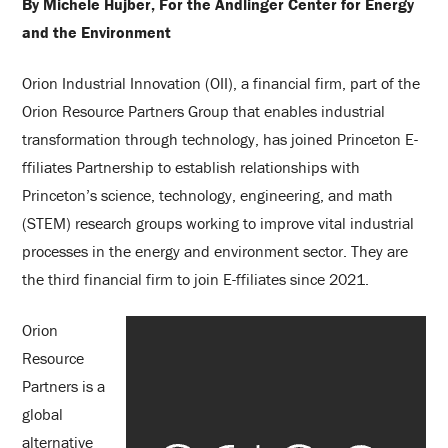
By Michele Hujber, For the Andlinger Center for Energy
and the Environment
Orion Industrial Innovation (OII), a financial firm, part of the
Orion Resource Partners Group that enables industrial
transformation through technology, has joined Princeton E-
ffiliates Partnership to establish relationships with
Princeton’s science, technology, engineering, and math
(STEM) research groups working to improve vital industrial
processes in the energy and environment sector. They are
the third financial firm to join E-ffiliates since 2021.
Orion
Resource
Partners is a
global
alternative