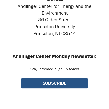
Andlinger Center for Energy and the
Environment
86 Olden Street
Princeton University
Princeton, NJ 08544
Andlinger Center Monthly Newsletter:
Stay informed. Sign up today!