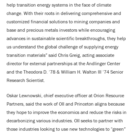
help transition energy systems in the face of climate
change. With their roots in delivering comprehensive and
customized financial solutions to mining companies and
base and precious metals investors while encouraging
advances in sustainable scientific breakthroughs, they help
us understand the global challenge of supplying energy
transition materials” said Chris Greig, acting associate
director for external partnerships at the Andlinger Center
and the Theodora D. ‘78 & William H. Walton III ‘74 Senior
Research Scientist.
Oskar Lewnowski, chief executive officer at Orion Resource
Partners, said the work of OII and Princeton aligns because
they hope to improve the economics and reduce the risks in
decarbonizing various industries. OII seeks to partner with
those industries looking to use new technologies to “green”