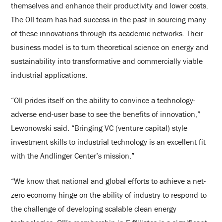
themselves and enhance their productivity and lower costs.
The OII team has had success in the past in sourcing many
of these innovations through its academic networks. Their
business model is to turn theoretical science on energy and
sustainability into transformative and commercially viable
industrial applications.
“OII prides itself on the ability to convince a technology-
adverse end-user base to see the benefits of innovation,”
Lewonowski said. “Bringing VC (venture capital) style
investment skills to industrial technology is an excellent fit
with the Andlinger Center’s mission.”
“We know that national and global efforts to achieve a net-
zero economy hinge on the ability of industry to respond to
the challenge of developing scalable clean energy