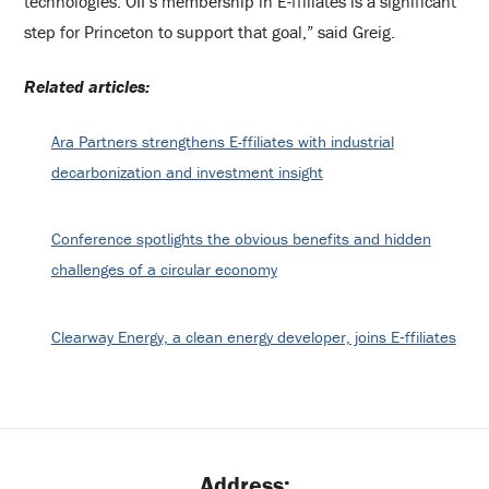
technologies. OII’s membership in E-ffiliates is a significant
step for Princeton to support that goal,” said Greig.
Related articles:
Ara Partners strengthens E-ffiliates with industrial
decarbonization and investment insight
Conference spotlights the obvious benefits and hidden
challenges of a circular economy
Clearway Energy, a clean energy developer, joins E‑ffiliates
Address: