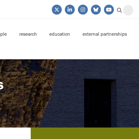
ple
research
education
external partnerships
s