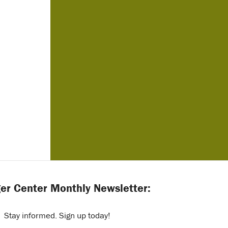
er Center Monthly Newsletter:
Stay informed. Sign up today!