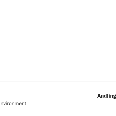
Andling
 Environment