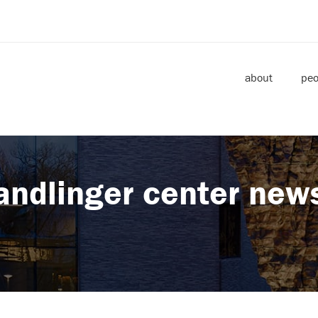
about
peo
andlinger center new