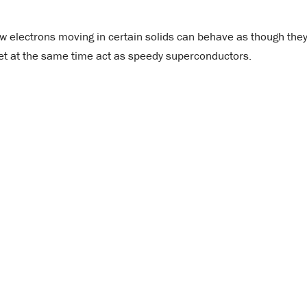
ow electrons moving in certain solids can behave as though the
et at the same time act as speedy superconductors.