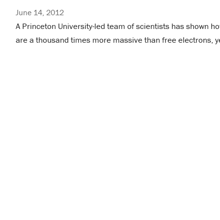
June 14, 2012
A Princeton University-led team of scientists has shown h
are a thousand times more massive than free electrons, y