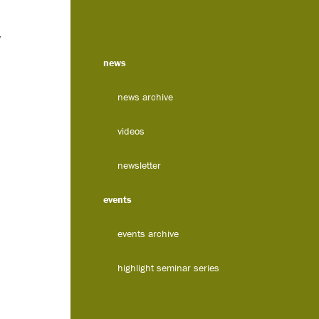
y
news
news archive
videos
newsletter
events
events archive
highlight seminar series