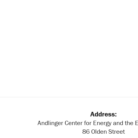
Address:
Andlinger Center for Energy and the
86 Olden Street