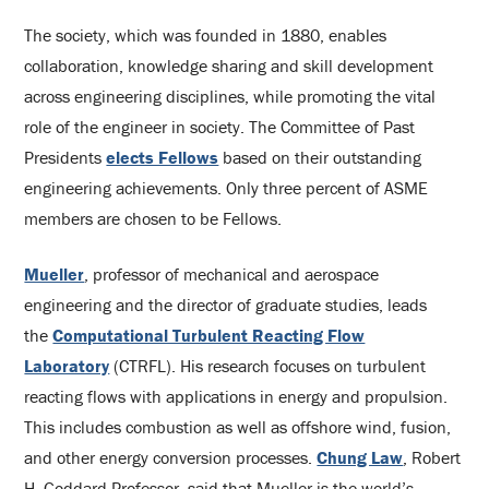
The society, which was founded in 1880, enables
collaboration, knowledge sharing and skill development
across engineering disciplines, while promoting the vital
role of the engineer in society. The Committee of Past
Presidents
elects Fellows
based on their outstanding
engineering achievements. Only three percent of ASME
members are chosen to be Fellows.
Mueller
, professor of mechanical and aerospace
engineering and the director of graduate studies, leads
the
Computational Turbulent Reacting Flow
Laboratory
(CTRFL). His research focuses on turbulent
reacting flows with applications in energy and propulsion.
This includes combustion as well as offshore wind, fusion,
and other energy conversion processes.
Chung Law
, Robert
H. Goddard Professor, said that Mueller is the world’s