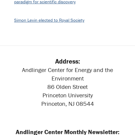
paradigm for scientific discovery
Simon Levin elected to Royal Society
Address:
Andlinger Center for Energy and the
Environment
86 Olden Street
Princeton University
Princeton, NJ 08544
Andlinger Center Monthly Newsletter: