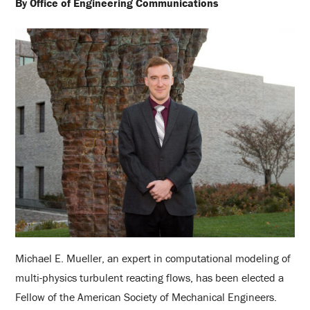
By Office of Engineering Communications
Michael E. Mueller, an expert in computational modeling of
multi-physics turbulent reacting flows, has been elected a
Fellow of the American Society of Mechanical Engineers.