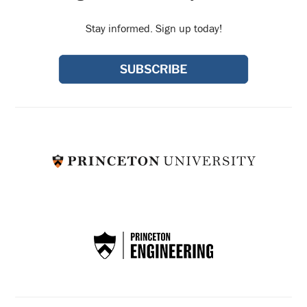
Stay informed. Sign up today!