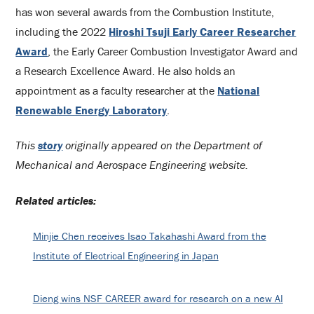
has won several awards from the Combustion Institute,
including the 2022
Hiroshi Tsuji Early Career Researcher
Award
, the Early Career Combustion Investigator Award and
a Research Excellence Award. He also holds an
appointment as a faculty researcher at the
National
Renewable Energy Laboratory
.
This
story
originally appeared on the Department of
Mechanical and Aerospace Engineering website.
Related articles:
Minjie Chen receives Isao Takahashi Award from the
Institute of Electrical Engineering in Japan
Dieng wins NSF CAREER award for research on a new AI