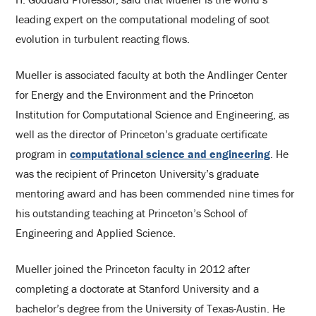
leading expert on the computational modeling of soot
evolution in turbulent reacting flows.
Mueller is associated faculty at both the Andlinger Center
for Energy and the Environment and the Princeton
Institution for Computational Science and Engineering, as
well as the director of Princeton’s graduate certificate
program in
computational science and engineering
. He
was the recipient of Princeton University’s graduate
mentoring award and has been commended nine times for
his outstanding teaching at Princeton’s School of
Engineering and Applied Science.
Mueller joined the Princeton faculty in 2012 after
completing a doctorate at Stanford University and a
bachelor’s degree from the University of Texas-Austin. He