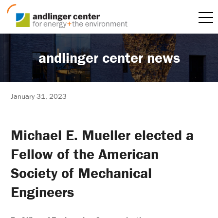
andlinger center news
January 31, 2023
Michael E. Mueller elected a
Fellow of the American
Society of Mechanical
Engineers