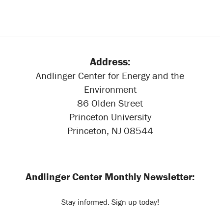
Address:
Andlinger Center for Energy and the
Environment
86 Olden Street
Princeton University
Princeton, NJ 08544
Andlinger Center Monthly Newsletter:
Stay informed. Sign up today!