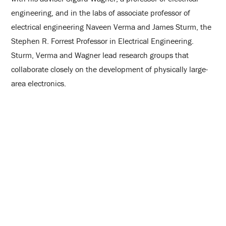
engineering, and in the labs of associate professor of
electrical engineering Naveen Verma and James Sturm, the
Stephen R. Forrest Professor in Electrical Engineering.
Sturm, Verma and Wagner lead research groups that
collaborate closely on the development of physically large-
area electronics.