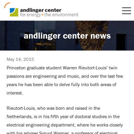
andlinger center news
May 14, 2015
Princeton graduate student Warren Rieutort-Louis’ twin
passions are engineering and music, and over the last few
years he has been able to delve fully into both areas of
interest.
Rieutort-Louis, who was born and raised in the
Netherlands, is in his fifth year of doctoral studies in the
electrical engineering department, where he works closely
with his adviser Sigurd Wagner, a professor of electrical