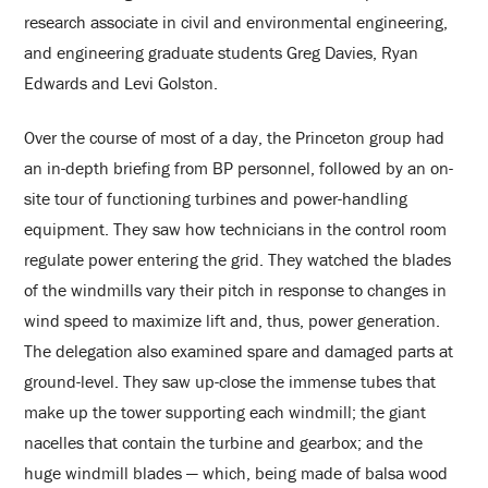
research associate in civil and environmental engineering,
and engineering graduate students Greg Davies, Ryan
Edwards and Levi Golston.
Over the course of most of a day, the Princeton group had
an in-depth briefing from BP personnel, followed by an on-
site tour of functioning turbines and power-handling
equipment. They saw how technicians in the control room
regulate power entering the grid. They watched the blades
of the windmills vary their pitch in response to changes in
wind speed to maximize lift and, thus, power generation.
The delegation also examined spare and damaged parts at
ground-level. They saw up-close the immense tubes that
make up the tower supporting each windmill; the giant
nacelles that contain the turbine and gearbox; and the
huge windmill blades — which, being made of balsa wood