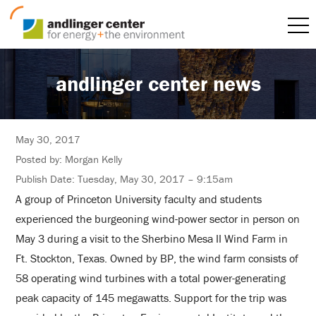
andlinger center news
May 30, 2017
Posted by: Morgan Kelly
Publish Date: Tuesday, May 30, 2017 – 9:15am
A group of Princeton University faculty and students
experienced the burgeoning wind-power sector in person on
May 3 during a visit to the Sherbino Mesa II Wind Farm in
Ft. Stockton, Texas. Owned by BP, the wind farm consists of
58 operating wind turbines with a total power-generating
peak capacity of 145 megawatts. Support for the trip was