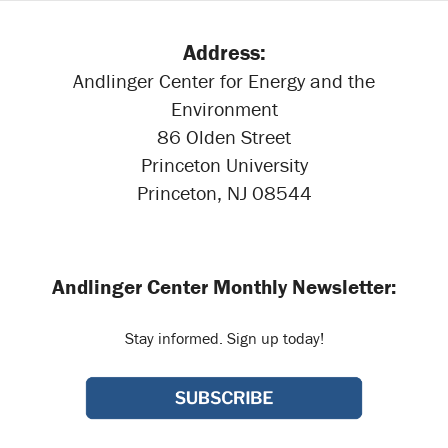
Address:
Andlinger Center for Energy and the
Environment
86 Olden Street
Princeton University
Princeton, NJ 08544
Andlinger Center Monthly Newsletter:
Stay informed. Sign up today!