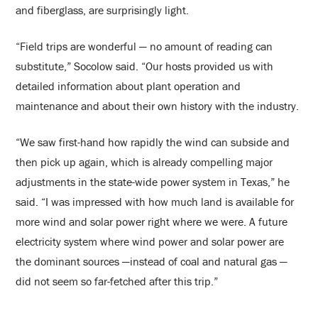
and fiberglass, are surprisingly light.
“Field trips are wonderful — no amount of reading can
substitute,”
Socolow
said. “Our hosts provided us with
detailed information about plant operation and
maintenance and about their own history with the industry.
“We saw first-hand how rapidly the wind can subside and
then pick up again, which is already compelling major
adjustments in the state-wide power system in Texas,” he
said. “I was impressed with how much land is available for
more wind and solar power right where we were. A future
electricity system where wind power and solar power are
the dominant sources —instead of coal and natural gas —
did not seem so far-fetched after this trip.”