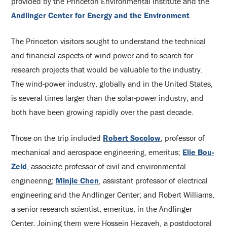
provided by the Princeton Environmental Institute and the
Andlinger Center for Energy and the
Environment
.
The Princeton visitors sought to understand the technical
and financial aspects of wind power and to search for
research projects that would be valuable to the industry.
The wind-power industry, globally and in the United States,
is several times larger than the solar-power industry, and
both have been growing rapidly over the past decade.
Those on the trip included
Robert Socolow
, professor of
mechanical and aerospace engineering, emeritus;
Elie Bou-
Zeid
, associate professor of civil and environmental
engineering;
Minjie Chen
, assistant professor of electrical
engineering and the Andlinger Center; and Robert Williams,
a senior research scientist, emeritus, in the Andlinger
Center. Joining them were Hossein Hezaveh, a postdoctoral