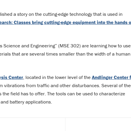
ished a story on the cutting-edge technology that is used in
earch: Classes bring cutting-edge equipment into the hands o
ls Science and Engineering” (MSE 302) are learning how to use
rials that are several times smaller than the width of a human
ysis Center
, located in the lower level of the
Andlinger Center 
 vibrations from traffic and other disturbances. Several of th
the field has to offer. The tools can be used to characterize
 and battery applications.