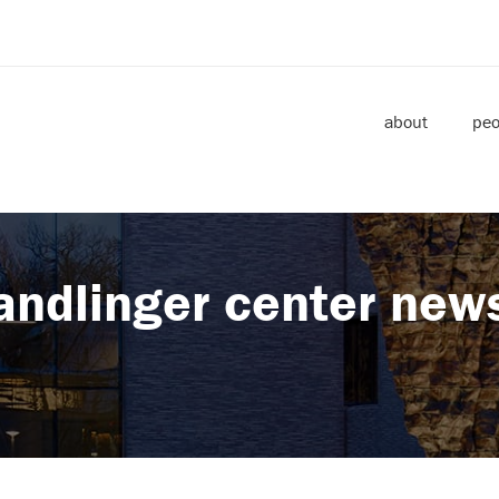
about
peo
andlinger center new