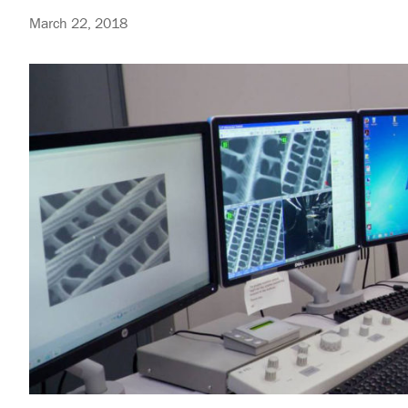
March 22, 2018