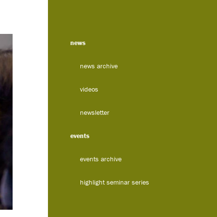
news
news archive
videos
newsletter
events
events archive
highlight seminar series