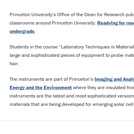
Princeton University’s Office of the Dean for Research publ
classrooms around Princeton University:
Readying for res
undergrads
.
Students in the course “Laboratory Techniques in Materia
large and sophisticated pieces of equipment to probe mate
hair.
The instruments are part of Princeton’s
Imaging and Anal
Energy and the Environment
where they are insulated from
instruments are the latest and most sophisticated versions 
materials that are being developed for emerging solar cell