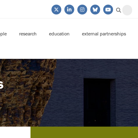
ple
research
education
external partnerships
s