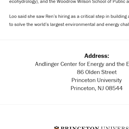
ecohydrology), and the Woodrow Wilson School of Public an
Loo said she saw Ren’s hiring as a critical step in building
to solve the world’s largest environmental and energy cha
Address:
Andlinger Center for Energy and the
86 Olden Street
Princeton University
Princeton, NJ 08544