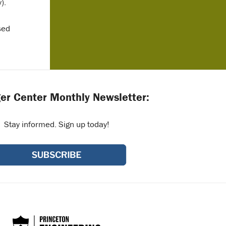
).
sed
er Center Monthly Newsletter:
Stay informed. Sign up today!