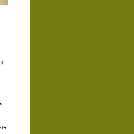
of
nd
ate