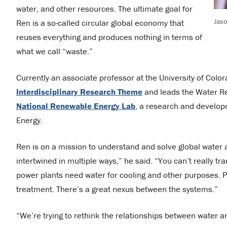
water, and other resources. The ultimate goal for
Jas
Ren is a so-called circular global economy that
reuses everything and produces nothing in terms of
what we call “waste.”
Currently an associate professor at the University of Color
Interdisciplinary Research Theme
and leads the Water Res
National Renewable Energy Lab
, a research and developm
Energy.
Ren is on a mission to understand and solve global water
intertwined in multiple ways,” he said. “You can’t really t
power plants need water for cooling and other purposes. 
treatment. There’s a great nexus between the systems.”
“We’re trying to rethink the relationships between water