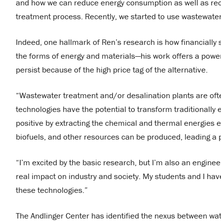
and how we can reduce energy consumption as well as reco
treatment process. Recently, we started to use wastewater
Indeed, one hallmark of Ren’s research is how financially 
the forms of energy and materials—his work offers a power
persist because of the high price tag of the alternative.
“Wastewater treatment and/or desalination plants are ofte
technologies have the potential to transform traditionally
positive by extracting the chemical and thermal energie
biofuels, and other resources can be produced, leading a 
“I’m excited by the basic research, but I’m also an enginee
real impact on industry and society. My students and I h
these technologies.”
The Andlinger Center has identified the nexus between wat