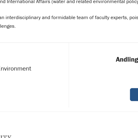
d International Affairs (water and related environmental policy
 an interdisciplinary and formidable team of faculty experts, poi
llenges.
Andling
 Environment