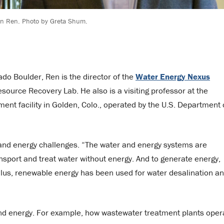
on Ren. Photo by Greta Shum.
ado Boulder, Ren is the director of the
Water Energy Nexus
ource Recovery Lab. He also is a visiting professor at the
ent facility in Golden, Colo., operated by the U.S. Department 
 and energy challenges. “The water and energy systems are
ransport and treat water without energy. And to generate energy,
Plus, renewable energy has been used for water desalination a
 and energy. For example, how wastewater treatment plants oper