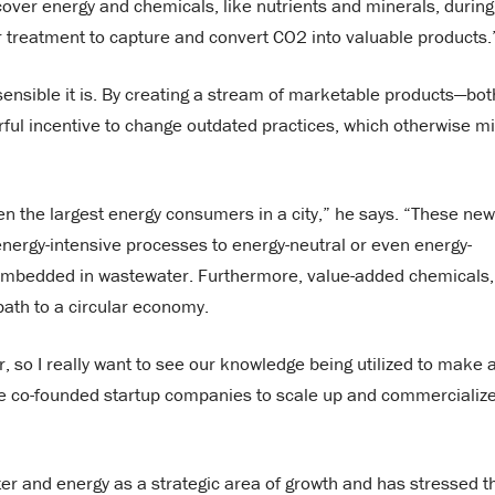
ver energy and chemicals, like nutrients and minerals, during
 treatment to capture and convert CO2 into valuable products.
sensible it is. By creating a stream of marketable products—bot
ful incentive to change outdated practices, which otherwise m
n the largest energy consumers in a city,” he says. “These new
 energy-intensive processes to energy-neutral or even energy-
s embedded in wastewater. Furthermore, value-added chemicals,
path to a circular economy.
r, so I really want to see our knowledge being utilized to make 
ave co-founded startup companies to scale up and commercializ
er and energy as a strategic area of growth and has stressed t