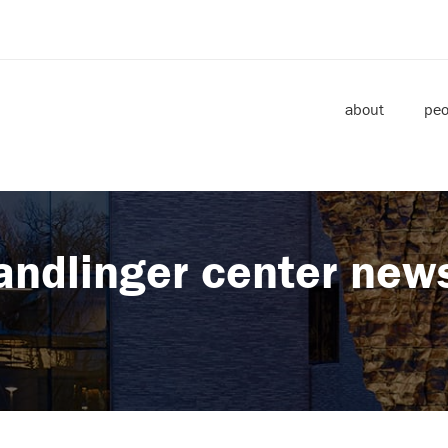
about
peo
andlinger center new