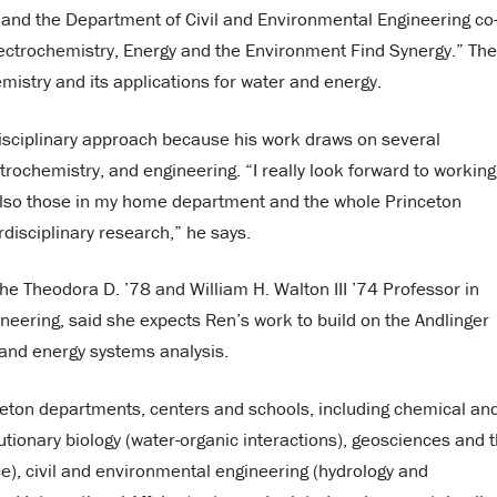
r and the Department of Civil and Environmental Engineering co
ectrochemistry, Energy and the Environment Find Synergy.” The
istry and its applications for water and energy.
disciplinary approach because his work draws on several
ctrochemistry, and engineering. “I really look forward to working
d also those in my home department and the whole Princeton
rdisciplinary research,” he says.
 the Theodora D. ’78 and William H. Walton III ’74 Professor in
neering, said she expects Ren’s work to build on the Andlinger
s and energy systems analysis.
ceton departments, centers and schools, including chemical an
utionary biology (water-organic interactions), geosciences and 
e), civil and environmental engineering (hydrology and