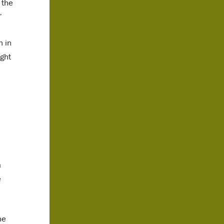
 the
”
h in
ight
a
e
he