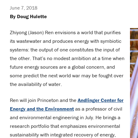
June 7, 2018
By Doug Hulette
Zhiyong (Jason) Ren envisions a world that purifies
its wastewater and produces energy with symbiotic
systems: the output of one constitutes the input of
the other. That’s no modest ambition at a time when
future energy sources are a global concern, and
some predict the next world war may be fought over
the availability of water.
Ren will join Princeton and the
Andlinger Center for
Energy and the Environment
as a professor of civil
and environmental engineering in July. He brings a
research portfolio that emphasizes environmental
sustainability with integrated recovery of energy,