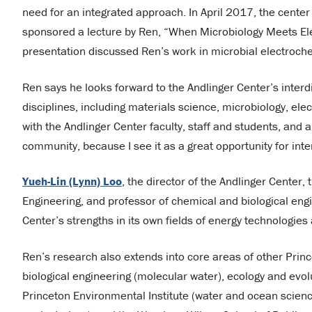
need for an integrated approach. In April 2017, the cente
sponsored a lecture by Ren, “When Microbiology Meets El
presentation discussed Ren’s work in microbial electrochem
Ren says he looks forward to the Andlinger Center’s inter
disciplines, including materials science, microbiology, ele
with the Andlinger Center faculty, staff and students, an
community, because I see it as a great opportunity for inte
Yueh-Lin (Lynn) Loo
, the director of the Andlinger Center,
Engineering, and professor of chemical and biological engi
Center’s strengths in its own fields of energy technologie
Ren’s research also extends into core areas of other Prin
biological engineering (molecular water), ecology and evol
Princeton Environmental Institute (water and ocean scienc