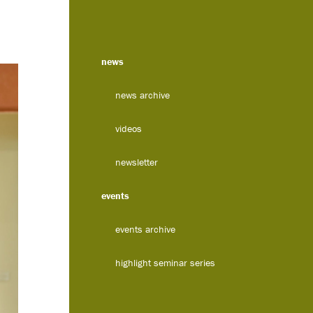
news
news archive
videos
newsletter
events
events archive
highlight seminar series