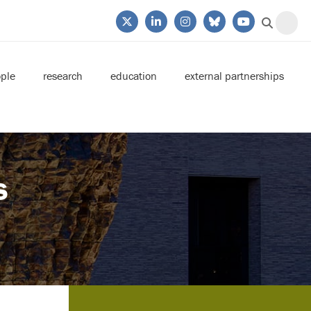
ple
research
education
external partnerships
s