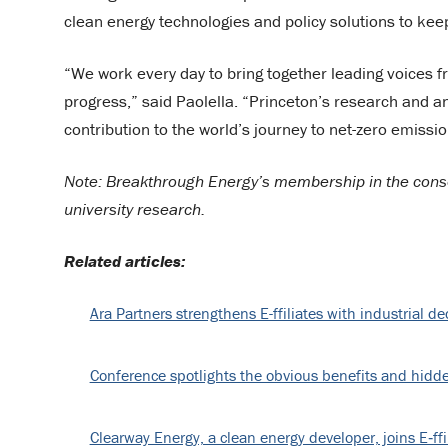
clean energy technologies and policy solutions to keep 
“We work every day to bring together leading voices f
progress,” said Paolella. “Princeton’s research and an
contribution to the world’s journey to net-zero emissio
Note: Breakthrough Energy’s membership in the consor
university research.
Related articles:
Ara Partners strengthens E-ffiliates with industrial 
Conference spotlights the obvious benefits and hidde
Clearway Energy, a clean energy developer, joins E‑ffi