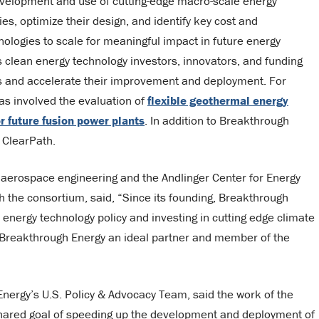
evelopment and use of cutting-edge macro-scale energy
s, optimize their design, and identify key cost and
logies to scale for meaningful impact in future energy
clean energy technology investors, innovators, and funding
es and accelerate their improvement and deployment. For
as involved the evaluation of
flexible geothermal energy
or future fusion power plants
. In addition to Breakthrough
 ClearPath.
 aerospace engineering and the Andlinger Center for Energy
 the consortium, said, “Since its founding, Breakthrough
 energy technology policy and investing in cutting edge climate
s Breakthrough Energy an ideal partner and member of the
ergy’s U.S. Policy & Advocacy Team, said the work of the
 shared goal of speeding up the development and deployment of