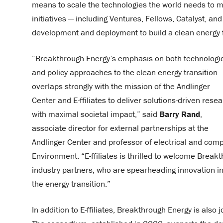
means to scale the technologies the world needs to m
initiatives — including Ventures, Fellows, Catalyst, a
development and deployment to build a clean energy 
“Breakthrough Energy’s emphasis on both technologi
and policy approaches to the clean energy transition
overlaps strongly with the mission of the Andlinger
Center and E-ffiliates to deliver solutions-driven rese
with maximal societal impact,” said
Barry Rand
,
associate director for external partnerships at the
Andlinger Center and professor of electrical and comp
Environment. “E-ffiliates is thrilled to welcome Break
industry partners, who are spearheading innovation i
the energy transition.”
In addition to E-ffiliates, Breakthrough Energy is also 