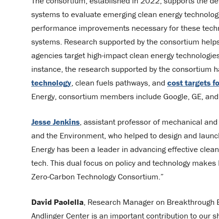
The consortium, established in 2022, supports the d
systems to evaluate emerging clean energy technologie
performance improvements necessary for these techno
systems. Research supported by the consortium helps 
agencies target high-impact clean energy technologi
instance, the research supported by the consortium h
technology
, clean fuels pathways, and
cost targets f
Energy, consortium members include Google, GE, and
Jesse Jenkins
, assistant professor of mechanical and
and the Environment, who helped to design and launch
Energy has been a leader in advancing effective clean
tech. This dual focus on policy and technology make
Zero-Carbon Technology Consortium.”
David Paolella
, Research Manager on Breakthrough En
Andlinger Center is an important contribution to our