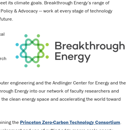
eet its climate goals. Breakthrough Energy’s range of
nd Policy & Advocacy — work at every stage of technology
future.
cal
arch
uter engineering and the Andlinger Center for Energy and the
through Energy into our network of faculty researchers and
n the clean energy space and accelerating the world toward
joining the
Princeton Zero-Carbon Technology Consortium
.