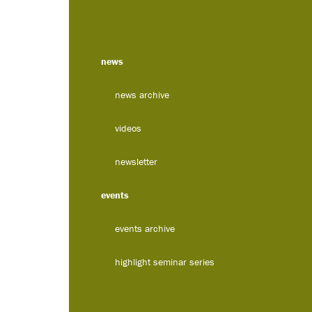
news
news archive
videos
newsletter
events
events archive
highlight seminar series