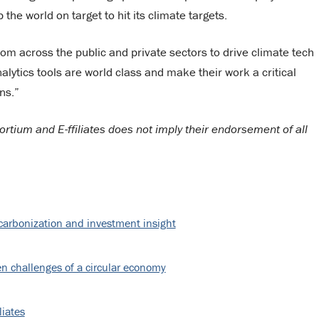
the world on target to hit its climate targets.
rom across the public and private sectors to drive climate tech
alytics tools are world class and make their work a critical
ns.”
tium and E-ffiliates does not imply their endorsement of all
decarbonization and investment insight
n challenges of a circular economy
liates