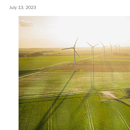
July 13, 2023