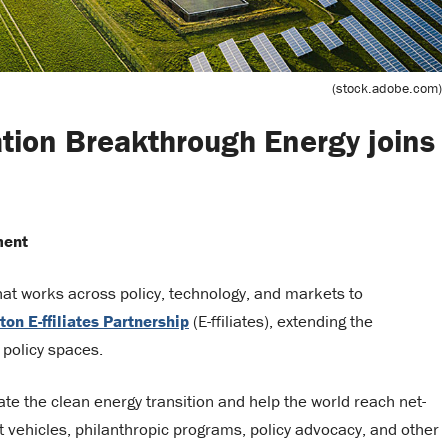
(stock.adobe.com)
tion Breakthrough Energy joins
ment
that works across policy, technology, and markets to
ton E-ffiliates Partnership
(E-ffiliates), extending the
 policy spaces.
e the clean energy transition and help the world reach net-
vehicles, philanthropic programs, policy advocacy, and other