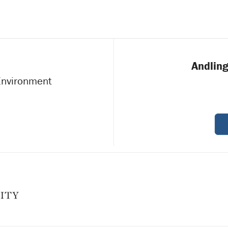
Andling
 Environment