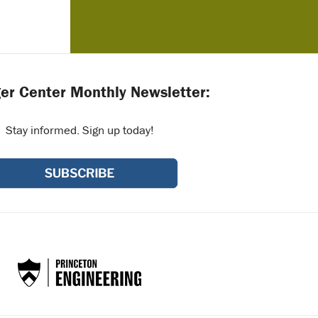
er Center Monthly Newsletter:
Stay informed. Sign up today!