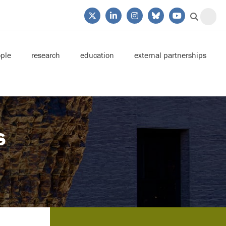
ple
research
education
external partnerships
s