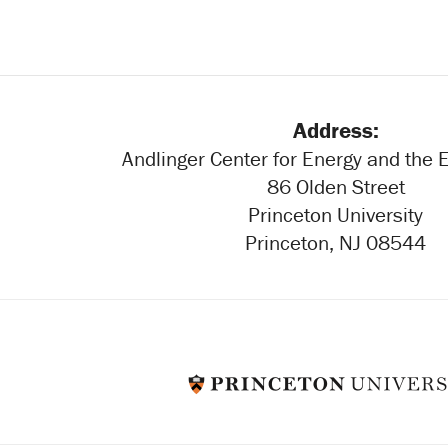
Address:
Andlinger Center for Energy and the
86 Olden Street
Princeton University
Princeton, NJ 08544