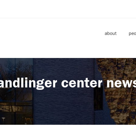
about
peo
andlinger center new