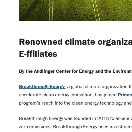
Renowned climate organiza
E-ffiliates
By the Andlinger Center for Energy and the Environ
Breakthrough Energy
, a global climate organization 
accelerate clean energy innovation, has joined
Prince
program’s reach into the clean energy technology and
Breakthrough Energy was founded in 2015 to accelerat
zero emissions. Breakthrough Energy uses investment 