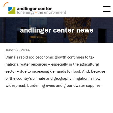
andlinger center news
June 27, 2014
China’s rapid socioeconomic growth continues to tax
national water resources – especially in the agricultural
sector – due to increasing demands for food. And, because
of the country’s climate and geography, irrigation is now
widespread, burdening rivers and groundwater supplies.