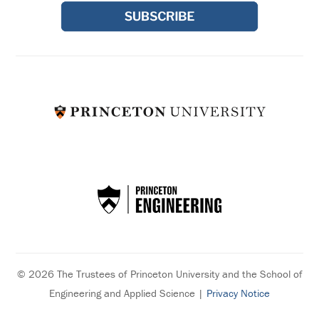
© 2026 The Trustees of Princeton University and the School of
Engineering and Applied Science |
Privacy Notice