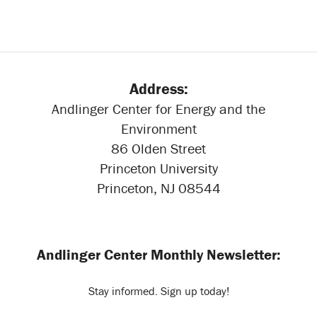
Address:
Andlinger Center for Energy and the
Environment
86 Olden Street
Princeton University
Princeton, NJ 08544
Andlinger Center Monthly Newsletter:
Stay informed. Sign up today!