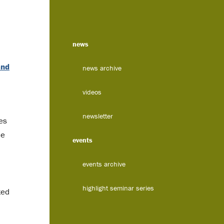
news
and
news archive
videos
newsletter
es
ne
events
events archive
highlight seminar series
ted