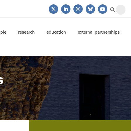
ple
research
education
external partnerships
s