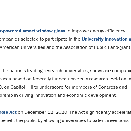
ar-powered smart window glass
to improve energy efficiency
companies selected to participate in the
University Innovation 
American Universities and the Association of Public Land-grant
t the nation’s leading research universities, showcase compani
vices based on federally funded university research. Held onli
.C. on Capitol Hill to underscore for members of Congress and
nsorship in driving innovation and economic development.
Dole Act
on December 12, 2020. The Act significantly accelera
benefit the public by allowing universities to patent inventions