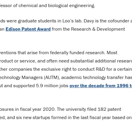
fessor of chemical and biological engineering.
s were graduate students in Loo’s lab. Davy is the cofounder 
 an
Edison Patent Award
from the Research & Development
ventions that arise from federally funded research. Most
roduct or service, and often need substantial additional resear
her companies the exclusive right to conduct R&D for a certain
y Technology Managers (AUTM), academic technology transfer ha
tput and supported 5.9 million jobs
over the decade from 1996 t
sures in fiscal year 2020. The university filed 182 patent
ued, and six new startups formed in the last fiscal year based on