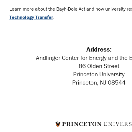
Learn more about the Bayh-Dole Act and how university re
Technology Transfer
.
Address:
Andlinger Center for Energy and the
86 Olden Street
Princeton University
Princeton, NJ 08544