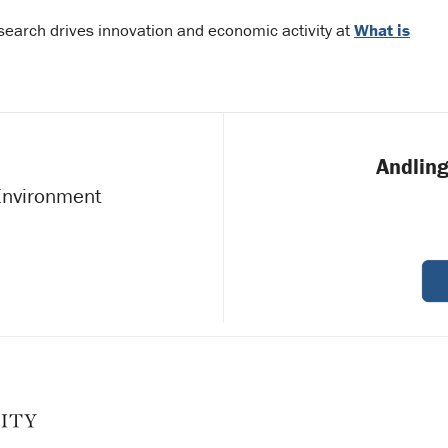
search drives innovation and economic activity at
What is
Andling
 Environment