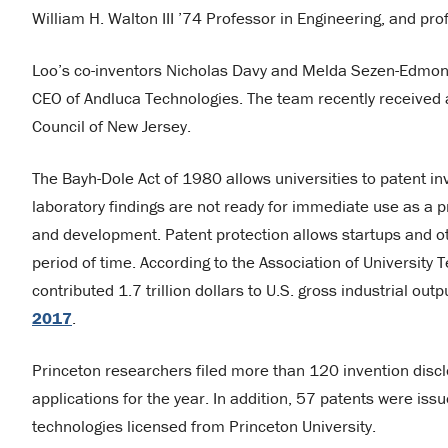
William H. Walton III ’74 Professor in Engineering, and pro
Loo’s co-inventors Nicholas Davy and Melda Sezen-Edmond
CEO of Andluca Technologies. The team recently received
Council of New Jersey.
The Bayh-Dole Act of 1980 allows universities to patent in
laboratory findings are not ready for immediate use as a p
and development. Patent protection allows startups and ot
period of time. According to the Association of Universit
contributed 1.7 trillion dollars to U.S. gross industrial ou
2017
.
Princeton researchers filed more than 120 invention disclo
applications for the year. In addition, 57 patents were iss
technologies licensed from Princeton University.