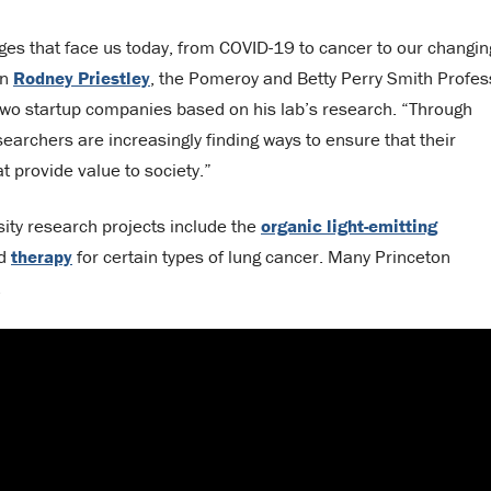
nges that face us today, from COVID-19 to cancer to our changin
on
Rodney Priestley
, the Pomeroy and Betty Perry Smith Profes
 two startup companies based on his lab’s research. “Through
earchers are increasingly finding ways to ensure that their
 provide value to society.”
sity research projects include the
organic light-emitting
ed
therapy
for certain types of lung cancer. Many Princeton
.