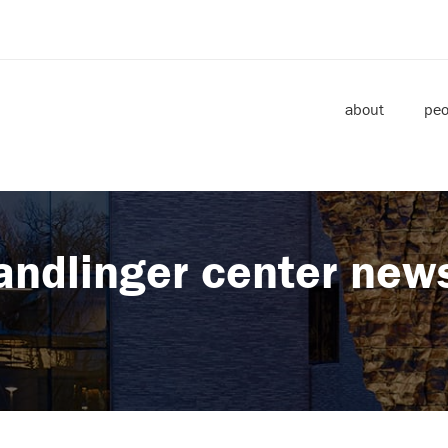
about
peo
andlinger center new