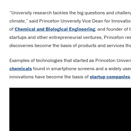
“University research tackles the big questions and challe
climate,” said Princeton University Vice Dean for Innovati
of
Chemical and Biological Engineering
, and founder of
startups and other entrepreneurial ventures, Princeton res
discoveries become the basis of products and services that
Examples of technologies that started as Princeton Univer
chemicals
found in smartphone screens and a widely us
innovations have become the basis of
startup companies