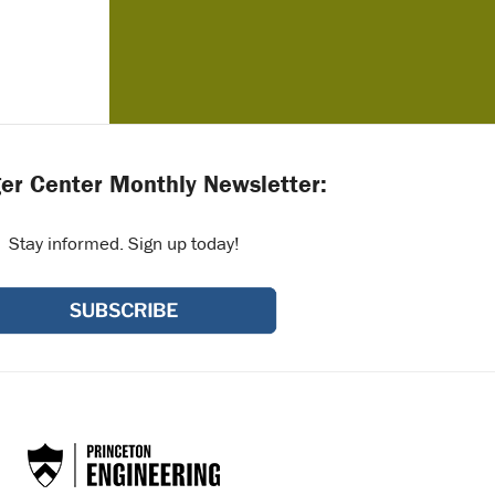
er Center Monthly Newsletter:
Stay informed. Sign up today!