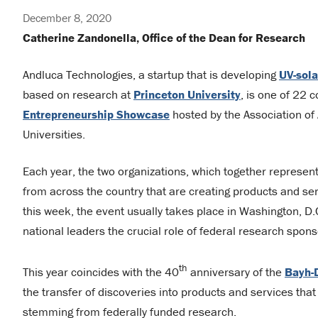
December 8, 2020
Catherine Zandonella, Office of the Dean for Research
Andluca Technologies, a startup that is developing
UV-sol
based on research at
Princeton University
, is one of 22 
Entrepreneurship Showcase
hosted by the Association of 
Universities.
Each year, the two organizations, which together represen
from across the country that are creating products and ser
this week, the event usually takes place in Washington, D
national leaders the crucial role of federal research spo
th
This year coincides with the 40
anniversary of the
Bayh-
the transfer of discoveries into products and services that 
stemming from federally funded research.