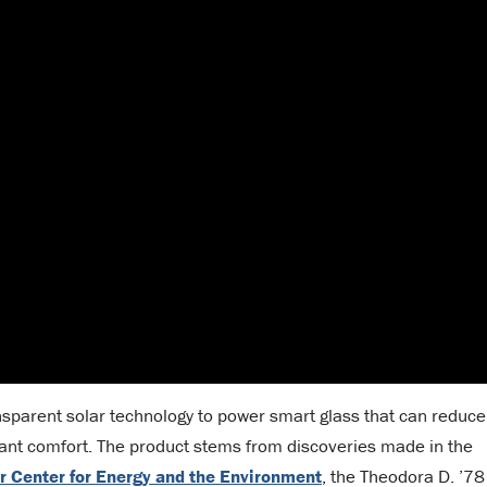
sparent solar technology to power smart glass that can reduce
ant comfort. The product stems from discoveries made in the
r Center for Energy and the Environment
, the Theodora D. ’78