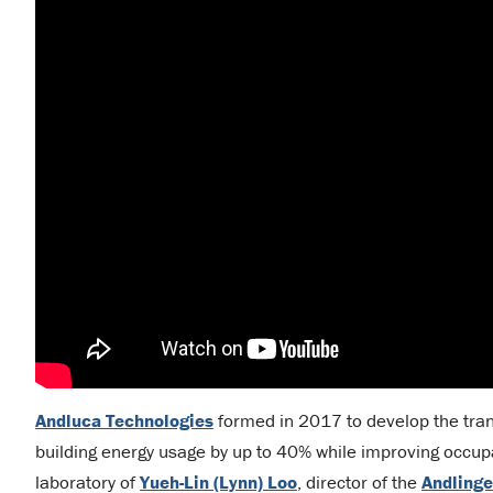
Andluca Technologies
formed in 2017 to develop the tran
building energy usage by up to 40% while improving occup
laboratory of
Yueh-Lin (Lynn) Loo
, director of the
Andlinge