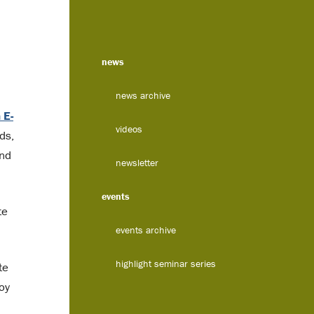
news
news archive
 E-
videos
ds,
and
newsletter
events
te
events archive
highlight seminar series
te
oy