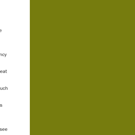
e
ncy
reat
such
ts
 see