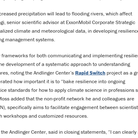
eased precipitation will lead to flooding rivers, which affect
i, senior scientific advisor at ExxonMobil Corporate Strategic
alized climate and meteorological data, in developing resilienc
sting management systems.
 frameworks for both communicating and implementing resilie
 the development of a systematic approach to understanding
es, noting the Andlinger Center’s
Rapid Switch
project as a g
ated how important it is to “bake resilience into ongoing
tice standards for how to apply climate science in professions 
 Moss added that the non-profit network he and colleagues are
), specifically aims to facilitate engagement between scientis
ugh workshops and customized resources.
 the Andlinger Center, said in closing statements, “I can clearly