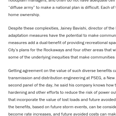
floodplain managers, and often do not have adequate cell 
“diffuse army” to make a national plan is difficult. Each o
home ownership.
Despite these complexities, Jainey Bavishi, director of th
adaptation measures have the potential to make communiti
measures add a dual-benefit of providing recreational spac
City’s plans for the Rockaways and four other areas that 
some of the underlying inequities that make communities m
Getting agreement on the value of such diverse benefits c
transmission and distribution engineering at PSEG, a New
second panel of the day, he said his company knows how to
hardening and other efforts to reduce the risk of power o
that incorporate the value of lost loads and future avoided
the benefits, based on future storm events, can be consid
become rate increases, and future avoided costs can make j