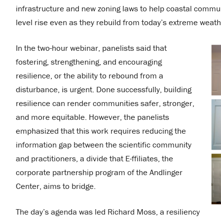
infrastructure and new zoning laws to help coastal communi
level rise even as they rebuild from today’s extreme weath
In the two-hour webinar, panelists said that
fostering, strengthening, and encouraging
resilience, or the ability to rebound from a
disturbance, is urgent. Done successfully, building
resilience can render communities safer, stronger,
and more equitable. However, the panelists
emphasized that this work requires reducing the
information gap between the scientific community
and practitioners, a divide that E-ffiliates, the
corporate partnership program of the Andlinger
Center, aims to bridge.
The day’s agenda was led Richard Moss, a resiliency