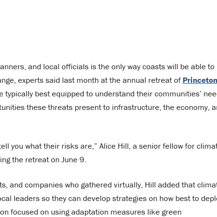
ners, and local officials is the only way coasts will be able to
ange, experts said last month at the annual retreat of
Princeton
 are typically best equipped to understand their communities’ nee
unities these threats present to infrastructure, the economy, 
l you what their risks are,” Alice Hill, a senior fellow for clima
ing the retreat on June 9.
ts, and companies who gathered virtually, Hill added that clima
ocal leaders so they can develop strategies on how best to depl
ssion focused on using adaptation measures like green