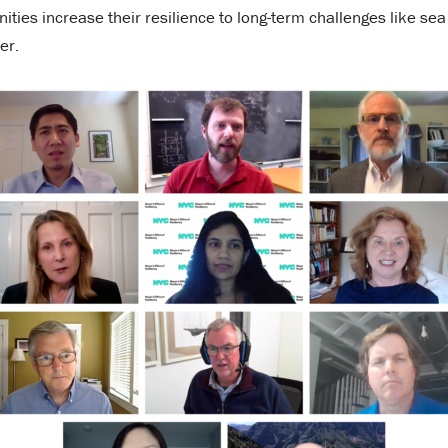
ties increase their resilience to long-term challenges like sea
er.