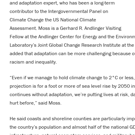
and adaptation expert, who has been a long-term
contributor to the Intergovernmental Panel on
Climate Change the US National Climate
Assessment. Moss is a Gerhard R. Andlinger Visiting
Fellow at the Andlinger Center for Energy and the Environm
Laboratory’s Joint Global Change Research Institute at the
added that adaptation can be more challenging because of
racism and inequality.
“Even if we manage to hold climate change to 2°C or less,
projection is for a foot or more of sea level rise by 2050 
continues without adaptation, we’re putting lives at risk
hurt before,” said Moss.
He said coasts and shoreline counties are particularly im
the country’s population and almost half of the national G