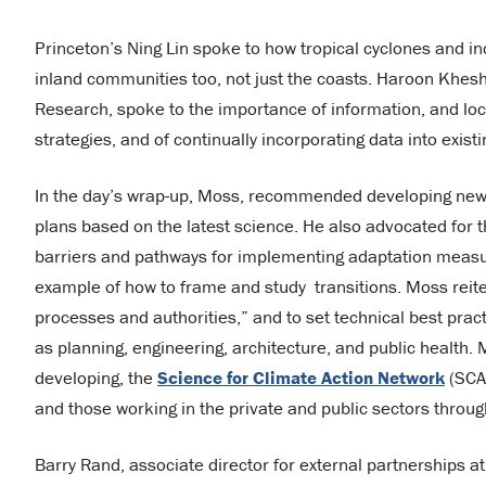
Princeton’s Ning Lin spoke to how tropical cyclones and incr
inland communities too, not just the coasts. Haroon Kheshg
Research, spoke to the importance of information, and loc
strategies, and of continually incorporating data into exi
In the day’s wrap-up, Moss, recommended developing new
plans based on the latest science. He also advocated for
barriers and pathways for implementing adaptation measur
example of how to frame and study transitions. Moss reiter
processes and authorities,” and to set technical best prac
as planning, engineering, architecture, and public health.
developing, the
Science for Climate Action Network
(SCAN
and those working in the private and public sectors thro
Barry Rand, associate director for external partnerships at