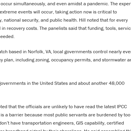
y occur simultaneously, and even amidst a pandemic. The exper
treme events will occur, taking action now is critical to
ational security, and public health. Hill noted that for every
 in recovery costs. The panelists said that funding, tools, servic
needed.
atch based in Norfolk, VA, local governments control nearly eve
ncy plan, including zoning, occupancy permits, and stormwater a
governments in the United States and about another 48,000
oted that the officials are unlikely to have read the latest IPCC
o is a barrier because most public servants are burdened by too
n’t have transportation engineers, GIS capability, certified