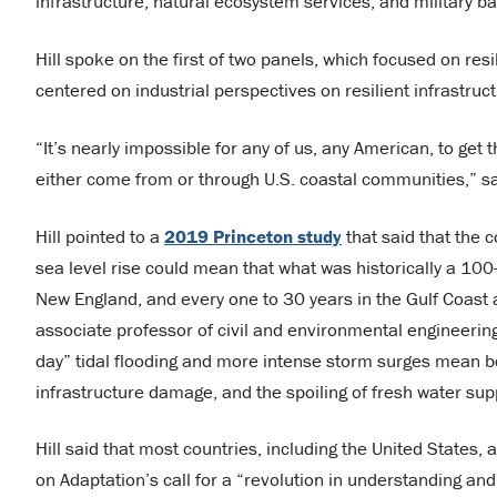
infrastructure, natural ecosystem services, and military b
Hill spoke on the first of two panels, which focused on resil
centered on industrial perspectives on resilient infrastr
“It’s nearly impossible for any of us, any American, to get 
either come from or through U.S. coastal communities,” sai
Hill pointed to a
2019 Princeton study
that said that the 
sea level rise could mean that what was historically a 100-
New England, and every one to 30 years in the Gulf Coast 
associate professor of civil and environmental engineerin
day” tidal flooding and more intense storm surges mean 
infrastructure damage, and the spoiling of fresh water sup
Hill said that most countries, including the United States,
on Adaptation’s call for a “revolution in understanding and