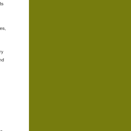
ts
es,
ry
nd