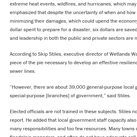
extreme heat events, wildfires, and hurricanes, which ma
emphasized that despite the uncertainty of when and how ex
minimizing their damages, which could upend the economy, n
dollar spent to prepare for a disaster, six dollars are saved
and leadership in both the public and private sectors are 
According to Skip Stiles, executive director of Wetlands W
piece of the pie necessary to develop an effective resilie
sewer lines.
“However, there are about 39,000 general-purpose local 
special-purpose [branches] of government,” said Stiles.
Elected officials are not trained in these subjects. Stiles n
report. He added that local government staff capacity als
many responsibilities and too few resources. Many towns do