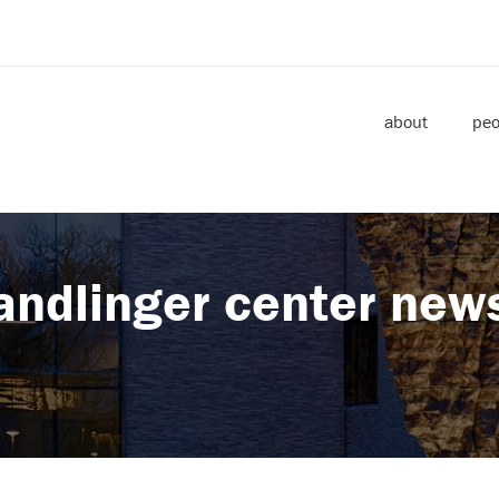
about
peo
andlinger center new