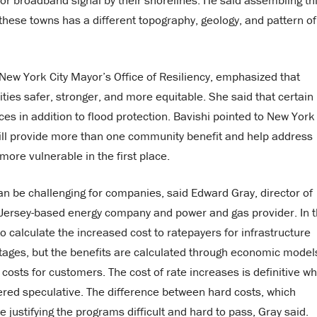
or broadband signal by their shorelines. He said assembling th
f these towns has a different topography, geology, and pattern of
e New York City Mayor’s Office of Resiliency, emphasized that
es safer, stronger, and more equitable. She said that certain
es in addition to flood protection. Bavishi pointed to New York
will provide more than one community benefit and help address
ore vulnerable in the first place.
an be challenging for companies, said Edward Gray, director of
 Jersey-based energy company and power and gas provider. In 
 calculate the increased cost to ratepayers for infrastructure
utages, but the benefits are calculated through economic model
 costs for customers. The cost of rate increases is definitive wh
ered speculative. The difference between hard costs, which
ustifying the programs difficult and hard to pass, Gray said.