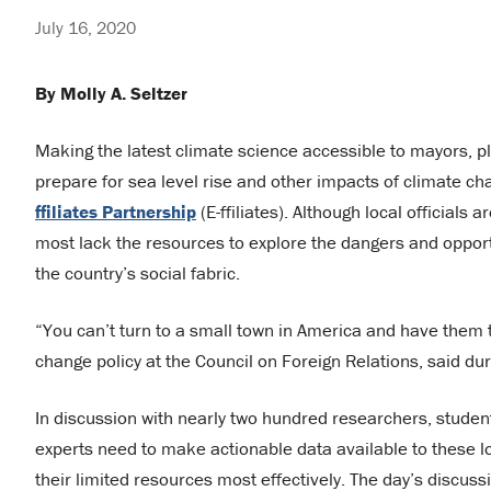
July 16, 2020
By Molly A. Seltzer
Making the latest climate science accessible to mayors, plan
prepare for sea level rise and other impacts of climate ch
ffiliates Partnership
(E-ffiliates). Although local officials
most lack the resources to explore the dangers and opport
the country’s social fabric.
“You can’t turn to a small town in America and have them tel
change policy at the Council on Foreign Relations, said dur
In discussion with nearly two hundred researchers, studen
experts need to make actionable data available to these l
their limited resources most effectively. The day’s discu