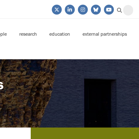
ple
research
education
external partnerships
s