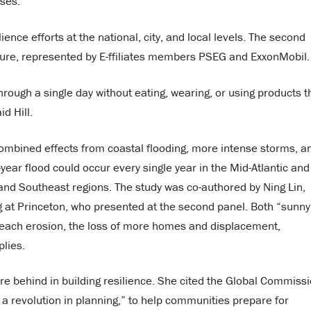
ases.
ience efforts at the national, city, and local levels. The second
ucture, represented by E-ffiliates members PSEG and ExxonMobil.
through a single day without eating, wearing, or using products t
d Hill.
combined effects from coastal flooding, more intense storms, a
year flood could occur every single year in the Mid-Atlantic and
and Southeast regions. The study was co-authored by Ning Lin,
g at Princeton, who presented at the second panel. Both “sunny
beach erosion, the loss of more homes and displacement,
plies.
 are behind in building resilience. She cited the Global Commiss
 a revolution in planning,” to help communities prepare for