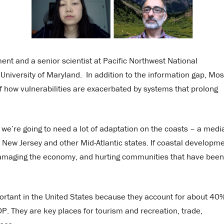
ent and a senior scientist at Pacific Northwest National
 University of Maryland. In addition to the information gap, Mo
 how vulnerabilities are exacerbated by systems that prolong
 we’re going to need a lot of adaptation on the coasts – a medi
in New Jersey and other Mid-Atlantic states. If coastal developm
, damaging the economy, and hurting communities that have been
portant in the United States because they account for about 40%
DP. They are key places for tourism and recreation, trade,