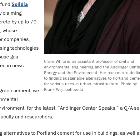
 fund
Solidia
y claiming
crete by up to 70
I, whose
er companies,
sing technologies
ouse gas
Claire White is an assistant professor of civil and
sed in news
environmental engineering and the Andlinger Cente
Energy and the Environment. Her research is dedi
to finding sustainable alternatives to Portland ceme
for various uses in urban infrastructure. Photo by
Frank Wojciechowski.
 green cement, we
ronmental
vironment, for the latest, “Andlinger Center Speaks,” a Q/A se
faculty and researchers.
 alternatives to Portland cement for use in buildings, as well a