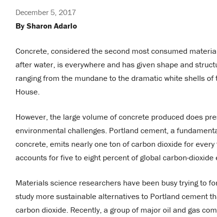
December 5, 2017
By Sharon Adarlo
Concrete, considered the second most consumed material
after water, is everywhere and has given shape and structu
ranging from the mundane to the dramatic white shells of
House.
However, the large volume of concrete produced does pre
environmental challenges. Portland cement, a fundamental
concrete, emits nearly one ton of carbon dioxide for ever
accounts for five to eight percent of global carbon-dioxide
Materials science researchers have been busy trying to f
study more sustainable alternatives to Portland cement th
carbon dioxide. Recently, a group of major oil and gas co