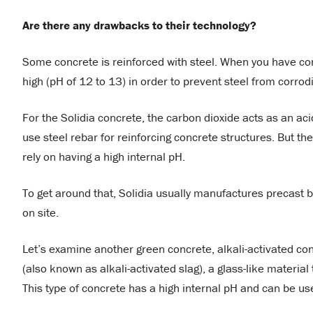
Are there any drawbacks to their technology?
Some concrete is reinforced with steel. When you have conc
high (pH of 12 to 13) in order to prevent steel from corrod
For the Solidia concrete, the carbon dioxide acts as an aci
use steel rebar for reinforcing concrete structures. But th
rely on having a high internal pH.
To get around that, Solidia usually manufactures precast 
on site.
Let’s examine another green concrete, alkali-activated co
(also known as alkali-activated slag), a glass-like material 
This type of concrete has a high internal pH and can be us