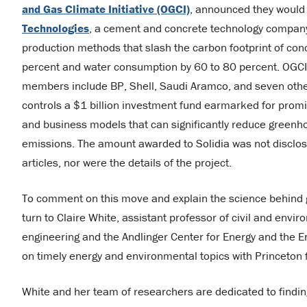
and Gas Climate Initiative (OGCI)
, announced they would
Technologies
, a cement and concrete technology compan
production methods that slash the carbon footprint of con
percent and water consumption by 60 to 80 percent. OGC
members include BP, Shell, Saudi Aramco, and seven oth
controls a $1 billion investment fund earmarked for promi
and business models that can significantly reduce greenh
emissions. The amount awarded to Solidia was not disclo
articles, nor were the details of the project.
To comment on this move and explain the science behind
turn to Claire White, assistant professor of civil and envi
engineering and the Andlinger Center for Energy and the En
on timely energy and environmental topics with Princeton 
White and her team of researchers are dedicated to finding