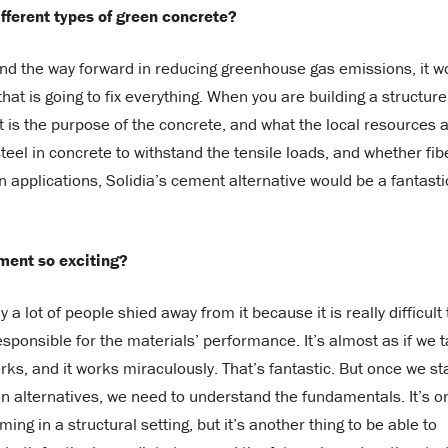
ifferent types of green concrete?
nd the way forward in reducing greenhouse gas emissions, it w
at is going to fix everything. When you are building a structure
 is the purpose of the concrete, and what the local resources 
teel in concrete to withstand the tensile loads, and whether fib
n applications, Solidia’s cement alternative would be a fantasti
ment so exciting?
 a lot of people shied away from it because it is really difficult 
sponsible for the materials’ performance. It’s almost as if we 
rks, and it works miraculously. That’s fantastic. But once we st
en alternatives, we need to understand the fundamentals. It’s o
ng in a structural setting, but it’s another thing to be able to