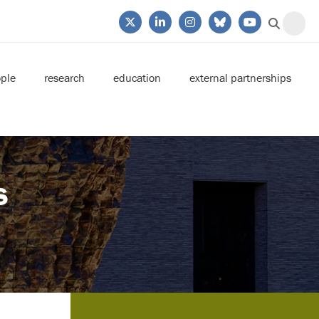
ple
research
education
external partnerships
s