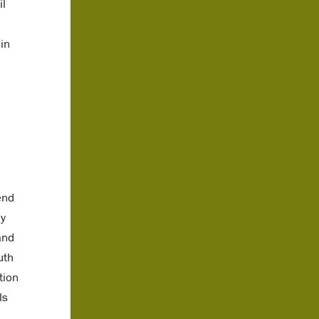
il
in
end
ly
and
uth
tion
ls