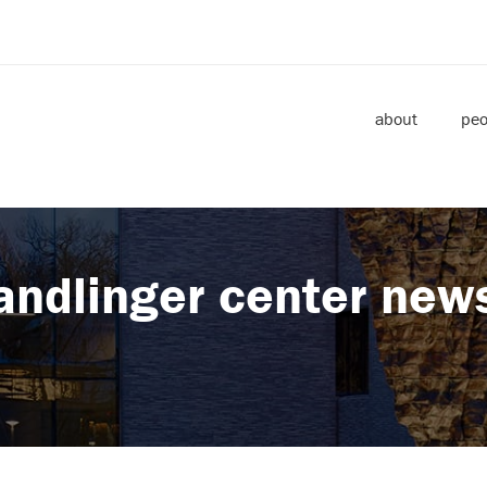
about
peo
andlinger center new