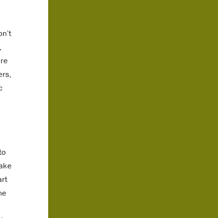
on’t
,
are
ers,
c
to
take
art
ne