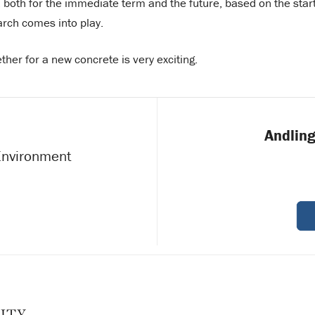
both for the immediate term and the future, based on the star
arch comes into play.
ether for a new concrete is very exciting.
Andling
 Environment