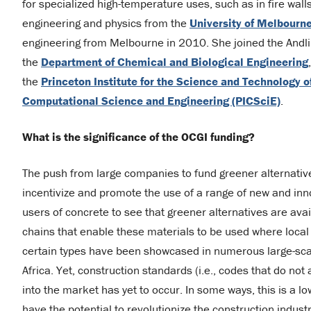
for specialized high-temperature uses, such as in fire wall
engineering and physics from the
University of Melbourne
engineering from Melbourne in 2010. She joined the Andli
the
Department of Chemical and Biological Engineering
the
Princeton Institute for the Science and Technology 
Computational Science and Engineering (PICSciE)
.
What is the significance of the OCGI funding?
The push from large companies to fund greener alternative
incentivize and promote the use of a range of new and inno
users of concrete to see that greener alternatives are ava
chains that enable these materials to be used where local 
certain types have been showcased in numerous large-scale
Africa. Yet, construction standards (i.e., codes that do no
into the market has yet to occur. In some ways, this is a l
have the potential to revolutionize the construction industr