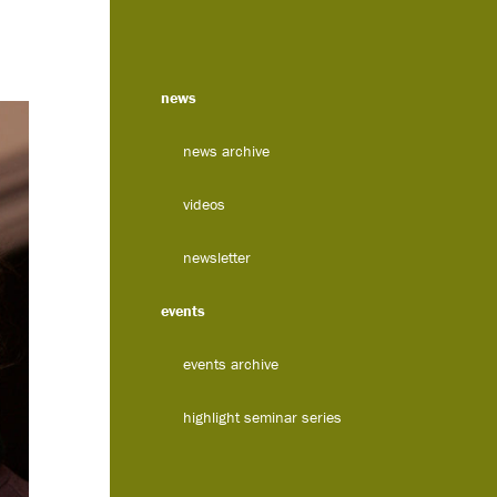
news
news archive
videos
newsletter
events
events archive
highlight seminar series