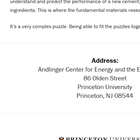
understand and predict the performance of a new cement, 
ingredients. This is where the fundamental materials rese
It’s a very complex puzzle. Being able to fit the puzzles tog
Address:
Andlinger Center for Energy and the
86 Olden Street
Princeton University
Princeton, NJ 08544