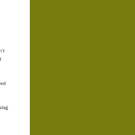
n’t
t
led
slag
.