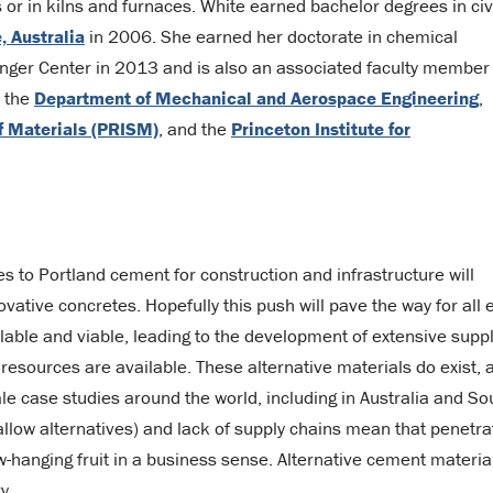
s or in kilns and furnaces. White earned bachelor degrees in civ
, Australia
in 2006. She earned her doctorate in chemical
nger Center in 2013 and is also an associated faculty member 
, the
Department of Mechanical and Aerospace Engineering
,
of Materials (PRISM)
, and the
Princeton Institute for
s to Portland cement for construction and infrastructure will
vative concretes. Hopefully this push will pave the way for all 
ilable and viable, leading to the development of extensive supp
resources are available. These alternative materials do exist, 
 case studies around the world, including in Australia and So
t allow alternatives) and lack of supply chains mean that penetra
ow-hanging fruit in a business sense. Alternative cement materia
y.