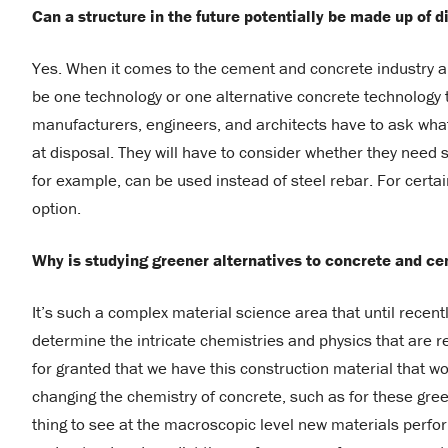
Can a structure in the future potentially be made up of d
Yes. When it comes to the cement and concrete industry a
be one technology or one alternative concrete technology th
manufacturers, engineers, and architects have to ask what
at disposal. They will have to consider whether they need s
for example, can be used instead of steel rebar. For certai
option.
Why is studying greener alternatives to concrete and ce
It’s such a complex material science area that until recently
determine the intricate chemistries and physics that are re
for granted that we have this construction material that wo
changing the chemistry of concrete, such as for these gre
thing to see at the macroscopic level new materials performi