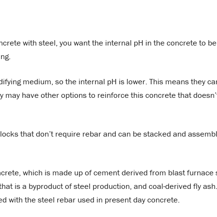
rete with steel, you want the internal pH in the concrete to be
ing.
difying medium, so the internal pH is lower. This means they ca
ey may have other options to reinforce this concrete that doesn’
blocks that don’t require rebar and can be stacked and assemb
ncrete, which is made up of cement derived from blast furnace 
that is a byproduct of steel production, and coal-derived fly ash
ed with the steel rebar used in present day concrete.