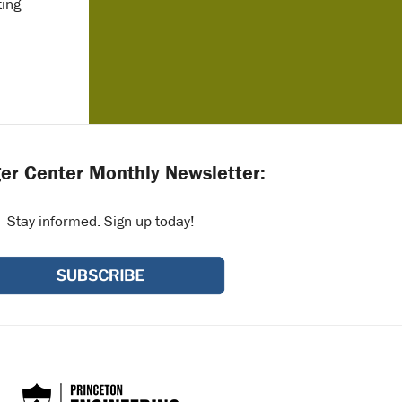
ting
er Center Monthly Newsletter:
Stay informed. Sign up today!