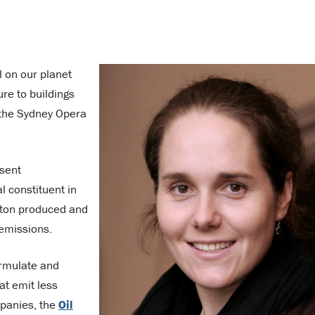
 on our planet
re to buildings
 the Sydney Opera
sent
 constituent in
y ton produced and
 emissions.
ormulate and
at emit less
mpanies, the
Oil