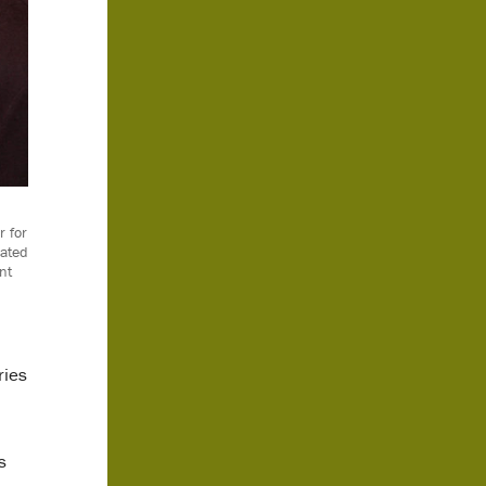
r for
cated
nt
ries
s