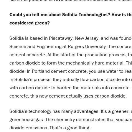
Could you tell me about Solidia Technologies? How is the
considered green?
Solidia is based in Piscataway, New Jersey, and was found
Science and Engineering at Rutgers University. The concr
cement concrete. At the start of the production process, 
carbon dioxide to form the mechanically hard material. Thi
dioxide. In Portland cement concrete, you use water to rea
In Solidia’s process, they actually flow carbon dioxide int
with carbon dioxide to harden the materials into concrete.
concrete, this new cement actually uses carbon dioxide.
Solidia’s technology has many advantages. It’s a greener,
greenhouse gas. The chemistry demonstrates that you can 
dioxide emissions. That’s a good thing.