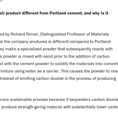
ir product different from Portland cement, and why is it
ed by Richard Riman, Distinguished Professor of Materials
ete the company produces is different compared to Portland
they make a specialized powder that subsequently reacts with
s powder is mixed with sand prior to the addition of carbon
ct with the cement powder to solidify the materials into concret
o mixture using water as a carrier. This causes the powder to rea
 Instead of emitting carbon dioxide in the process of producing
 more sustainable process because it sequesters carbon dioxid
produce strength-giving material with substantially lower carb