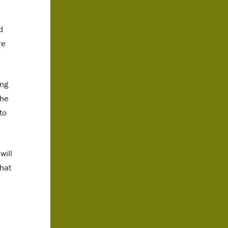
d
re
ing
the
to
will
that