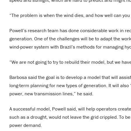
speed and sunlight, which are hard to predict and might n
“The problem is when the wind dies, and how well can you f
Powell’s research team has done considerable work in rece
generation. One of the challenges will be to adapt the work 
wind-power system with Brazil’s methods for managing hy
“We are not going to try to rebuild their model, but we have
Barbosa said the goal is to develop a model that will assi
long-term planning for new types of generation. It will als
power, new transmission lines,” he said.
A successful model, Powell said, will help operators creat
such as a drought, would not leave the grid crippled. To be
power demand.