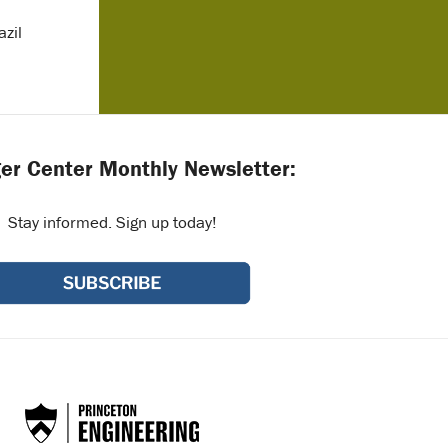
zil
er Center Monthly Newsletter:
Stay informed. Sign up today!