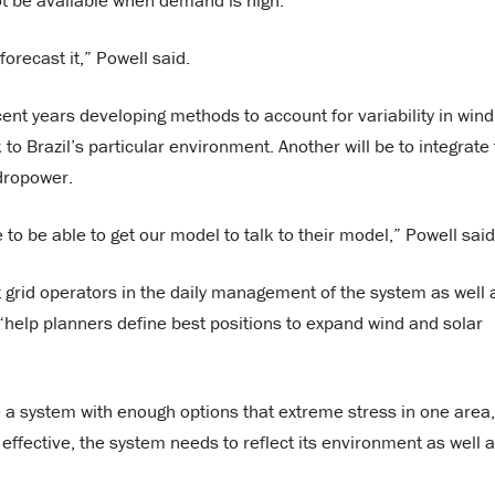
ot be available when demand is high.
orecast it,” Powell said.
nt years developing methods to account for variability in wind
to Brazil’s particular environment. Another will be to integrate
dropower.
 to be able to get our model to talk to their model,” Powell said
st grid operators in the daily management of the system as well 
o “help planners define best positions to expand wind and solar
e a system with enough options that extreme stress in one area,
 effective, the system needs to reflect its environment as well 