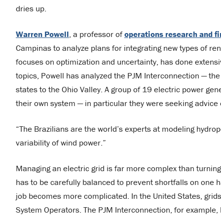
dries up.
Warren Powell
, a professor of
operations research and f
Campinas to analyze plans for integrating new types of ren
focuses on optimization and uncertainty, has done extensi
topics, Powell has analyzed the PJM Interconnection — the
states to the Ohio Valley. A group of 19 electric power ge
their own system — in particular they were seeking advice o
“The Brazilians are the world’s experts at modeling hydro
variability of wind power.”
Managing an electric grid is far more complex than turni
has to be carefully balanced to prevent shortfalls on one 
job becomes more complicated. In the United States, grids
System Operators. The PJM Interconnection, for example,