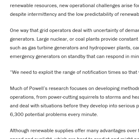
renewable resources, new operational challenges arise for g
despite intermittency and the low predictability of renewa
One way that grid operators deal with uncertainty of deman
generators. Large nuclear, or coal plants provide constan
such as gas turbine generators and hydropower plants, can
emergency generators on standby that can respond in min
“We need to exploit the range of notification times so that
Much of Powell’s research focuses on developing methods 
operations, from power-cutting squirrels to storms and h
and deal with situations before they develop into serious
6,300 potential problems every minute.
Although renewable supplies offer many advantages over foss