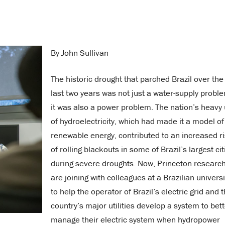
By John Sullivan
The historic drought that parched Brazil over the
last two years was not just a water-supply probl
it was also a power problem. The nation’s heavy
of hydroelectricity, which had made it a model of
renewable energy, contributed to an increased r
of rolling blackouts in some of Brazil’s largest cit
during severe droughts. Now, Princeton researc
are joining with colleagues at a Brazilian universi
to help the operator of Brazil’s electric grid and 
country’s major utilities develop a system to bet
manage their electric system when hydropower