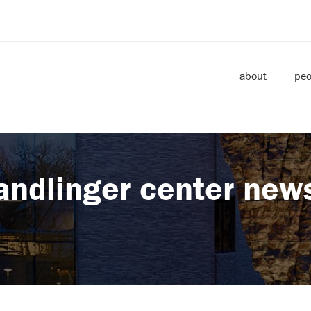
about
peo
andlinger center new