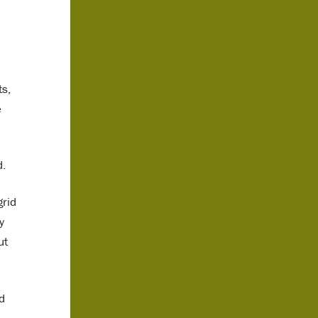
ts,
e
d.
grid
y
ut
d