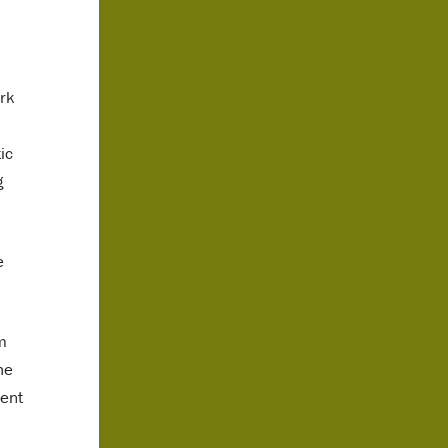
ork
ic
g
e
m
he
dent