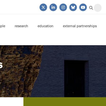
ple
research
education
external partnerships
s