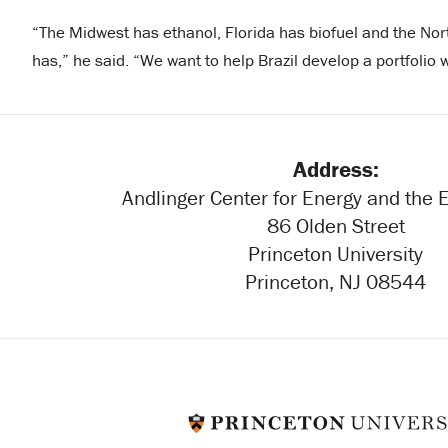
“The Midwest has ethanol, Florida has biofuel and the No
has,” he said. “We want to help Brazil develop a portfolio 
Address:
Andlinger Center for Energy and the
86 Olden Street
Princeton University
Princeton, NJ 08544