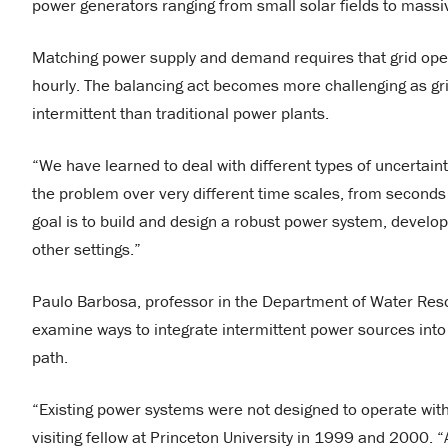
power generators ranging from small solar fields to massi
Matching power supply and demand requires that grid opera
hourly. The balancing act becomes more challenging as g
intermittent than traditional power plants.
“We have learned to deal with different types of uncertainty
the problem over very different time scales, from seconds t
goal is to build and design a robust power system, developi
other settings.”
Paulo Barbosa, professor in the Department of Water Resou
examine ways to integrate intermittent power sources into t
path.
“Existing power systems were not designed to operate with
visiting fellow at Princeton University in 1999 and 2000. 