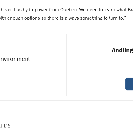
rtheast has hydropower from Quebec. We need to learn what Bra
with enough options so there is always something to turn to.”
Andling
 Environment