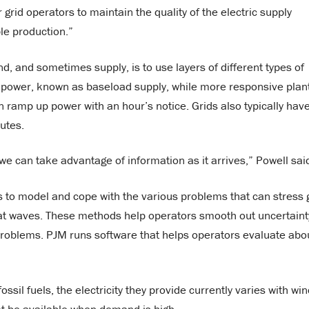
rid operators to maintain the quality of the electric supply
ble production.”
d, and sometimes supply, is to use layers of different types of
t power, known as baseload supply, while more responsive plan
 ramp up power with an hour’s notice. Grids also typically hav
utes.
 we can take advantage of information as it arrives,” Powell sai
to model and cope with the various problems that can stress 
eat waves. These methods help operators smooth out uncertaint
 problems. PJM runs software that helps operators evaluate abo
il fuels, the electricity they provide currently varies with win