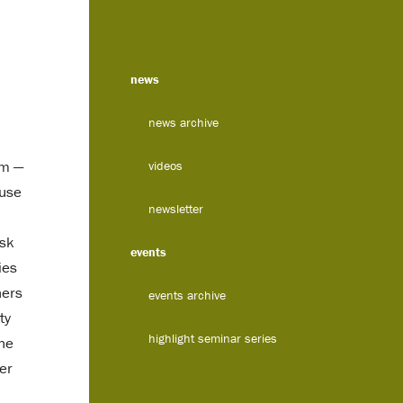
news
news archive
em —
videos
 use
newsletter
isk
events
ies
hers
events archive
ty
highlight seminar series
the
ter