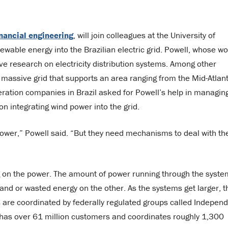
inancial engineering
, will join colleagues at the University of
ewable energy into the Brazilian electric grid. Powell, whose w
ve research on electricity distribution systems. Among other
 massive grid that supports an area ranging from the Mid-Atlant
neration companies in Brazil asked for Powell’s help in managin
n integrating wind power into the grid.
power,” Powell said. “But they need mechanisms to deal with th
ng on the power. The amount of power running through the syste
hand or wasted energy on the other. As the systems get larger, t
 are coordinated by federally regulated groups called Indepen
 has over 61 million customers and coordinates roughly 1,300