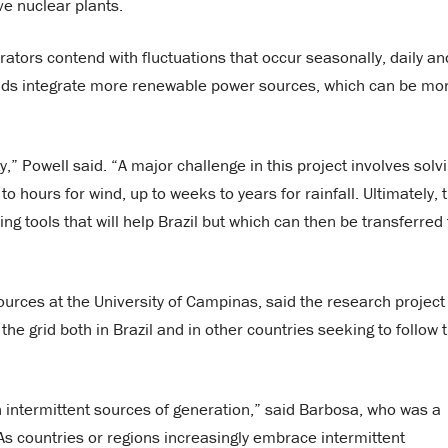
ve nuclear plants.
tors contend with fluctuations that occur seasonally, daily an
rids integrate more renewable power sources, which can be mo
,” Powell said. “A major challenge in this project involves solv
o hours for wind, up to weeks to years for rainfall. Ultimately, 
ng tools that will help Brazil but which can then be transferred 
rces at the University of Campinas, said the research project 
he grid both in Brazil and in other countries seeking to follow 
 intermittent sources of generation,” said Barbosa, who was a
“As countries or regions increasingly embrace intermittent