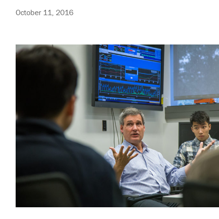
October 11, 2016