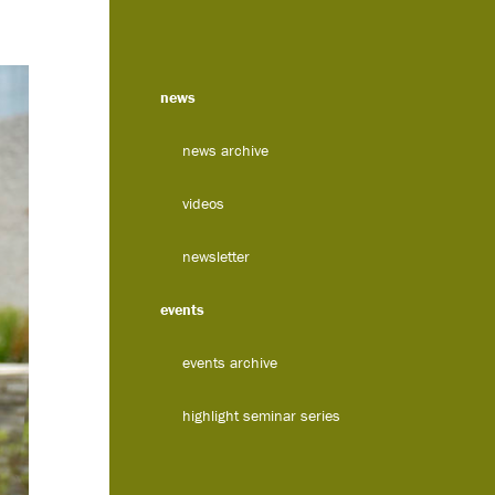
news
news archive
videos
newsletter
events
events archive
highlight seminar series