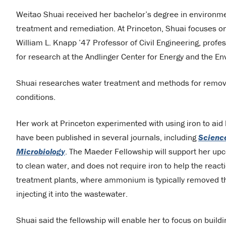
Weitao Shuai received her bachelor’s degree in environmen
treatment and remediation. At Princeton, Shuai focuses on
William L. Knapp ’47 Professor of Civil Engineering, profe
for research at the Andlinger Center for Energy and the E
Shuai researches water treatment and methods for remo
conditions.
Her work at Princeton experimented with using iron to aid b
have been published in several journals, including
Science
Microbiology
. The Maeder Fellowship will support her upc
to clean water, and does not require iron to help the reac
treatment plants, where ammonium is typically removed t
injecting it into the wastewater.
Shuai said the fellowship will enable her to focus on buildi