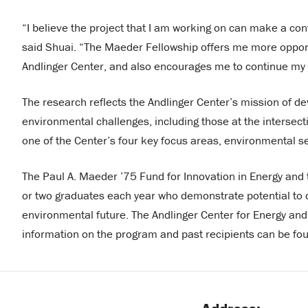
“I believe the project that I am working on can make a con
said Shuai. “The Maeder Fellowship offers me more opport
Andlinger Center, and also encourages me to continue my w
The research reflects the Andlinger Center’s mission of d
environmental challenges, including those at the intersect
one of the Center’s four key focus areas, environmental s
The Paul A. Maeder ’75 Fund for Innovation in Energy an
or two graduates each year who demonstrate potential to d
environmental future. The Andlinger Center for Energy an
information on the program and past recipients can be f