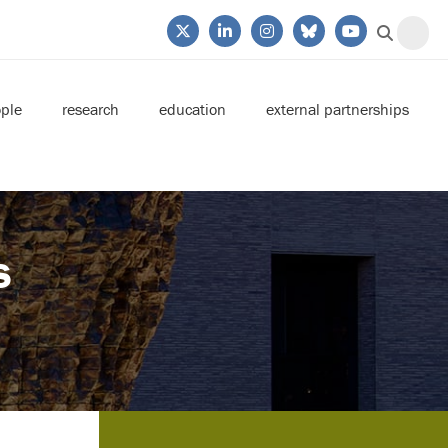
ple
research
education
external partnerships
s