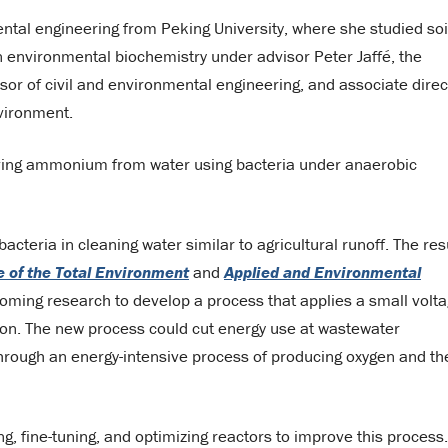
tal engineering from Peking University, where she studied soi
 environmental biochemistry under advisor Peter Jaffé, the
ssor of civil and environmental engineering, and associate direc
nvironment.
ving ammonium from water using bacteria under anaerobic
acteria in cleaning water similar to agricultural runoff. The res
 of the Total Environment
and
Applied and Environmental
oming research to develop a process that applies a small volt
tion. The new process could cut energy use at wastewater
hrough an energy-intensive process of producing oxygen and th
ng, fine-tuning, and optimizing reactors to improve this process.