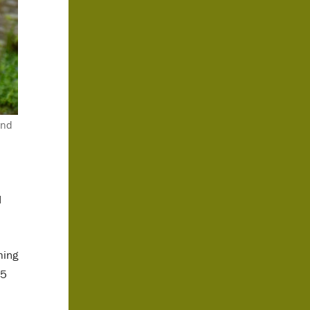
and
d
ming
75