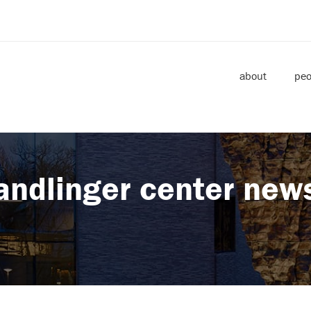
about
peo
andlinger center new