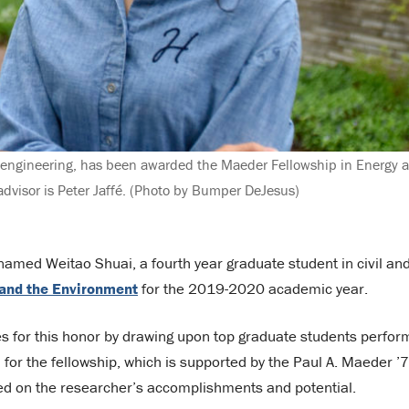
l engineering, has been awarded the Maeder Fellowship in Energy 
dvisor is Peter Jaffé. (Photo by Bumper DeJesus)
amed Weitao Shuai, a fourth year graduate student in civil an
 and the Environment
for the 2019-2020 academic year.
 for this honor by drawing upon top graduate students perfor
for the fellowship, which is supported by the Paul A. Maeder ’
sed on the researcher’s accomplishments and potential.