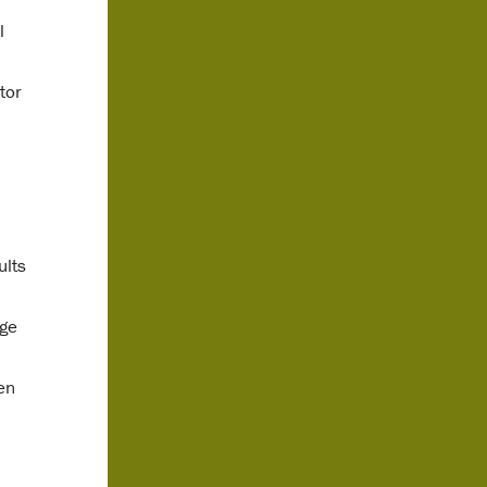
l
tor
ults
age
en