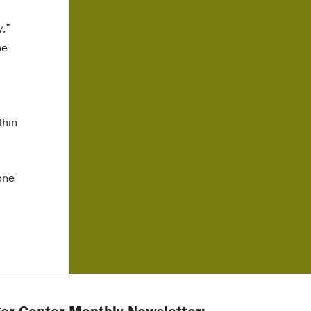
y,”
he
thin
one