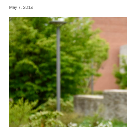
May 7, 2019