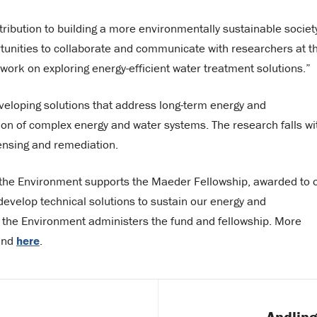
tribution to building a more environmentally sustainable societ
unities to collaborate and communicate with researchers at t
ork on exploring energy-efficient water treatment solutions.”
eveloping solutions that address long-term energy and
ion of complex energy and water systems. The research falls wi
ensing and remediation.
d the Environment supports the Maeder Fellowship, awarded to 
evelop technical solutions to sustain our energy and
d the Environment administers the fund and fellowship. More
ound
here
.