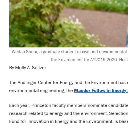
Weitao Shuai, a graduate student in civil and environmenta
the Environment for AY2019-2020. Her a
By Molly A. Seltzer
The Andlinger Center for Energy and the Environment has n
environmental engineering, the
Maeder Fellow in Energy
Each year, Princeton faculty members nominate candidates
research related to energy and the environment. Selection 
Fund for Innovation in Energy and the Environment, is ba