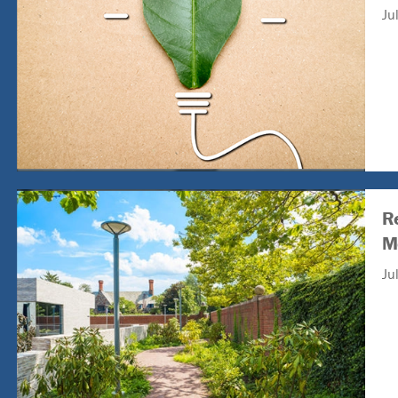
Ju
R
M
Ju