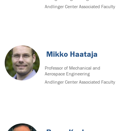
Andlinger Center Associated Faculty
Mikko Haataja
Professor of Mechanical and
Aerospace Engineering
Andlinger Center Associated Faculty