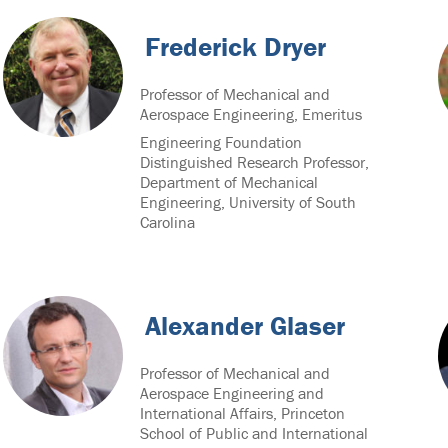
Frederick Dryer
Professor of Mechanical and
Aerospace Engineering, Emeritus
Engineering Foundation
Distinguished Research Professor,
Department of Mechanical
Engineering, University of South
Carolina
Alexander Glaser
Professor of Mechanical and
Aerospace Engineering and
International Affairs, Princeton
School of Public and International