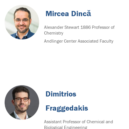
Mircea Dincă
Alexander Stewart 1886 Professor of
Chemistry
Andlinger Center Associated Faculty
Dimitrios
Fraggedakis
Assistant Professor of Chemical and
Biological Engineering