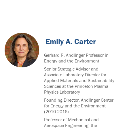
Emily A. Carter
Gerhard R. Andlinger Professor in
Energy and the Environment
Senior Strategic Advisor and
Associate Laboratory Director for
Applied Materials and Sustainability
Sciences at the Princeton Plasma
Physics Laboratory
Founding Director, Andlinger Center
for Energy and the Environment
(2010-2016)
Professor of Mechanical and
Aerospace Engineering, the