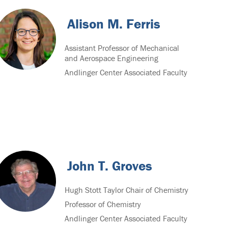
Alison M. Ferris
Assistant Professor of Mechanical
and Aerospace Engineering
Andlinger Center Associated Faculty
John T. Groves
Hugh Stott Taylor Chair of Chemistry
Professor of Chemistry
Andlinger Center Associated Faculty