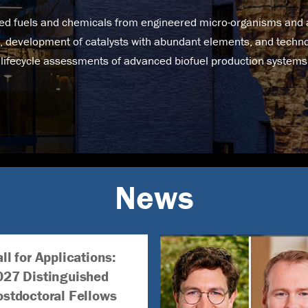
d fuels and chemicals from engineered micro-organisms and ar
, development of catalysts with abundant elements, and tech
lifecycle assessments of advanced biofuel production systems
News
ll for Applications:
027 Distinguished
ostdoctoral Fellows