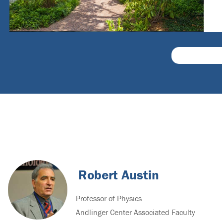
Robert Austin
Professor of Physics
Andlinger Center Associated Faculty