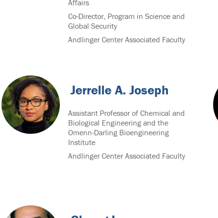
Affairs
Co-Director, Program in Science and
Global Security
Andlinger Center Associated Faculty
Jerrelle A. Joseph
Assistant Professor of Chemical and
Biological Engineering and the
Omenn-Darling Bioengineering
Institute
Andlinger Center Associated Faculty