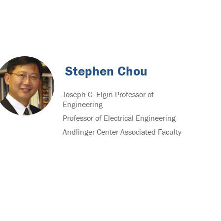
Stephen Chou
Joseph C. Elgin Professor of
Engineering
Professor of Electrical Engineering
Andlinger Center Associated Faculty