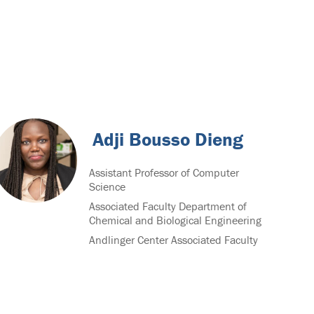
Adji Bousso Dieng
Assistant Professor of Computer
Science
Associated Faculty Department of
Chemical and Biological Engineering
Andlinger Center Associated Faculty