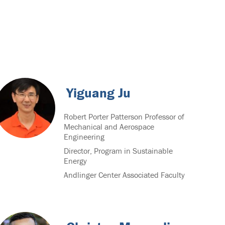
Yiguang Ju
Robert Porter Patterson Professor of
Mechanical and Aerospace
Engineering
Director, Program in Sustainable
Energy
Andlinger Center Associated Faculty