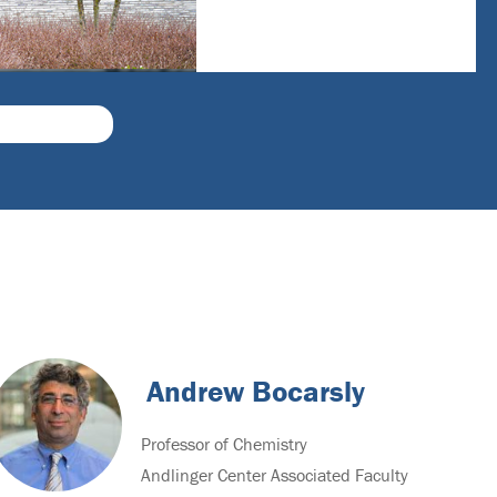
Andrew Bocarsly
Professor of Chemistry
Andlinger Center Associated Faculty