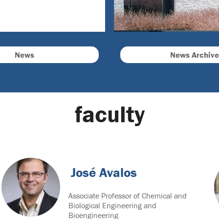
News
News Archive
faculty
José Avalos
Associate Professor of Chemical and
Biological Engineering and
Bioengineering