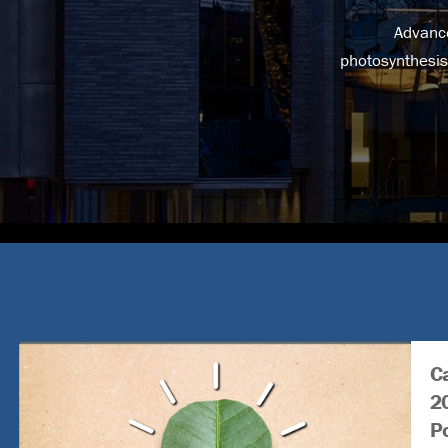
Advance
photosynthesis
Ca
2
P