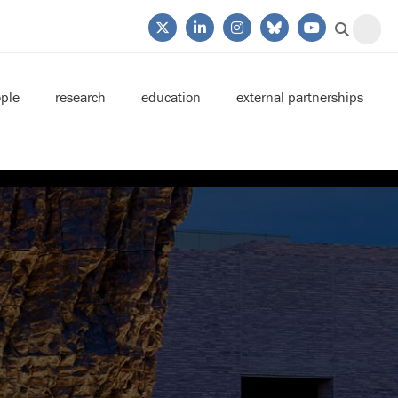
ple
research
education
external partnerships