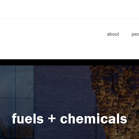
about
peo
fuels + chemicals