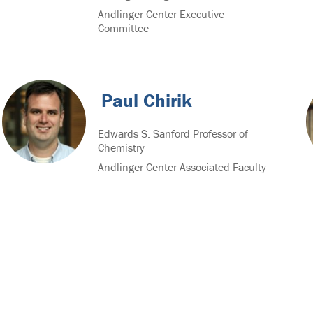
Andlinger Center Executive
Committee
Paul Chirik
Edwards S. Sanford Professor of
Chemistry
Andlinger Center Associated Faculty