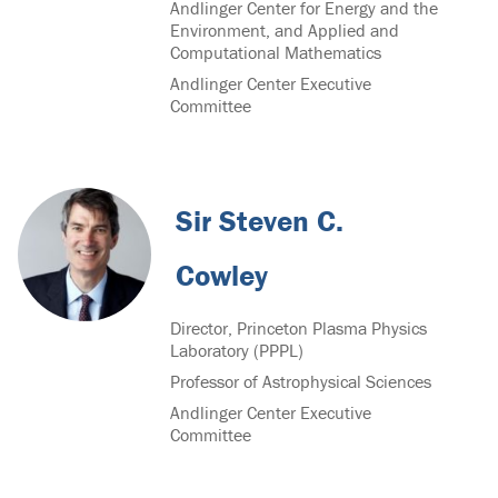
Andlinger Center for Energy and the
Environment, and Applied and
Computational Mathematics
Andlinger Center Executive
Committee
Sir Steven C.
Cowley
Director, Princeton Plasma Physics
Laboratory (PPPL)
Professor of Astrophysical Sciences
Andlinger Center Executive
Committee