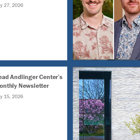
ly 27, 2026
ead Andlinger Center’s
onthly Newsletter
ly 15, 2026