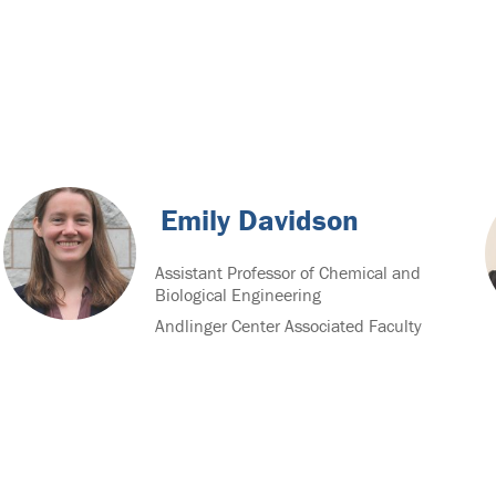
Emily Davidson
Assistant Professor of Chemical and
Biological Engineering
Andlinger Center Associated Faculty