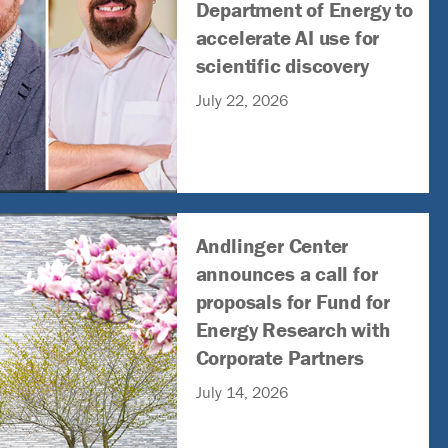
Department of Energy to
accelerate AI use for
scientific discovery
July 22, 2026
Andlinger Center
announces a call for
proposals for Fund for
Energy Research with
Corporate Partners
July 14, 2026