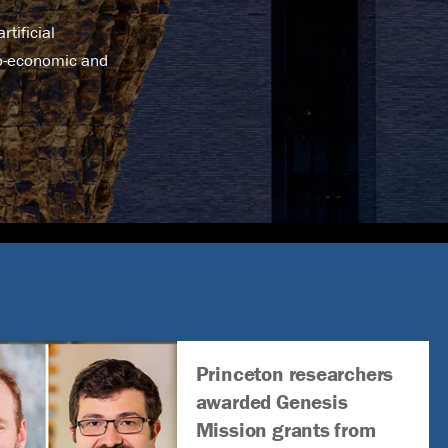
tificial
no-economic and
Princeton researchers
awarded Genesis
Mission grants from