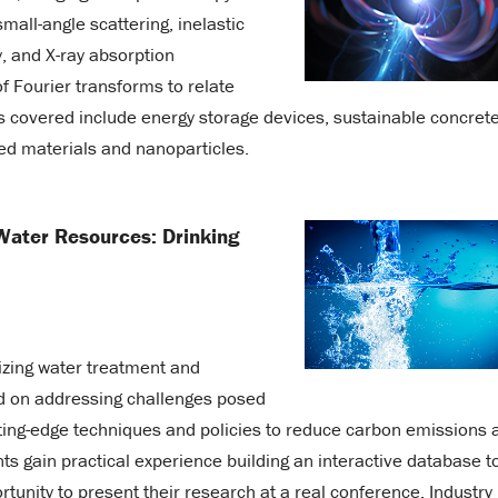
mall-angle scattering, inelastic
, and X-ray absorption
 Fourier transforms to relate
 covered include energy storage devices, sustainable concrete
ed materials and nanoparticles.
Water Resources: Drinking
izing water treatment and
sed on addressing challenges posed
tting-edge techniques and policies to reduce carbon emissions 
s gain practical experience building an interactive database t
tunity to present their research at a real conference. Industry