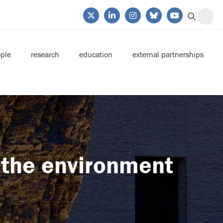
ple
research
education
external partnerships
 the environment