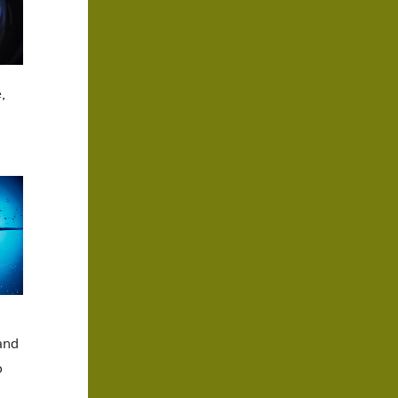
,
and
o