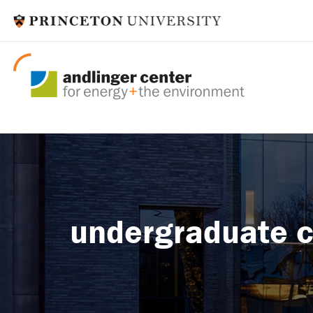
undergraduate c