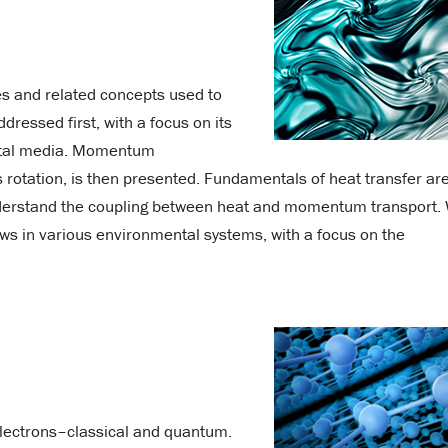
es and related concepts used to
dressed first, with a focus on its
ental media. Momentum
s rotation, is then presented. Fundamentals of heat transfer ar
nderstand the coupling between heat and momentum transport.
ows in various environmental systems, with a focus on the
 electrons–classical and quantum.