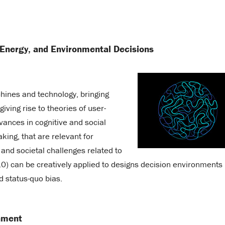
 Energy, and Environmental Decisions
ines and technology, bringing
ving rise to theories of user-
dvances in cognitive and social
ing, that are relevant for
and societal challenges related to
.0) can be creatively applied to designs decision environments
d status-quo bias.
nment