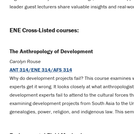
leader guest lecturers share valuable insights and real-wo
ENE Cross-Listed courses:
The Anthropology of Development
Carolyn Rouse
ANT 314/ENE 314/AFS 314
Why do development projects fail? This course examines
experts get it wrong. It looks closely at what anthropolog
development experts fail to attend to the cultural forces 
examining development projects from South Asia to the Uni
genealogies, power, religion, and indigenous law. This seme