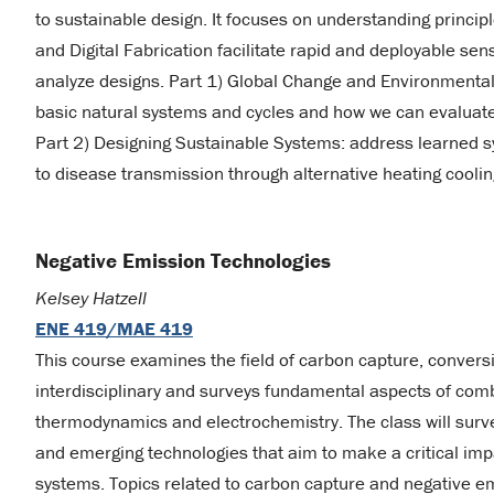
to sustainable design. It focuses on understanding princip
and Digital Fabrication facilitate rapid and deployable s
analyze designs. Part 1) Global Change and Environmental
basic natural systems and cycles and how we can evaluate 
Part 2) Designing Sustainable Systems: address learned s
to disease transmission through alternative heating coolin
Negative Emission Technologies
Kelsey Hatzell
ENE 419/MAE 419
This course examines the field of carbon capture, conversi
interdisciplinary and surveys fundamental aspects of comb
thermodynamics and electrochemistry. The class will survey
and emerging technologies that aim to make a critical im
systems. Topics related to carbon capture and negative em