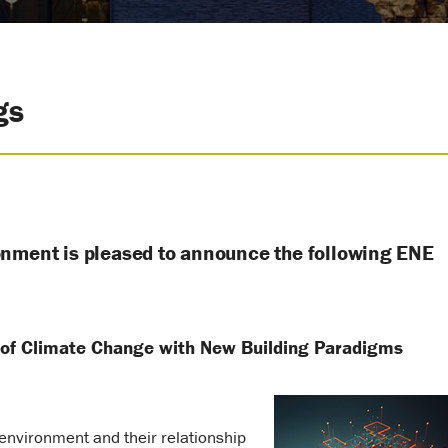
gs
onment is pleased to announce the following ENE
 of Climate Change with New Building Paradigms
environment and their relationship