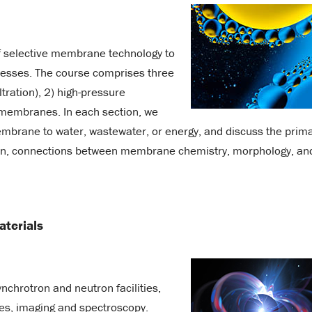
f selective membrane technology to
ocesses. The course comprises three
ltration), 2) high-pressure
 membranes. In each section, we
membrane to water, wastewater, or energy, and discuss the prim
on, connections between membrane chemistry, morphology, an
aterials
ynchrotron and neutron facilities,
ques, imaging and spectroscopy.