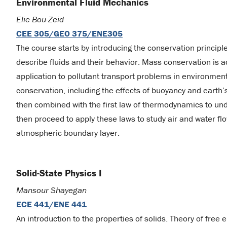
Environmental Fluid Mechanics
Elie Bou-Zeid
CEE 305/GEO 375/ENE305
The course starts by introducing the conservation principl
describe fluids and their behavior. Mass conservation is ad
application to pollutant transport problems in environm
conservation, including the effects of buoyancy and earth’
then combined with the first law of thermodynamics to u
then proceed to apply these laws to study air and water fl
atmospheric boundary layer.
Solid-State Physics I
Mansour Shayegan
ECE 441/ENE 441
An introduction to the properties of solids. Theory of free