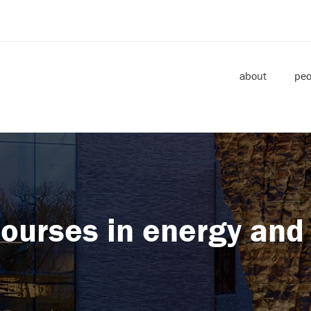
about
peo
ourses in energy and