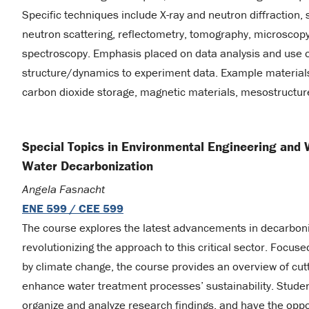
Specific techniques include X-ray and neutron diffraction, s
neutron scattering, reflectometry, tomography, microscopy
spectroscopy. Emphasis placed on data analysis and use of
structure/dynamics to experiment data. Example materials
carbon dioxide storage, magnetic materials, mesostructur
Special Topics in Environmental Engineering and 
Water Decarbonization
Angela Fasnacht
ENE 599 / CEE 599
The course explores the latest advancements in decarbon
revolutionizing the approach to this critical sector. Focu
by climate change, the course provides an overview of cu
enhance water treatment processes’ sustainability. Student
organize and analyze research findings, and have the oppor