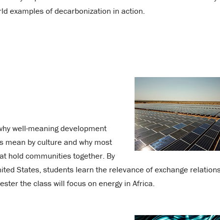
rld examples of decarbonization in action.
 why well-meaning development
ists mean by culture and why most
that hold communities together. By
ted States, students learn the relevance of exchange relations
ster the class will focus on energy in Africa.