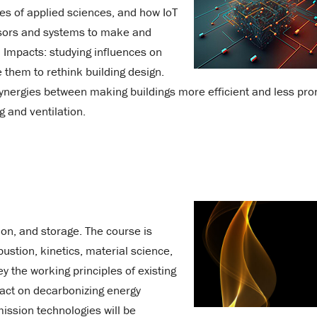
les of applied sciences, and how IoT
ensors and systems to make and
 Impacts: studying influences on
them to rethink building design.
ynergies between making buildings more efficient and less pro
g and ventilation.
on, and storage. The course is
ustion, kinetics, material science,
 the working principles of existing
pact on decarbonizing energy
ission technologies will be