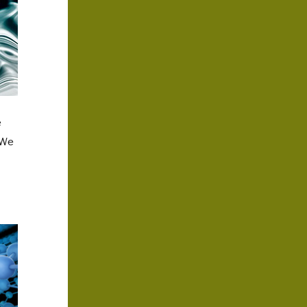
e
 We