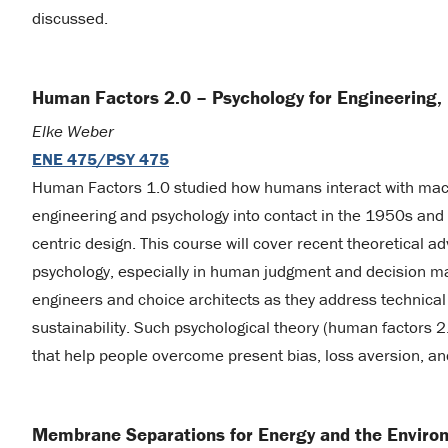
discussed.
Human Factors 2.0 – Psychology for Engineering,
Elke Weber
ENE 475/PSY 475
Human Factors 1.0 studied how humans interact with mach
engineering and psychology into contact in the 1950s and gi
centric design. This course will cover recent theoretical a
psychology, especially in human judgment and decision mak
engineers and choice architects as they address technical 
sustainability. Such psychological theory (human factors 2
that help people overcome present bias, loss aversion, an
Membrane Separations for Energy and the Enviro