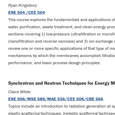
Ryan Kingsbury
ENE 504 /CEE 504
This course explores the fundamentals and applications o
water purification, waste treatment, and clean energy pr
sections covering 1) low-pressure (ultrafiltration or microfi
(nanofiltration and reverse osmosis) and 3) ion exchange
review one or more specific applications of that type of 
mechanisms by which the membranes accomplish filtrati
performance, and basic process design principles.
Synchrotron and Neutron Techniques for Energy M
Claire White
ENE 506/MSE 586/MAE 536/CEE 506/CBE 566
Topics include an introduction to radiation generation at s
elastic scattering techniques, inelastic scattering techni