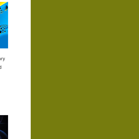
ary
d