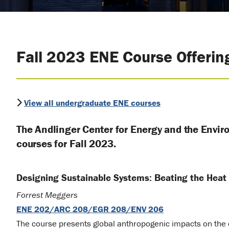
Fall 2023 ENE Course Offerin
View all undergraduate ENE courses
The Andlinger Center for Energy and the Envir
courses for Fall 2023.
Designing Sustainable Systems: Beating the Heat
Forrest Meggers
ENE 202/ARC 208/EGR 208/ENV 206
The course presents global anthropogenic impacts on the 