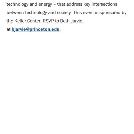
technology and energy – that address key intersections
between technology and society. This event is sponsored by
the Keller Center. RSVP to Beth Jarvie
at
bjarvie@princeton.edu
.