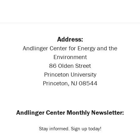
Address:
Andlinger Center for Energy and the
Environment
86 Olden Street
Princeton University
Princeton, NJ 08544
Andlinger Center Monthly Newsletter:
Stay informed. Sign up today!