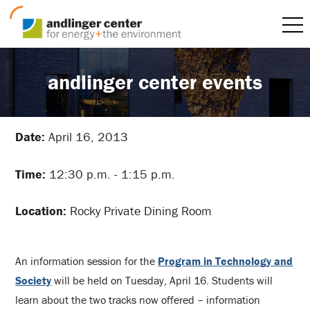
andlinger center events
Date:
April 16, 2013
Time:
12:30 p.m. - 1:15 p.m.
Location:
Rocky Private Dining Room
An information session for the
Program in Technology and
Society
will be held on Tuesday, April 16. Students will
learn about the two tracks now offered – information