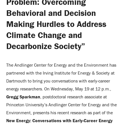
Problem: Overcoming
Behavioral and Decision
Making Hurdles to Address
Climate Change and
Decarbonize Society”
The Andlinger Center for Energy and the Environment has
partnered with the Irving Institute for Energy & Society at
Dartmouth to bring you conversations with early-career
energy researchers. On Wednesday, May 19 at 12 p.m.,
Gregg Sparkman
, postdoctoral research associate at
Princeton University’s Andlinger Center for Energy and the
Environment, presents his recent research as part of the
New Energy: Conversations with Early-Career Energy