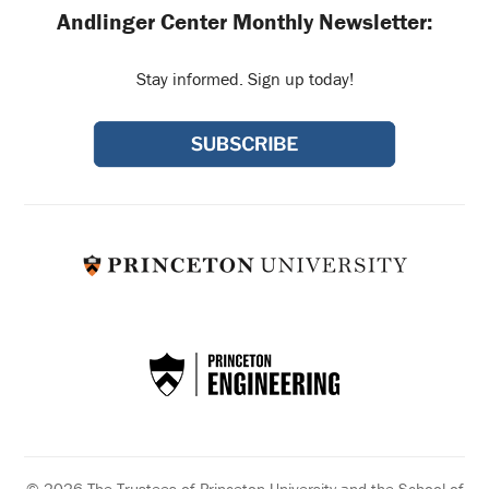
Andlinger Center Monthly Newsletter:
Stay informed. Sign up today!
© 2026 The Trustees of Princeton University and the School of