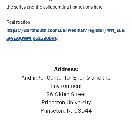
the series and the collaborating institutions here.
Registration
https://dartmouth.zoom.us/webinar/register/WN_EuG
gPrizQUWMjKq2a8O0RQ
Address:
Andlinger Center for Energy and the
Environment
86 Olden Street
Princeton University
Princeton, NJ 08544