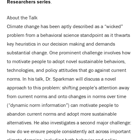
Researchers series
.
About the Talk
Climate change has been aptly described as a “wicked”
problem from a behavioral science standpoint as it thwarts
key heuristics in our decision making and demands
substantial change. One prominent challenge involves how
to motivate people to adopt novel sustainable behaviors,
technologies, and policy attitudes that go against current
norms. In his talk, Dr. Sparkman will discuss a novel
approach to this problem: shifting people’s attention away
from current norms and onto changes in norms over time
(“dynamic norm information”) can motivate people to
abandon current norms and adopt more sustainable
alternatives. He also investigates a second major challenge:
how do we ensure people consistently act across important