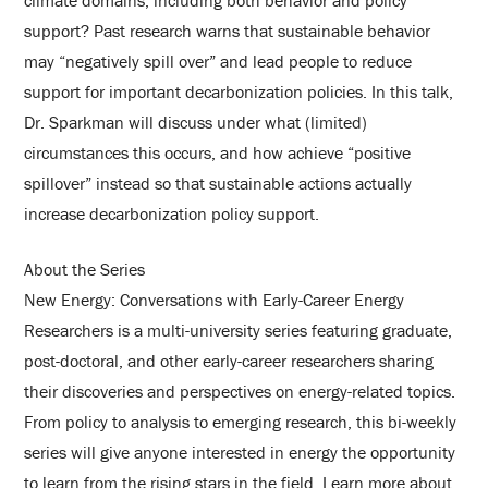
climate domains, including both behavior and policy
support? Past research warns that sustainable behavior
may “negatively spill over” and lead people to reduce
support for important decarbonization policies. In this talk,
Dr. Sparkman will discuss under what (limited)
circumstances this occurs, and how achieve “positive
spillover” instead so that sustainable actions actually
increase decarbonization policy support.
About the Series
New Energy: Conversations with Early-Career Energy
Researchers is a multi-university series featuring graduate,
post-doctoral, and other early-career researchers sharing
their discoveries and perspectives on energy-related topics.
From policy to analysis to emerging research, this bi-weekly
series will give anyone interested in energy the opportunity
to learn from the rising stars in the field. Learn more about