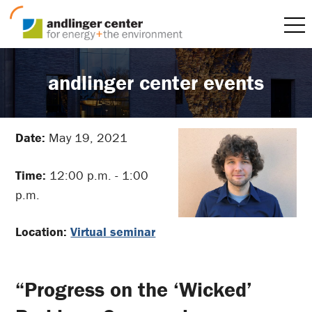
andlinger center events
Date:
May 19, 2021
Time:
12:00 p.m. - 1:00
p.m.
Location:
Virtual seminar
“Progress on the ‘Wicked’