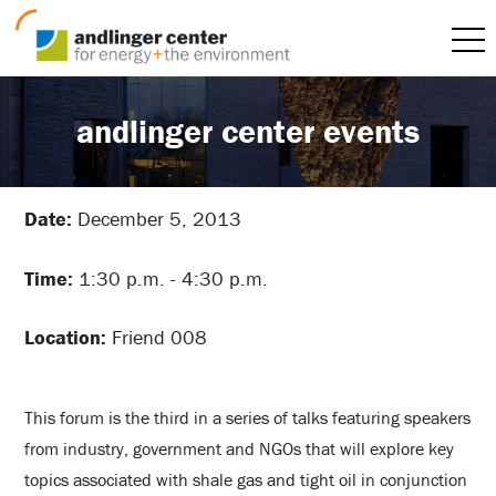
andlinger center events
Date:
December 5, 2013
Time:
1:30 p.m. - 4:30 p.m.
Location:
Friend 008
This forum is the third in a series of talks featuring speakers
from industry, government and NGOs that will explore key
topics associated with shale gas and tight oil in conjunction