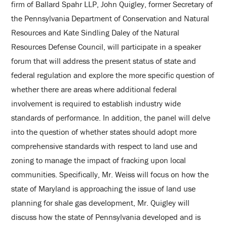
firm of Ballard Spahr LLP, John Quigley, former Secretary of
the Pennsylvania Department of Conservation and Natural
Resources and Kate Sindling Daley of the Natural
Resources Defense Council, will participate in a speaker
forum that will address the present status of state and
federal regulation and explore the more specific question of
whether there are areas where additional federal
involvement is required to establish industry wide
standards of performance. In addition, the panel will delve
into the question of whether states should adopt more
comprehensive standards with respect to land use and
zoning to manage the impact of fracking upon local
communities. Specifically, Mr. Weiss will focus on how the
state of Maryland is approaching the issue of land use
planning for shale gas development, Mr. Quigley will
discuss how the state of Pennsylvania developed and is