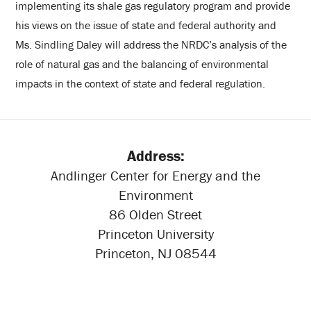
implementing its shale gas regulatory program and provide
his views on the issue of state and federal authority and
Ms. Sindling Daley will address the NRDC’s analysis of the
role of natural gas and the balancing of environmental
impacts in the context of state and federal regulation.
Address:
Andlinger Center for Energy and the
Environment
86 Olden Street
Princeton University
Princeton, NJ 08544