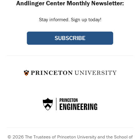
Andlinger Center Monthly Newsletter:
Stay informed. Sign up today!
© 2026 The Trustees of Princeton University and the School of