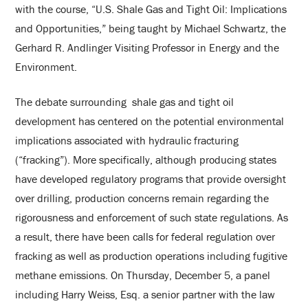
with the course, “U.S. Shale Gas and Tight Oil: Implications
and Opportunities,” being taught by Michael Schwartz, the
Gerhard R. Andlinger Visiting Professor in Energy and the
Environment.
The debate surrounding shale gas and tight oil
development has centered on the potential environmental
implications associated with hydraulic fracturing
(“fracking”). More specifically, although producing states
have developed regulatory programs that provide oversight
over drilling, production concerns remain regarding the
rigorousness and enforcement of such state regulations. As
a result, there have been calls for federal regulation over
fracking as well as production operations including fugitive
methane emissions. On Thursday, December 5, a panel
including Harry Weiss, Esq. a senior partner with the law