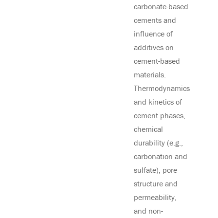
carbonate-based
cements and
influence of
additives on
cement-based
materials.
Thermodynamics
and kinetics of
cement phases,
chemical
durability (e.g.,
carbonation and
sulfate), pore
structure and
permeability,
and non-