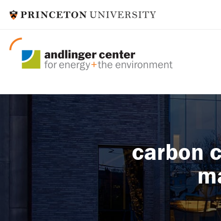
carbon c
ma