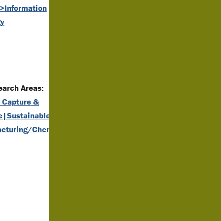
y>Information
gy
arch Areas:
 Capture &
e|Sustainable
cturing/Chemistry