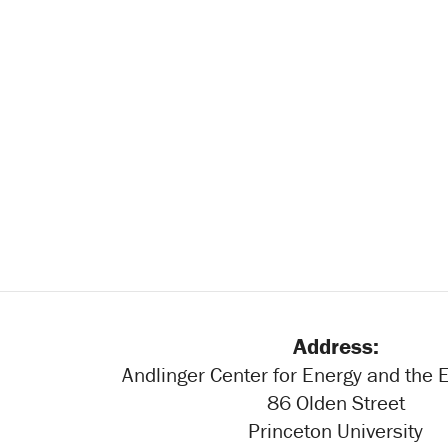
Address:
Andlinger Center for Energy and the
86 Olden Street
Princeton University