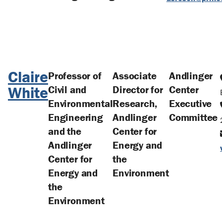
Claire
Professor of
Associate
Andlinger
White
Civil and
Director for
Center
Environmental
Research,
Executive
Engineering
Andlinger
Committee
and the
Center for
Andlinger
Energy and
Center for
the
Energy and
Environment
the
Environment