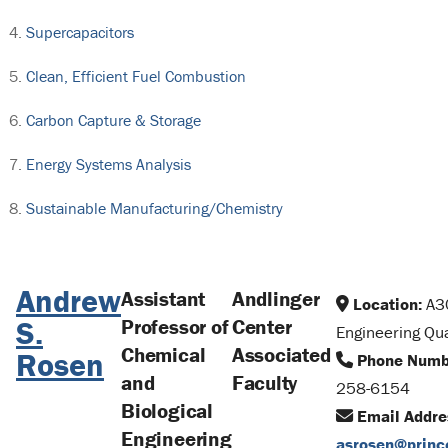
Supercapacitors
Clean, Efficient Fuel Combustion
Carbon Capture & Storage
Energy Systems Analysis
Sustainable Manufacturing/Chemistry
Andrew
Assistant
Andlinger
Location:
A3
S.
Professor of
Center
Engineering Qu
Chemical
Associated
Rosen
Phone Numb
and
Faculty
258-6154
Biological
Email Addre
Engineering
asrosen@princ