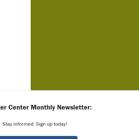
er Center Monthly Newsletter:
Stay informed. Sign up today!