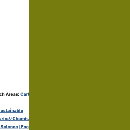
h Areas:
Carbon
ustainable
uring/Chemistry
,
 Science|Energy