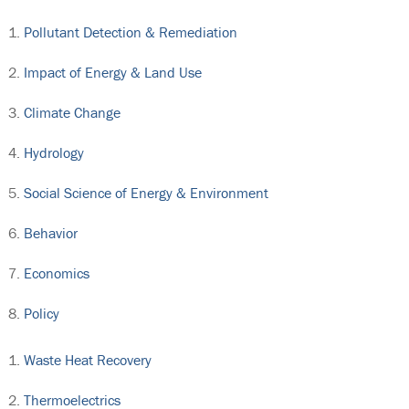
Pollutant Detection & Remediation
Impact of Energy & Land Use
Climate Change
Hydrology
Social Science of Energy & Environment
Behavior
Economics
Policy
Waste Heat Recovery
Thermoelectrics