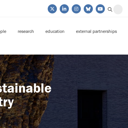
ple
research
education
external partnerships
stainable
try