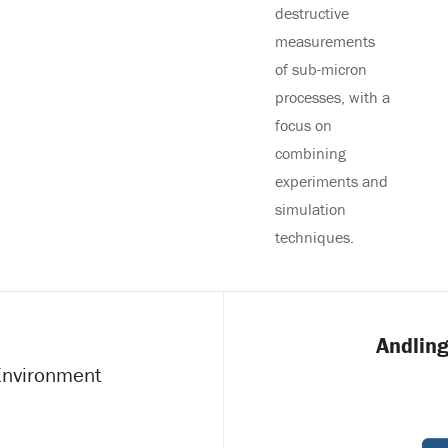
destructive
measurements
of sub-micron
processes, with a
focus on
combining
experiments and
simulation
techniques.
Andling
 Environment