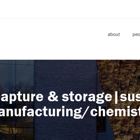
about
peo
apture & storage|su
nufacturing/chemis