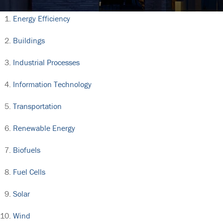
Energy Efficiency
Buildings
Industrial Processes
Information Technology
Transportation
Renewable Energy
Biofuels
Fuel Cells
Solar
Wind