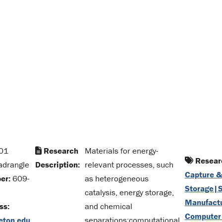
01
Research
Materials for energy-
Researc
adrangle
Description:
relevant processes, such
Capture &
er:
609-
as heterogeneous
Storage|S
catalysis, energy storage,
Manufact
ss:
and chemical
Computer
eton.edu
separations;computational