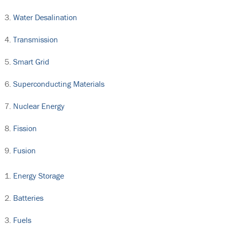
Water Desalination
Transmission
Smart Grid
Superconducting Materials
Nuclear Energy
Fission
Fusion
Energy Storage
Batteries
Fuels