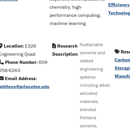
Efficienc
chemistry; high-
Technolo
performance computing;
machine learning
Sustainable
Location:
E326
Research
Rese
cements and
Engineering Quad
Description:
Carbon
related
Phone Number:
609-
Storag
engineering
258-6263
Manufa
systems
Email Address:
including alkali-
whitece@princeton.edu
activated
materials,
blended
Portland
cements,