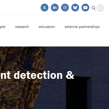
ple
research
education
external partnerships
ant detection &