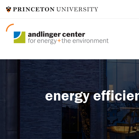
energy efficie