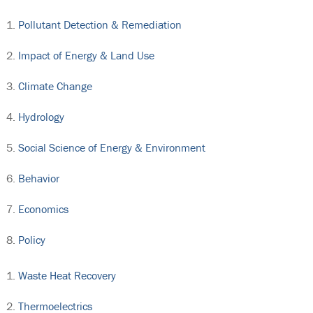
Pollutant Detection & Remediation
Impact of Energy & Land Use
Climate Change
Hydrology
Social Science of Energy & Environment
Behavior
Economics
Policy
Waste Heat Recovery
Thermoelectrics