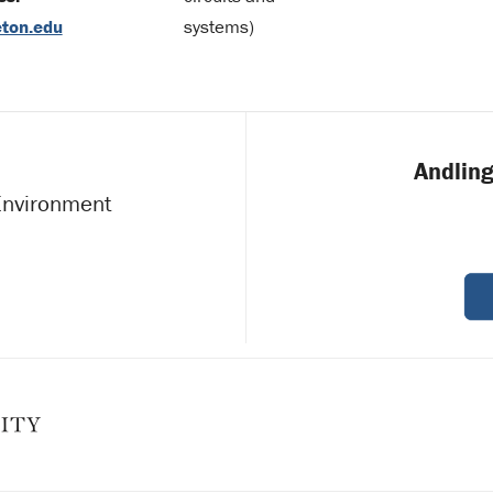
ton.edu
systems)
Andling
 Environment