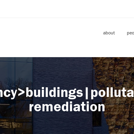
about
peo
ncy>buildings|pollut
remediation