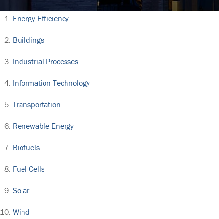
Energy Efficiency
Buildings
Industrial Processes
Information Technology
Transportation
Renewable Energy
Biofuels
Fuel Cells
Solar
Wind