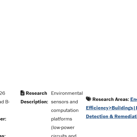
26
Research
Environmental
Research Areas:
En
ad B-
Description:
sensors and
Efficiency>Buildings|
computation
Detection & Remediat
er:
platforms
(low-power
ss:
circuits and