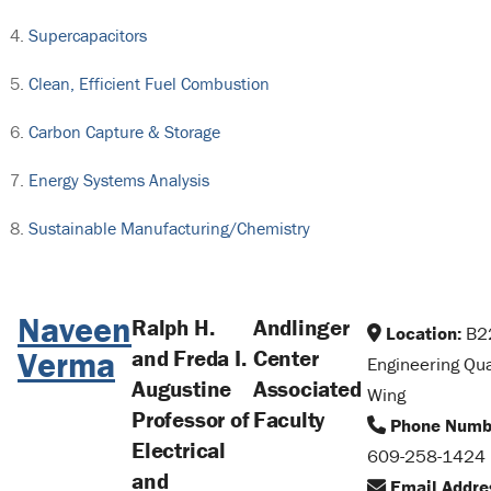
Supercapacitors
Clean, Efficient Fuel Combustion
Carbon Capture & Storage
Energy Systems Analysis
Sustainable Manufacturing/Chemistry
Naveen
Ralph H.
Andlinger
Location:
B2
Verma
and Freda I.
Center
Engineering Qu
Augustine
Associated
Wing
Professor of
Faculty
Phone Numb
Electrical
609-258-1424
and
Email Addre