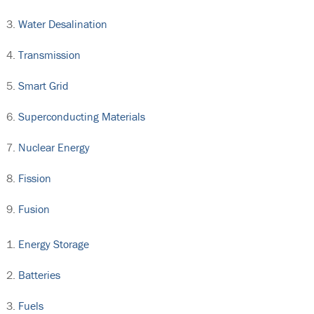
Water Desalination
Transmission
Smart Grid
Superconducting Materials
Nuclear Energy
Fission
Fusion
Energy Storage
Batteries
Fuels