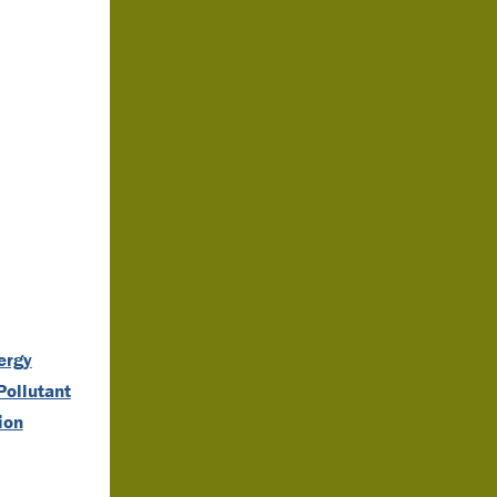
ergy
Pollutant
ion