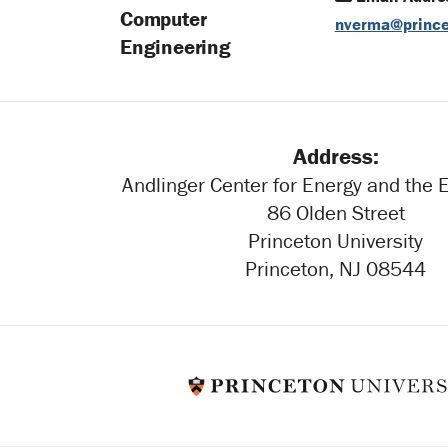
Computer
nverma@prince
Engineering
Address:
Andlinger Center for Energy and the
86 Olden Street
Princeton University
Princeton, NJ 08544