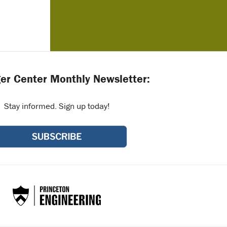
er Center Monthly Newsletter:
Stay informed. Sign up today!