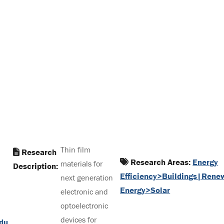
Thin film
Research
Research Areas:
Energy
materials for
Description:
Efficiency>Buildings|Rene
next generation
Energy>Solar
electronic and
optoelectronic
devices for
du