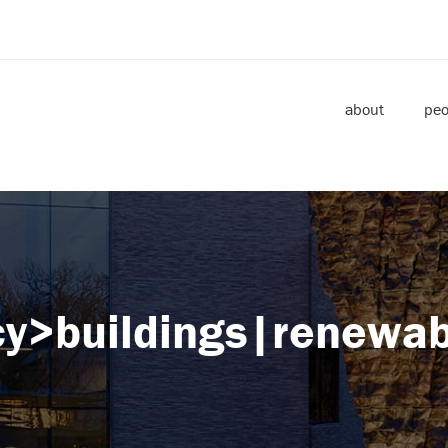
about
peo
ncy>buildings|renewab