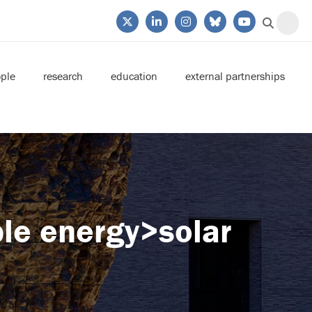
ple
research
education
external partnerships
le energy>solar