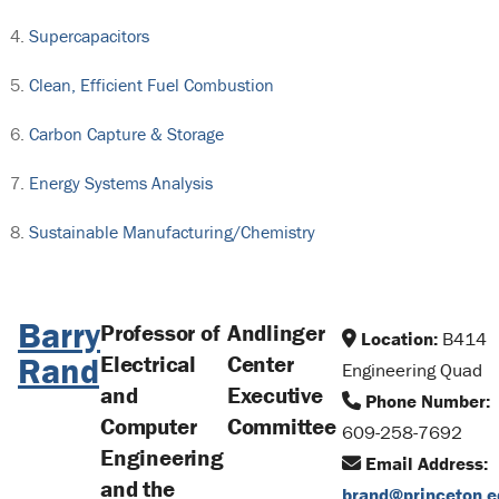
Supercapacitors
Clean, Efficient Fuel Combustion
Carbon Capture & Storage
Energy Systems Analysis
Sustainable Manufacturing/Chemistry
Barry
Professor of
Andlinger
Location:
B414
Rand
Electrical
Center
Engineering Quad
and
Executive
Phone Number:
Computer
Committee
609-258-7692
Engineering
Email Address:
and the
brand@princeton.e