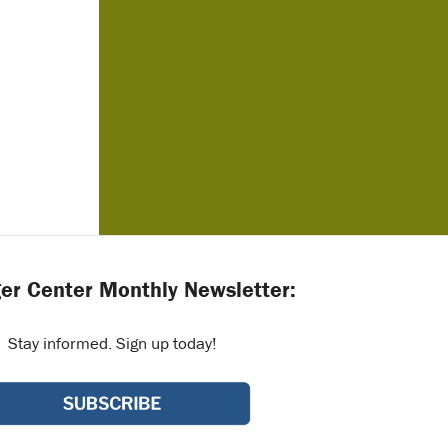
er Center Monthly Newsletter:
Stay informed. Sign up today!