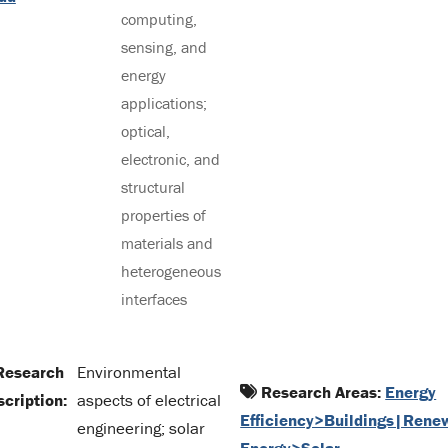
computing,
sensing, and
energy
applications;
optical,
electronic, and
structural
properties of
materials and
heterogeneous
interfaces
esearch
Environmental
Research Areas:
Energy
cription:
aspects of electrical
Efficiency>Buildings|Rene
engineering; solar
Energy>Solar