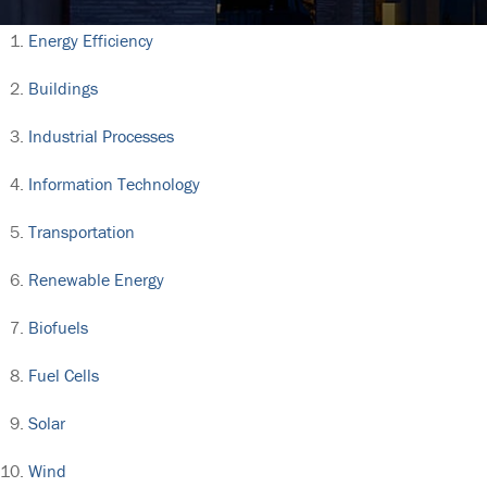
Energy Efficiency
Buildings
Industrial Processes
Information Technology
Transportation
Renewable Energy
Biofuels
Fuel Cells
Solar
Wind