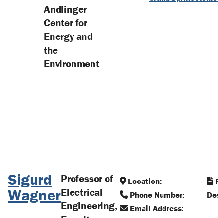
Andlinger
Center for
Energy and
the
Environment
Sigurd
Professor of
Location:
R
Wagner
Electrical
Phone Number:
Des
Engineering,
Email Address: