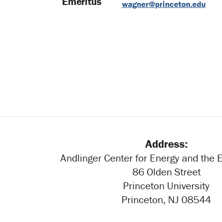
Emeritus
wagner@princeton.edu
Address:
Andlinger Center for Energy and the
86 Olden Street
Princeton University
Princeton, NJ 08544