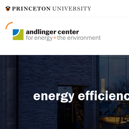
energy efficie