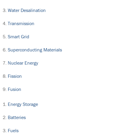
Water Desalination
Transmission
Smart Grid
Superconducting Materials
Nuclear Energy
Fission
Fusion
Energy Storage
Batteries
Fuels