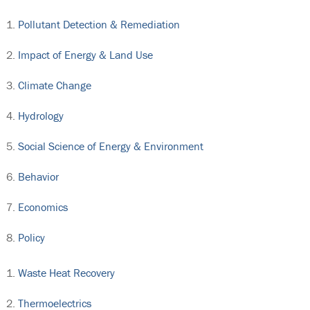
Pollutant Detection & Remediation
Impact of Energy & Land Use
Climate Change
Hydrology
Social Science of Energy & Environment
Behavior
Economics
Policy
Waste Heat Recovery
Thermoelectrics