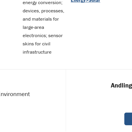
energy conversion;
devices, processes,
and materials for
large-area
electronics; sensor
skins for civil
infrastructure
Andling
 Environment