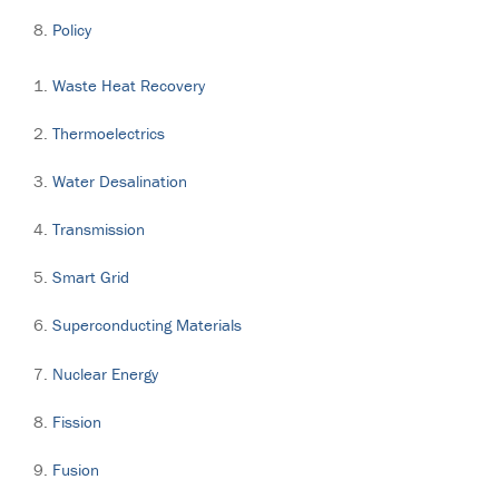
Policy
Waste Heat Recovery
Thermoelectrics
Water Desalination
Transmission
Smart Grid
Superconducting Materials
Nuclear Energy
Fission
Fusion