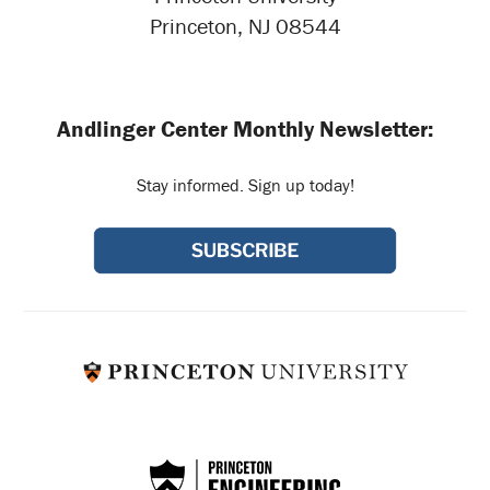
Princeton, NJ 08544
Andlinger Center Monthly Newsletter:
Stay informed. Sign up today!