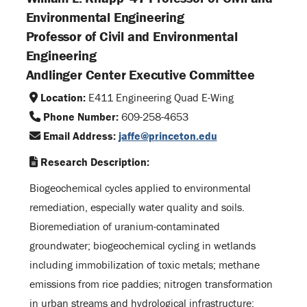
Environmental Engineering
Professor of Civil and Environmental
Engineering
Andlinger Center Executive Committee
Location:
E411 Engineering Quad E-Wing
Phone Number:
609-258-4653
Email Address:
jaffe@princeton.edu
Research Description:
Biogeochemical cycles applied to environmental
remediation, especially water quality and soils.
Bioremediation of uranium-contaminated
groundwater; biogeochemical cycling in wetlands
including immobilization of toxic metals; methane
emissions from rice paddies; nitrogen transformation
in urban streams and hydrological infrastructure;