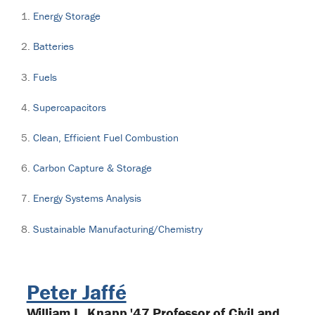
Energy Storage
Batteries
Fuels
Supercapacitors
Clean, Efficient Fuel Combustion
Carbon Capture & Storage
Energy Systems Analysis
Sustainable Manufacturing/Chemistry
Peter Jaffé
William L. Knapp '47 Professor of Civil and