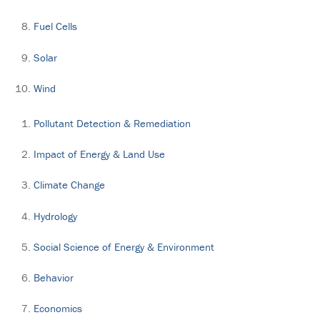
Fuel Cells
Solar
Wind
Pollutant Detection & Remediation
Impact of Energy & Land Use
Climate Change
Hydrology
Social Science of Energy & Environment
Behavior
Economics