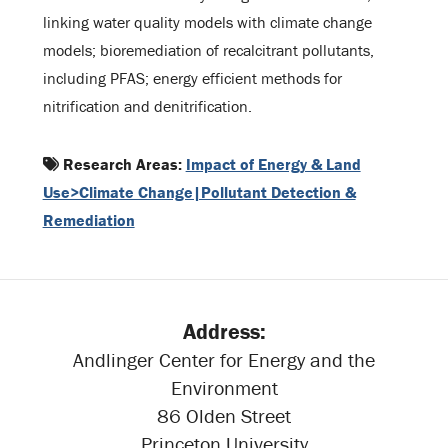
linking water quality models with climate change
models; bioremediation of recalcitrant pollutants,
including PFAS; energy efficient methods for
nitrification and denitrification.
Research Areas:
Impact of Energy & Land
Use>Climate Change|Pollutant Detection &
Remediation
Address:
Andlinger Center for Energy and the
Environment
86 Olden Street
Princeton University