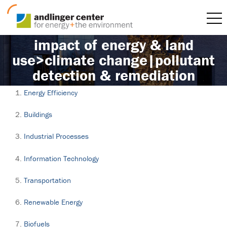
impact of energy & land
use>climate change|pollutant
detection & remediation
Energy Efficiency
Buildings
Industrial Processes
Information Technology
Transportation
Renewable Energy
Biofuels