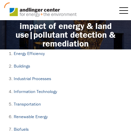
impact of energy & land
use|pollutant detection &
remediation
Energy Efficiency
Buildings
Industrial Processes
Information Technology
Transportation
Renewable Energy
Biofuels