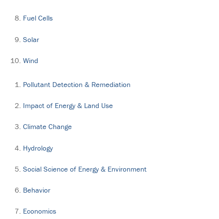
Fuel Cells
Solar
Wind
Pollutant Detection & Remediation
Impact of Energy & Land Use
Climate Change
Hydrology
Social Science of Energy & Environment
Behavior
Economics