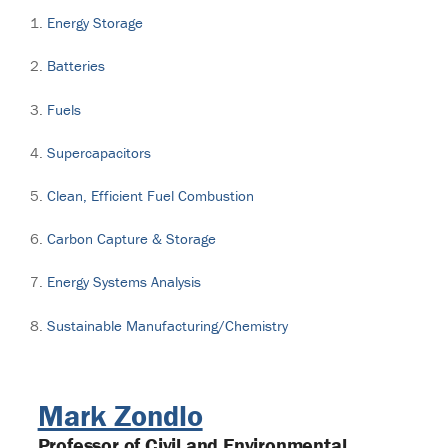
Energy Storage
Batteries
Fuels
Supercapacitors
Clean, Efficient Fuel Combustion
Carbon Capture & Storage
Energy Systems Analysis
Sustainable Manufacturing/Chemistry
Mark Zondlo
Professor of Civil and Environmental