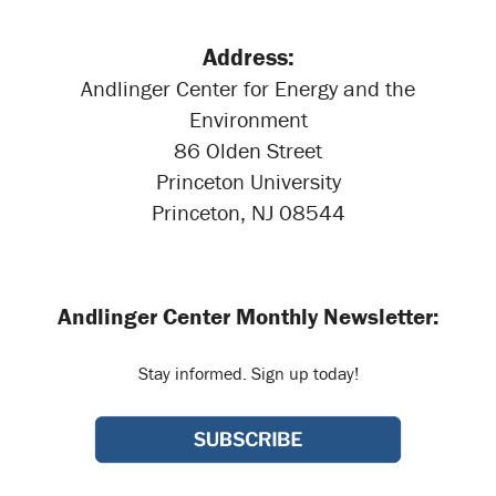
Address:
Andlinger Center for Energy and the
Environment
86 Olden Street
Princeton University
Princeton, NJ 08544
Andlinger Center Monthly Newsletter:
Stay informed. Sign up today!