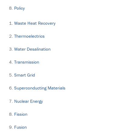
Policy
Waste Heat Recovery
Thermoelectrics
Water Desalination
Transmission
Smart Grid
Superconducting Materials
Nuclear Energy
Fission
Fusion