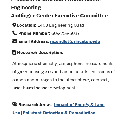
Engineering
Andlinger Center Executive Committee
Location:
E403 Engineering Quad
Phone Number:
609-258-5037
Email Address:
mzondlo@princeton.edu
Research Description:
Atmospheric chemistry; atmospheric measurements
of greenhouse gases and air pollutants; emissions of
carbon and nitrogen to the atmosphere; compact,
laser-based sensor development
Research Areas:
Impact of Energy & Land
Use|Pollutant Detection & Remediation