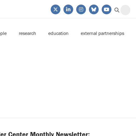
ple
research
education
external partnerships
er Center Monthly Newsletter: