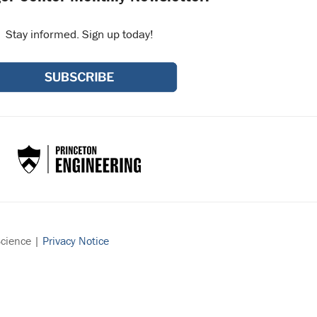
Stay informed. Sign up today!
Science |
Privacy Notice