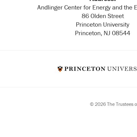
Andlinger Center for Energy and the
86 Olden Street
Princeton University
Princeton, NJ 08544
© 2026 The Trustees of