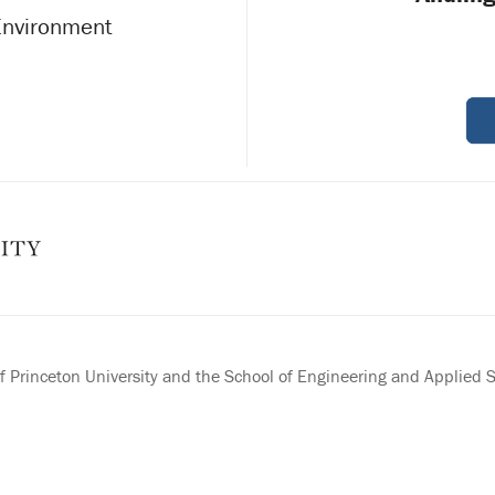
 Environment
 Princeton University and the School of Engineering and Applied 