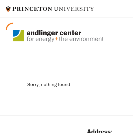
ygl
Sorry, nothing found.
Address: