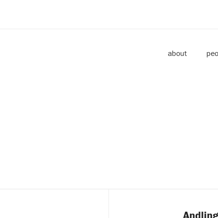
about
peo
Andling