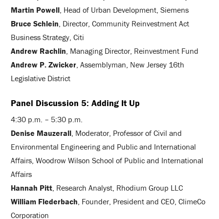
Martin Powell
, Head of Urban Development, Siemens
Bruce Schlein
, Director, Community Reinvestment Act
Business Strategy, Citi
Andrew Rachlin
, Managing Director, Reinvestment Fund
Andrew P. Zwicker
, Assemblyman, New Jersey 16th
Legislative District
Panel Discussion 5: Adding It Up
4:30 p.m. – 5:30 p.m.
Denise Mauzerall
, Moderator, Professor of Civil and
Environmental Engineering and Public and International
Affairs, Woodrow Wilson School of Public and International
Affairs
Hannah Pitt
, Research Analyst, Rhodium Group LLC
William Flederbach
, Founder, President and CEO, ClimeCo
Corporation