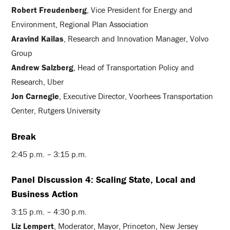
Robert Freudenberg
, Vice President for Energy and
Environment, Regional Plan Association
Aravind Kailas
, Research and Innovation Manager, Volvo
Group
Andrew Salzberg
, Head of Transportation Policy and
Research, Uber
Jon Carnegie
, Executive Director, Voorhees Transportation
Center, Rutgers University
Break
2:45 p.m. – 3:15 p.m.
Panel Discussion 4: Scaling State, Local and
Business Action
3:15 p.m. – 4:30 p.m.
Liz Lempert
, Moderator, Mayor, Princeton, New Jersey