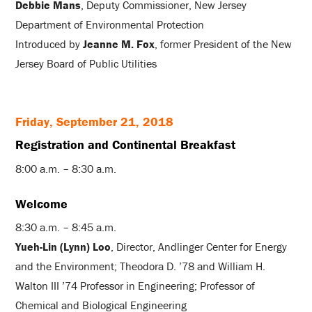
Debbie Mans
, Deputy Commissioner, New Jersey
Department of Environmental Protection
Introduced by
Jeanne M. Fox
, former President of the New
Jersey Board of Public Utilities
Friday, September 21, 2018
Registration and Continental Breakfast
8:00 a.m. – 8:30 a.m.
Welcome
8:30 a.m. – 8:45 a.m.
Yueh-Lin (Lynn) Loo
, Director, Andlinger Center for Energy
and the Environment; Theodora D. ’78 and William H.
Walton III ’74 Professor in Engineering; Professor of
Chemical and Biological Engineering