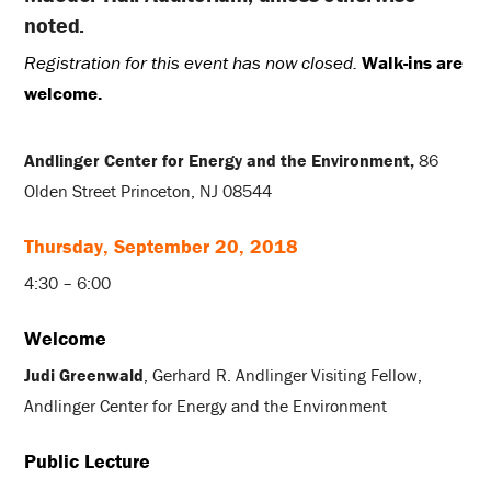
noted.
Registration for this event has now closed.
Walk-ins are
welcome.
Andlinger Center for Energy and the Environment,
86
Olden Street Princeton, NJ 08544
Thursday, September 20, 2018
4:30 – 6:00
Welcome
Judi Greenwald
, Gerhard R. Andlinger Visiting Fellow,
Andlinger Center for Energy and the Environment
Public Lecture