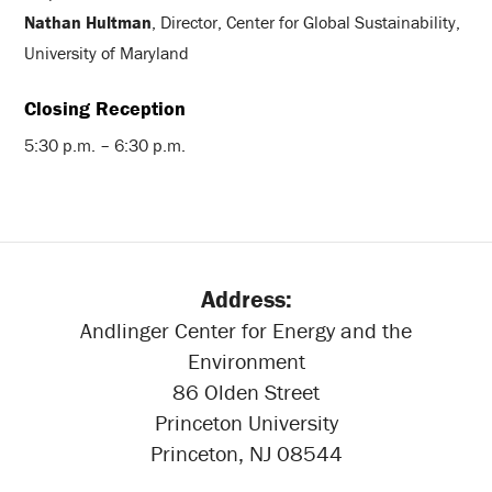
Nathan Hultman
, Director, Center for Global Sustainability,
University of Maryland
Closing Reception
5:30 p.m. – 6:30 p.m.
Address:
Andlinger Center for Energy and the
Environment
86 Olden Street
Princeton University
Princeton, NJ 08544