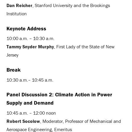
Dan Reicher
, Stanford University and the Brookings
Institution
Keynote Address
10:00 a.m. – 10:30 a.m.
Tammy Snyder Murphy
, First Lady of the State of New
Jersey
Break
10:30 a.m.– 10:45 a.m.
Panel Discussion 2: Climate Action in Power
Supply and Demand
10:45 a.m. – 12:00 noon
Robert Socolow
, Moderator, Professor of Mechanical and
Aerospace Engineering, Emeritus