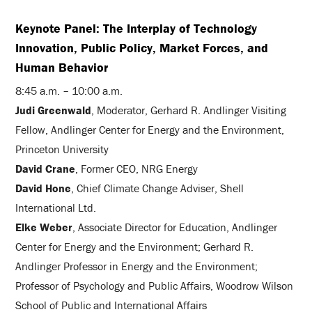
Keynote Panel: The Interplay of Technology
Innovation, Public Policy, Market Forces, and
Human Behavior
8:45 a.m. – 10:00 a.m.
Judi Greenwald
, Moderator, Gerhard R. Andlinger Visiting
Fellow, Andlinger Center for Energy and the Environment,
Princeton University
David Crane
, Former CEO, NRG Energy
David Hone
, Chief Climate Change Adviser, Shell
International Ltd.
Elke Weber
, Associate Director for Education, Andlinger
Center for Energy and the Environment; Gerhard R.
Andlinger Professor in Energy and the Environment;
Professor of Psychology and Public Affairs, Woodrow Wilson
School of Public and International Affairs