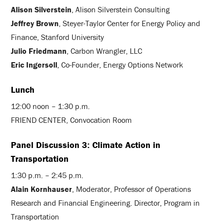
Alison Silverstein
, Alison Silverstein Consulting
Jeffrey Brown
, Steyer-Taylor Center for Energy Policy and
Finance, Stanford University
Julio Friedmann
, Carbon Wrangler, LLC
Eric Ingersoll
, Co-Founder, Energy Options Network
Lunch
12:00 noon – 1:30 p.m.
FRIEND CENTER, Convocation Room
Panel Discussion 3: Climate Action in
Transportation
1:30 p.m. – 2:45 p.m.
Alain Kornhauser
, Moderator, Professor of Operations
Research and Financial Engineering. Director, Program in
Transportation