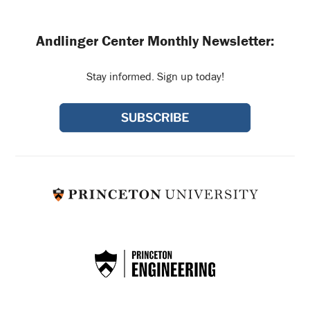
Andlinger Center Monthly Newsletter:
Stay informed. Sign up today!