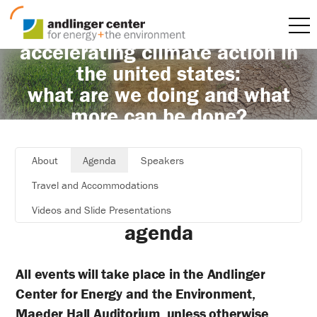
accelerating climate action in
the united states:
what are we doing and what
more can be done?
About
Agenda
Speakers
Travel and Accommodations
Videos and Slide Presentations
agenda
All events will take place in the Andlinger
Center for Energy and the Environment,
Maeder Hall Auditorium, unless otherwise