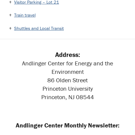
Visitor Parking – Lot 21
Train travel
Shuttles and Local Transit
Address:
Andlinger Center for Energy and the
Environment
86 Olden Street
Princeton University
Princeton, NJ 08544
Andlinger Center Monthly Newsletter: