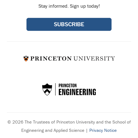
Stay informed. Sign up today!
© 2026 The Trustees of Princeton University and the School of
Engineering and Applied Science |
Privacy Notice