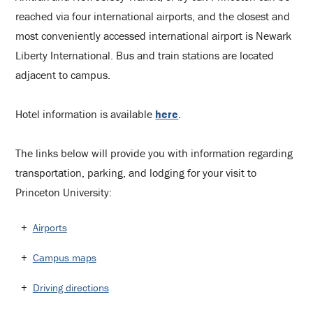
reached via four international airports, and the closest and
most conveniently accessed international airport is Newark
Liberty International. Bus and train stations are located
adjacent to campus.
Hotel information is available
here
.
The links below will provide you with information regarding
transportation, parking, and lodging for your visit to
Princeton University:
Airports
Campus maps
Driving directions