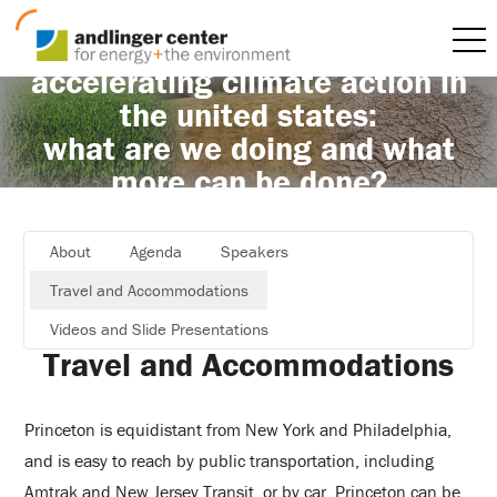
accelerating climate action in
the united states:
what are we doing and what
more can be done?
About
Agenda
Speakers
Travel and Accommodations
Videos and Slide Presentations
Travel and Accommodations
Princeton is equidistant from New York and Philadelphia,
and is easy to reach by public transportation, including
Amtrak and New Jersey Transit, or by car. Princeton can be