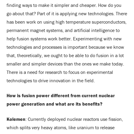
finding ways to make it simpler and cheaper. How do you
go about that? Part of it is applying new technologies. There
has been work on using high temperature superconductors,
permanent magnet systems, and artificial intelligence to
help fusion systems work better. Experimenting with new
technologies and processes is important because we know
that, theoretically, we ought to be able to do fusion in a lot
smaller and simpler devices than the ones we make today.
There is a need for research to focus on experimental
technologies to drive innovation in the field.
How is fusion power different from current nuclear
power generation and what are its benefits?
Kolemen
: Currently deployed nuclear reactors use fission,
which splits very heavy atoms, like uranium to release