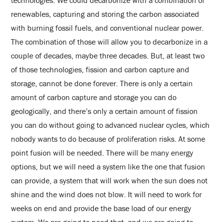
technologies. We could decarbonize with a combination of
renewables, capturing and storing the carbon associated
with burning fossil fuels, and conventional nuclear power.
The combination of those will allow you to decarbonize in a
couple of decades, maybe three decades. But, at least two
of those technologies, fission and carbon capture and
storage, cannot be done forever. There is only a certain
amount of carbon capture and storage you can do
geologically, and there’s only a certain amount of fission
you can do without going to advanced nuclear cycles, which
nobody wants to do because of proliferation risks. At some
point fusion will be needed. There will be many energy
options, but we will need a system like the one that fusion
can provide, a system that will work when the sun does not
shine and the wind does not blow. It will need to work for
weeks on end and provide the base load of our energy