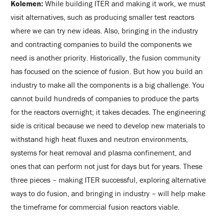
Kolemen:
While building ITER and making it work, we must
visit alternatives, such as producing smaller test reactors
where we can try new ideas. Also, bringing in the industry
and contracting companies to build the components we
need is another priority. Historically, the fusion community
has focused on the science of fusion. But how you build an
industry to make all the components is a big challenge. You
cannot build hundreds of companies to produce the parts
for the reactors overnight; it takes decades. The engineering
side is critical because we need to develop new materials to
withstand high heat fluxes and neutron environments,
systems for heat removal and plasma confinement, and
ones that can perform not just for days but for years. These
three pieces – making ITER successful, exploring alternative
ways to do fusion, and bringing in industry – will help make
the timeframe for commercial fusion reactors viable.