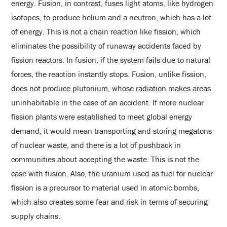
energy. Fusion, in contrast, fuses light atoms, like hydrogen
isotopes, to produce helium and a neutron, which has a lot
of energy. This is not a chain reaction like fission, which
eliminates the possibility of runaway accidents faced by
fission reactors. In fusion, if the system fails due to natural
forces, the reaction instantly stops. Fusion, unlike fission,
does not produce plutonium, whose radiation makes areas
uninhabitable in the case of an accident. If more nuclear
fission plants were established to meet global energy
demand, it would mean transporting and storing megatons
of nuclear waste, and there is a lot of pushback in
communities about accepting the waste. This is not the
case with fusion. Also, the uranium used as fuel for nuclear
fission is a precursor to material used in atomic bombs,
which also creates some fear and risk in terms of securing
supply chains.