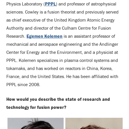
Physics Laboratory (
PPPL
) and professor of astrophysical
sciences. Cowley is a fusion theorist and previously served
as chief executive of the United Kingdom Atomic Energy
Authority and director of the Culham Centre for Fusion
Research.
Egemen Kolemen
is an assistant professor of
mechanical and aerospace engineering and the Andlinger
Center for Energy and the Environment, and a physicist at
PPPL. Kolemen specializes in plasma control systems and
tokamaks, and has worked on reactors in China, Korea,
France, and the United States. He has been affiliated with
PPPL since 2008.
How would you describe the state of research and
technology for fusion power?