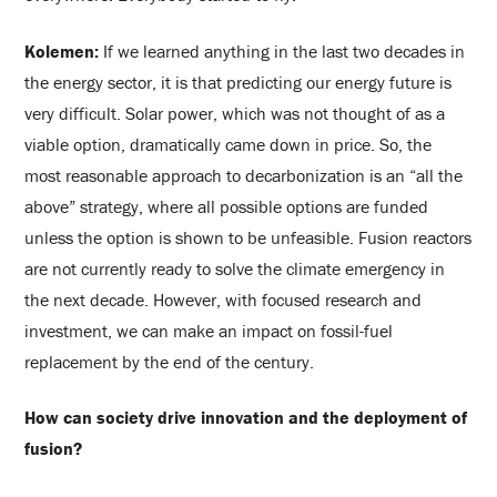
Kolemen:
If we learned anything in the last two decades in
the energy sector, it is that predicting our energy future is
very difficult. Solar power, which was not thought of as a
viable option, dramatically came down in price. So, the
most reasonable approach to decarbonization is an “all the
above” strategy, where all possible options are funded
unless the option is shown to be unfeasible. Fusion reactors
are not currently ready to solve the climate emergency in
the next decade. However, with focused research and
investment, we can make an impact on fossil-fuel
replacement by the end of the century.
How can society drive innovation and the deployment of
fusion?