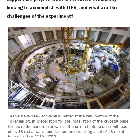
looking to accomplish with ITER, and what are the
challenges of the experiment?
Teams have been active all summer at the very bottom of the
Tokamak pit, in preparation for the installation of the cryostat base.
On top of the concrete crown, at the point of intersection with each
of its 18 radial walls, contractors are installing a set of 18 metal
bearings. July 2019. (ITER)