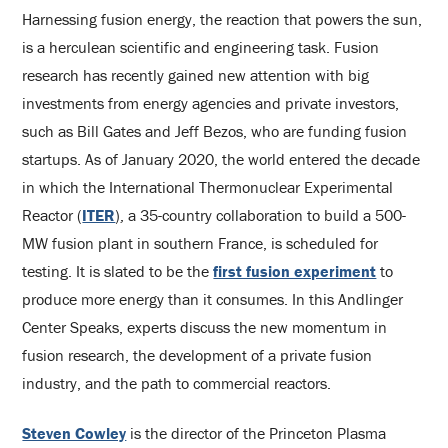
Harnessing fusion energy, the reaction that powers the sun,
is a herculean scientific and engineering task. Fusion
research has recently gained new attention with big
investments from energy agencies and private investors,
such as Bill Gates and Jeff Bezos, who are funding fusion
startups. As of January 2020, the world entered the decade
in which the International Thermonuclear Experimental
Reactor (
ITER
)
, a 35-country collaboration to build a 500-
MW fusion plant in southern France, is scheduled for
testing. It is slated to be the
first fusion experiment
to
produce more energy than it consumes. In this Andlinger
Center Speaks, experts discuss the new momentum in
fusion research, the development of a private fusion
industry, and the path to commercial reactors.
Steven Cowley
is the director of the Princeton Plasma