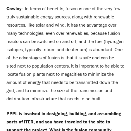
Cowley:
In terms of benefits, fusion is one of the very few
truly sustainable energy sources, along with renewable
resources, like solar and wind. It has the advantage over
many technologies, even over renewables, because fusion
reactors can be switched on and off, and the fuel (hydrogen
isotopes, typically tritium and deuterium) is abundant. One
of the advantages of fusion is that it is safe and can be
sited next to population centers. It is important to be able to
locate fusion plants next to megacities to minimize the
amount of energy that needs to be transmitted down the
grid, and to minimize the size of the transmission and
distribution infrastructure that needs to be built.
PPPL is involved in designing, building, and assembling
parts of ITER, and you have traveled to the site to
support the project. What is the fusion community