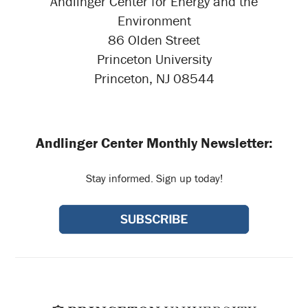
Andlinger Center for Energy and the
Environment
86 Olden Street
Princeton University
Princeton, NJ 08544
Andlinger Center Monthly Newsletter:
Stay informed. Sign up today!