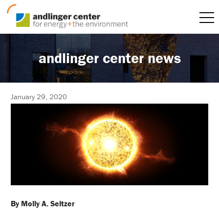
andlinger center news
January 29, 2020
By Molly A. Seltzer