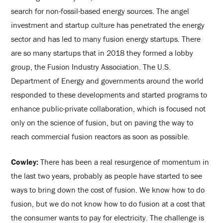
search for non-fossil-based energy sources. The angel
investment and startup culture has penetrated the energy
sector and has led to many fusion energy startups. There
are so many startups that in 2018 they formed a lobby
group, the Fusion Industry Association. The U.S.
Department of Energy and governments around the world
responded to these developments and started programs to
enhance public-private collaboration, which is focused not
only on the science of fusion, but on paving the way to
reach commercial fusion reactors as soon as possible.
Cowley:
There has been a real resurgence of momentum in
the last two years, probably as people have started to see
ways to bring down the cost of fusion. We know how to do
fusion, but we do not know how to do fusion at a cost that
the consumer wants to pay for electricity. The challenge is