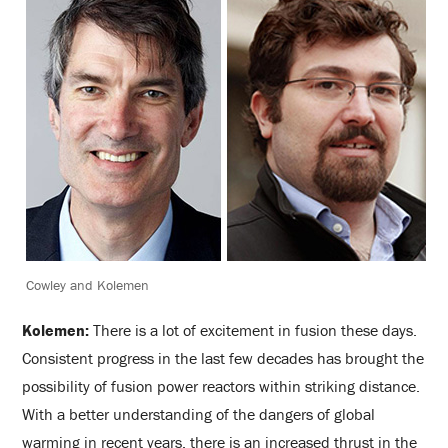
Cowley and Kolemen
Kolemen:
There is a lot of excitement in fusion these days.
Consistent progress in the last few decades has brought the
possibility of fusion power reactors within striking distance.
With a better understanding of the dangers of global
warming in recent years, there is an increased thrust in the