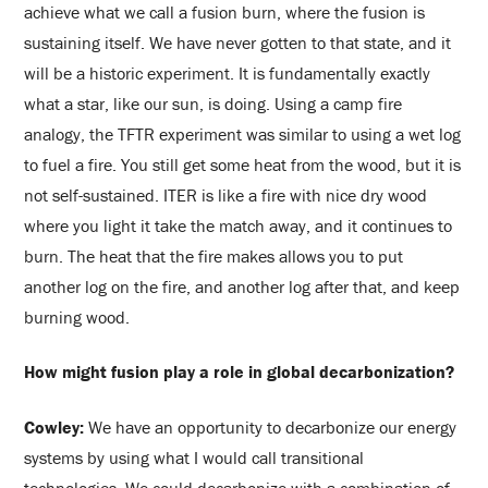
achieve what we call a fusion burn, where the fusion is
sustaining itself. We have never gotten to that state, and it
will be a historic experiment. It is fundamentally exactly
what a star, like our sun, is doing. Using a camp fire
analogy, the TFTR experiment was similar to using a wet log
to fuel a fire. You still get some heat from the wood, but it is
not self-sustained. ITER is like a fire with nice dry wood
where you light it take the match away, and it continues to
burn. The heat that the fire makes allows you to put
another log on the fire, and another log after that, and keep
burning wood.
How might fusion play a role in global decarbonization?
Cowley:
We have an opportunity to decarbonize our energy
systems by using what I would call transitional