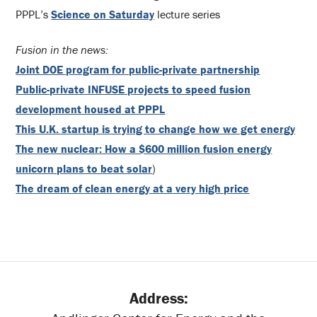
PPPL’s
Science on Saturday
lecture series
Fusion in the news:
Joint DOE program for public-private partnership
Public-private INFUSE projects to speed fusion
development housed at PPPL
This U.K. startup is trying to change how we get energy
The new nuclear: How a $600 million fusion energy
unicorn plans to beat solar
)
The dream of clean energy at a very high price
Address: