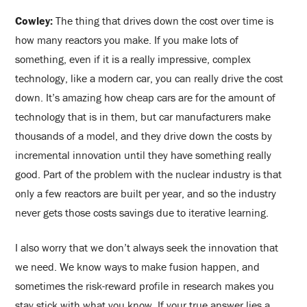
Cowley:
The thing that drives down the cost over time is
how many reactors you make. If you make lots of
something, even if it is a really impressive, complex
technology, like a modern car, you can really drive the cost
down. It’s amazing how cheap cars are for the amount of
technology that is in them, but car manufacturers make
thousands of a model, and they drive down the costs by
incremental innovation until they have something really
good. Part of the problem with the nuclear industry is that
only a few reactors are built per year, and so the industry
never gets those costs savings due to iterative learning.
I also worry that we don’t always seek the innovation that
we need. We know ways to make fusion happen, and
sometimes the risk-reward profile in research makes you
stay stick with what you know. If your true answer lies a