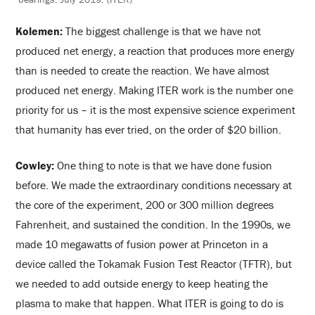
Kolemen:
The biggest challenge is that we have not
produced net energy, a reaction that produces more energy
than is needed to create the reaction. We have almost
produced net energy. Making ITER work is the number one
priority for us – it is the most expensive science experiment
that humanity has ever tried, on the order of $20 billion.
Cowley:
One thing to note is that we have done fusion
before. We made the extraordinary conditions necessary at
the core of the experiment, 200 or 300 million degrees
Fahrenheit, and sustained the condition. In the 1990s, we
made 10 megawatts of fusion power at Princeton in a
device called the Tokamak Fusion Test Reactor (TFTR), but
we needed to add outside energy to keep heating the
plasma to make that happen. What ITER is going to do is