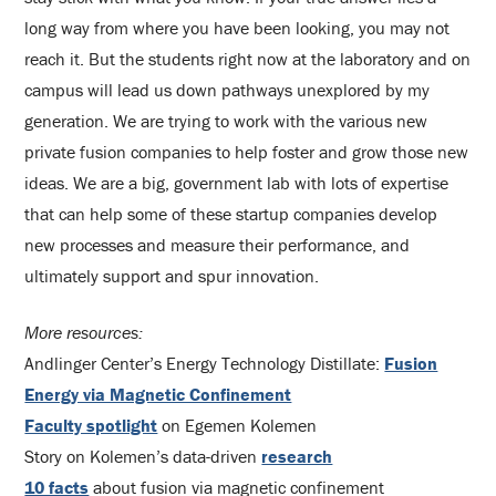
long way from where you have been looking, you may not
reach it. But the students right now at the laboratory and on
campus will lead us down pathways unexplored by my
generation. We are trying to work with the various new
private fusion companies to help foster and grow those new
ideas. We are a big, government lab with lots of expertise
that can help some of these startup companies develop
new processes and measure their performance, and
ultimately support and spur innovation.
More resources:
Andlinger Center’s Energy Technology Distillate:
Fusion
Energy via Magnetic Confinement
Faculty spotlight
on Egemen Kolemen
Story on Kolemen’s data-driven
research
10 facts
about fusion via magnetic confinement