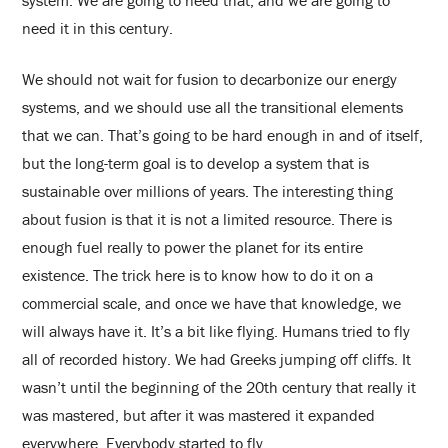
system. We are going to need that, and we are going to
need it in this century.
We should not wait for fusion to decarbonize our energy
systems, and we should use all the transitional elements
that we can. That’s going to be hard enough in and of itself,
but the long-term goal is to develop a system that is
sustainable over millions of years. The interesting thing
about fusion is that it is not a limited resource. There is
enough fuel really to power the planet for its entire
existence. The trick here is to know how to do it on a
commercial scale, and once we have that knowledge, we
will always have it. It’s a bit like flying. Humans tried to fly
all of recorded history. We had Greeks jumping off cliffs. It
wasn’t until the beginning of the 20th century that really it
was mastered, but after it was mastered it expanded
everywhere. Everybody started to fly.