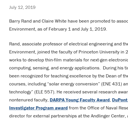
July 12, 2019
Barry Rand and Claire White have been promoted to associ
Environment, as of February 1 and July 1, 2019.
Rand, associate professor of electrical engineering and th
Environment, joined the faculty of Princeton University in
works to develop thin-film materials for next-gen electroni
computing, sensing, and energy applications. During his t
been recognized for teaching excellence by the Dean of th
courses, including “solar energy conversion” (ENE 431) and
technology” (ELE 557). He received several research awar
nontenured faculty,
DARPA Young Faculty Award
,
DuPont
Investigator Program award
from the Office of Naval Res
director for external partnerships at the Andlinger Center, 