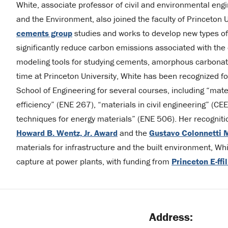
White, associate professor of civil and environmental eng
and the Environment, also joined the faculty of Princeton 
cements group
studies and works to develop new types of
significantly reduce carbon emissions associated with the
modeling tools for studying cements, amorphous carbonate
time at Princeton University, White has been recognized fo
School of Engineering for several courses, including “mate
efficiency” (ENE 267), “materials in civil engineering” (C
techniques for energy materials” (ENE 506). Her recognit
Howard B. Wentz, Jr. Award
and the
Gustavo Colonnetti 
materials for infrastructure and the built environment, Wh
capture at power plants, with funding from
Princeton E-ffi
Address: