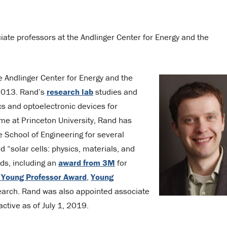
ate professors at the Andlinger Center for Energy and the
e Andlinger Center for Energy and the
 2013. Rand’s
research lab
studies and
cs and optoelectronic devices for
ime at Princeton University, Rand has
e School of Engineering for several
 “solar cells: physics, materials, and
ds, including an
award from 3M
for
 Young Professor Award
,
Young
earch. Rand was also appointed associate
active as of July 1, 2019.