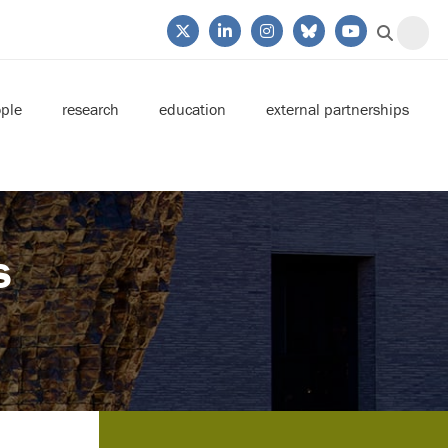
ple
research
education
external partnerships
s