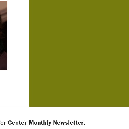
er Center Monthly Newsletter: