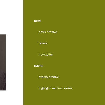
news
news archive
videos
newsletter
events
events archive
highlight seminar series