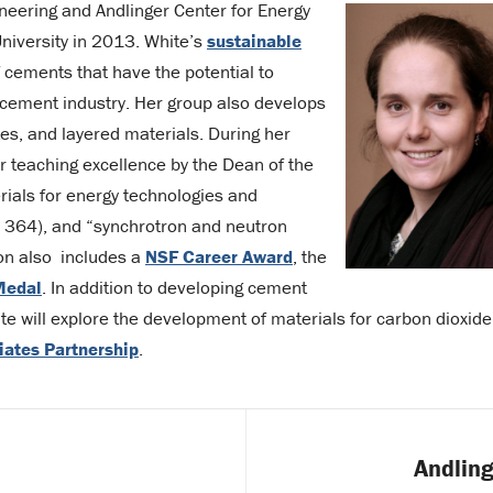
ineering and Andlinger Center for Energy
University in 2013. White’s
sustainable
 cements that have the potential to
 cement industry. Her group also develops
s, and layered materials. During her
r teaching excellence by the Dean of the
rials for energy technologies and
EE 364), and “synchrotron and neutron
ion also includes a
NSF Career Award
, the
Medal
. In addition to developing cement
ite will explore the development of materials for carbon dioxide
liates Partnership
.
Andling