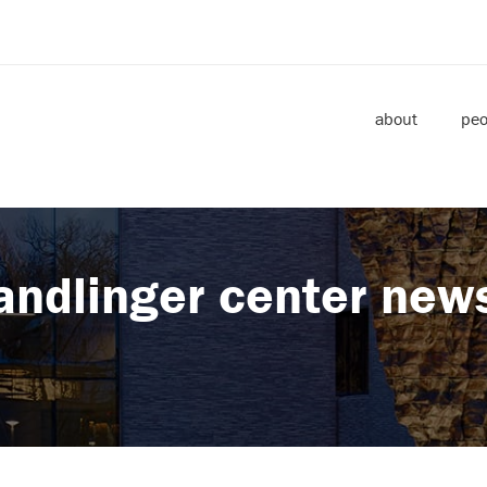
about
peo
andlinger center new