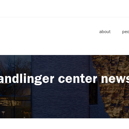
about
peo
andlinger center new