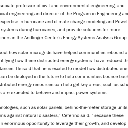
associate professor of civil and environmental engineering, and
cial engineering and director of the Program in Engineering an
expertise in hurricane and climate change modeling and Powell
r systems during hurricanes, and provide solutions for more
archers in the Andlinger Center’s Energy Systems Analysis Group.
bout how solar microgrids have helped communities rebound a
uantifying how these distributed energy systems have reduced th
ances. He said that he is excited to model how distributed ene
 can be deployed in the future to help communities bounce bac
istributed energy resources can help get key areas, such as sch
es are expected to behave and impact power systems.
nologies, such as solar panels, behind-the-meter storage units
ems against natural disasters,” Ceferino said. “Because these
 an enormous opportunity to leverage their growth, and develop