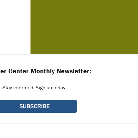
er Center Monthly Newsletter:
Stay informed. Sign up today!