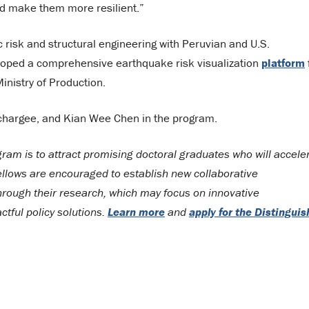
nd make them more resilient.”
 risk and structural engineering with Peruvian and U.S.
eloped a comprehensive earthquake risk visualization
platform
inistry of Production.
achargee, and Kian Wee Chen in the program.
ram is to attract promising doctoral graduates who will accele
llows are encouraged to establish new collaborative
 through their research, which may focus on innovative
tful policy solutions.
Learn more
and
apply for the Distingui