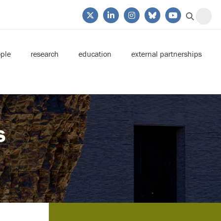
ple
research
education
external partnerships
s