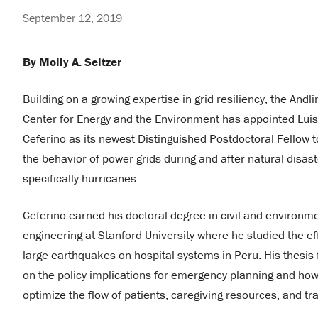
September 12, 2019
By Molly A. Seltzer
Building on a growing expertise in grid resiliency, the Andli
Center for Energy and the Environment has appointed Luis
Ceferino as its newest Distinguished Postdoctoral Fellow t
the behavior of power grids during and after natural disast
specifically hurricanes.
Ceferino earned his doctoral degree in civil and environm
engineering at Stanford University where he studied the ef
large earthquakes on hospital systems in Peru. His thesis
on the policy implications for emergency planning and how
optimize the flow of patients, caregiving resources, and t