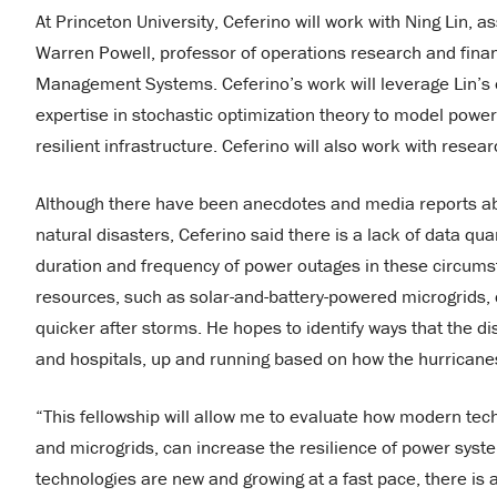
At Princeton University, Ceferino will work with Ning Lin, 
Warren Powell, professor of operations research and finan
Management Systems. Ceferino’s work will leverage Lin’s 
expertise in stochastic optimization theory to model powe
resilient infrastructure. Ceferino will also work with rese
Although there have been anecdotes and media reports a
natural disasters, Ceferino said there is a lack of data q
duration and frequency of power outages in these circumst
resources, such as solar-and-battery-powered microgrids,
quicker after storms. He hopes to identify ways that the d
and hospitals, up and running based on how the hurrican
“This fellowship will allow me to evaluate how modern tech
and microgrids, can increase the resilience of power syst
technologies are new and growing at a fast pace, there is