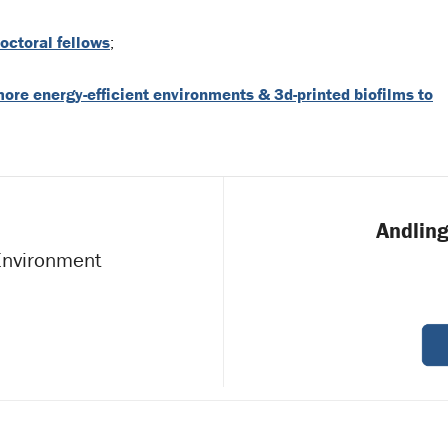
octoral fellows
;
more energy-efficient environments & 3d-printed biofilms to
Andling
 Environment