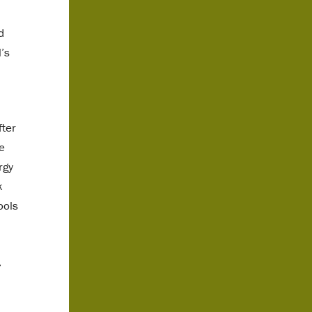
d
’s
fter
e
rgy
k
ools
,