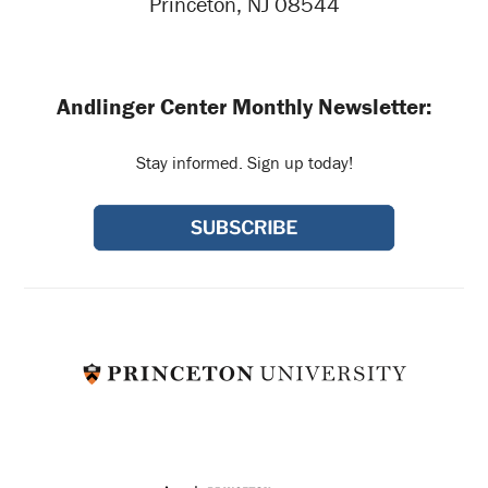
Princeton, NJ 08544
Andlinger Center Monthly Newsletter:
Stay informed. Sign up today!