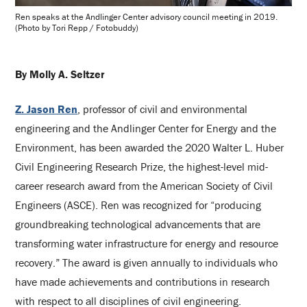
Ren speaks at the Andlinger Center advisory council meeting in 2019.
(Photo by Tori Repp / Fotobuddy)
By Molly A. Seltzer
Z. Jason Ren
, professor of civil and environmental
engineering and the Andlinger Center for Energy and the
Environment, has been awarded the 2020 Walter L. Huber
Civil Engineering Research Prize, the highest-level mid-
career research award from the American Society of Civil
Engineers (ASCE). Ren was recognized for “producing
groundbreaking technological advancements that are
transforming water infrastructure for energy and resource
recovery.” The award is given annually to individuals who
have made achievements and contributions in research
with respect to all disciplines of civil engineering.