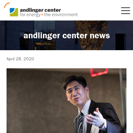
andlinger center news
April 28, 2020