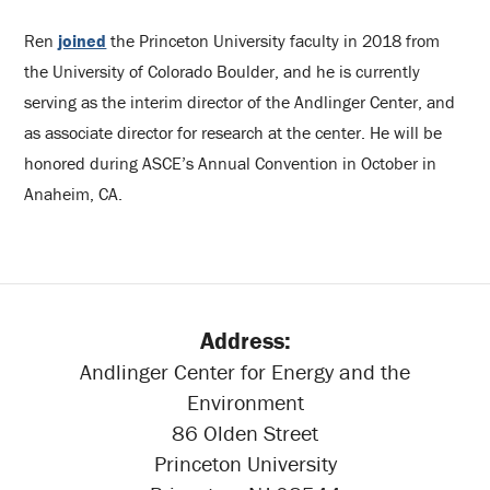
Ren
joined
the Princeton University faculty in 2018 from
the University of Colorado Boulder, and he is currently
serving as the interim director of the Andlinger Center, and
as associate director for research at the center. He will be
honored during ASCE’s Annual Convention in October in
Anaheim, CA.
Address:
Andlinger Center for Energy and the
Environment
86 Olden Street
Princeton University