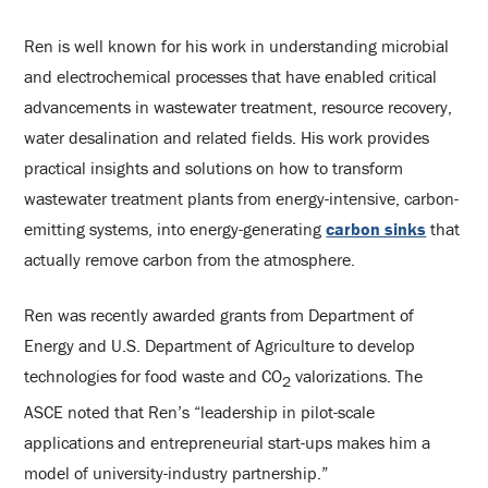
Ren is well known for his work in understanding microbial
and electrochemical processes that have enabled critical
advancements in wastewater treatment, resource recovery,
water desalination and related fields. His work provides
practical insights and solutions on how to transform
wastewater treatment plants from energy-intensive, carbon-
emitting systems, into energy-generating
carbon sinks
that
actually remove carbon from the atmosphere.
Ren was recently awarded grants from Department of
Energy and U.S. Department of Agriculture to develop
technologies for food waste and CO
valorizations. The
2
ASCE noted that Ren’s “leadership in pilot-scale
applications and entrepreneurial start-ups makes him a
model of university-industry partnership.”