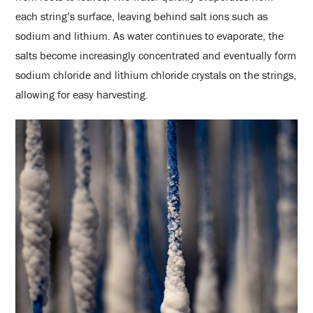
each string’s surface, leaving behind salt ions such as
sodium and lithium. As water continues to evaporate, the
salts become increasingly concentrated and eventually form
sodium chloride and lithium chloride crystals on the strings,
allowing for easy harvesting.