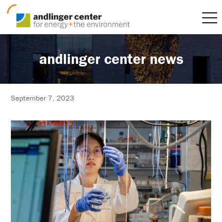
andlinger center news
September 7, 2023