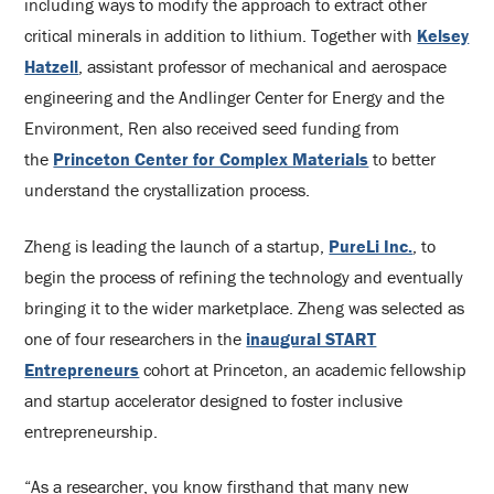
including ways to modify the approach to extract other
critical minerals in addition to lithium. Together with
Kelsey
Hatzell
, assistant professor of mechanical and aerospace
engineering and the Andlinger Center for Energy and the
Environment, Ren also received seed funding from
the
Princeton Center for Complex Materials
to better
understand the crystallization process.
Zheng is leading the launch of a startup,
PureLi Inc.
, to
begin the process of refining the technology and eventually
bringing it to the wider marketplace. Zheng was selected as
one of four researchers in the
inaugural START
Entrepreneurs
cohort at Princeton, an academic fellowship
and startup accelerator designed to foster inclusive
entrepreneurship.
“As a researcher, you know firsthand that many new