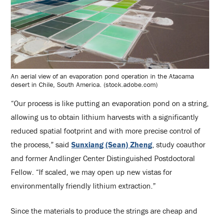
An aerial view of an evaporation pond operation in the Atacama
desert in Chile, South America. (stock.adobe.com)
“Our process is like putting an evaporation pond on a string,
allowing us to obtain lithium harvests with a significantly
reduced spatial footprint and with more precise control of
the process,” said
Sunxiang (Sean) Zheng
, study coauthor
and former Andlinger Center Distinguished Postdoctoral
Fellow. “If scaled, we may open up new vistas for
environmentally friendly lithium extraction.”
Since the materials to produce the strings are cheap and