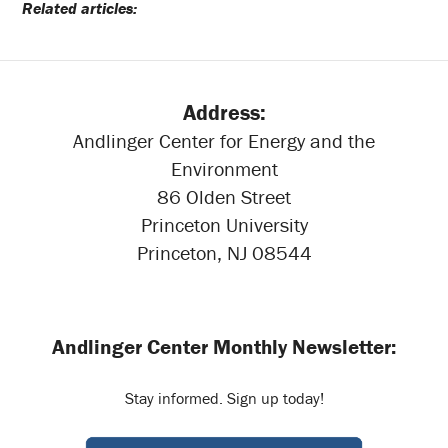
Related articles:
Address:
Andlinger Center for Energy and the
Environment
86 Olden Street
Princeton University
Princeton, NJ 08544
Andlinger Center Monthly Newsletter:
Stay informed. Sign up today!