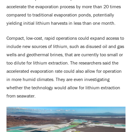
accelerate the evaporation process by more than 20 times
compared to traditional evaporation ponds, potentially
yielding initial lithium harvests in less than one month.
Compact, low-cost, rapid operations could expand access to
include new sources of lithium, such as disused oil and gas
wells and geothermal brines, that are currently too small or
too dilute for lithium extraction. The researchers said the
accelerated evaporation rate could also allow for operation
in more humid climates. They are even investigating
whether the technology would allow for lithium extraction
from seawater.