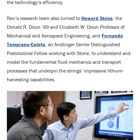
the technology’s efficiency.
Ren’s research team also turned to
Howard Stone
, the
Donald R. Dixon ’69 and Elizabeth W. Dixon Professor of
Mechanical and Aerospace Engineering, and
Fernando
Temprano-Coleto
, an Andlinger Center Distinguished
Postdoctoral Fellow working with Stone, to understand and
model the fundamental fluid mechanics and transport
processes that underpin the strings’ impressive lithium-
harvesting capabilities.