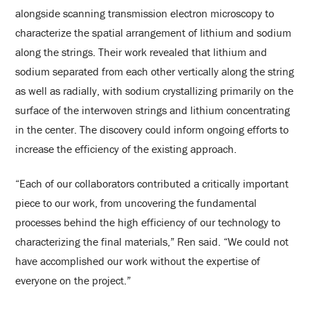
alongside scanning transmission electron microscopy to
characterize the spatial arrangement of lithium and sodium
along the strings. Their work revealed that lithium and
sodium separated from each other vertically along the string
as well as radially, with sodium crystallizing primarily on the
surface of the interwoven strings and lithium concentrating
in the center. The discovery could inform ongoing efforts to
increase the efficiency of the existing approach.
“Each of our collaborators contributed a critically important
piece to our work, from uncovering the fundamental
processes behind the high efficiency of our technology to
characterizing the final materials,” Ren said. “We could not
have accomplished our work without the expertise of
everyone on the project.”