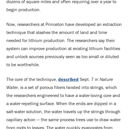
dozens of square miles and often requiring over a year to
begin production.
Now, researchers at Princeton have developed an extraction
technique that slashes the amount of land and time
needed for lithium production. The researchers say their
system can improve production at existing lithium facilities
and unlock sources previously seen as too small or diluted
to be worthwhile.
The core of the technique,
described
Sept. 7 in
Nature
Water
, is a set of porous fibers twisted into strings, which
the researchers engineered to have a water-loving core and
a water-repelling surface. When the ends are dipped in a
salt-water solution, the water travels up the strings through
capillary action — the same process trees use to draw water
from roots to leaves. The water quickly evaporates from