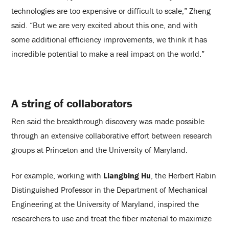
technologies are too expensive or difficult to scale,” Zheng
said. “But we are very excited about this one, and with
some additional efficiency improvements, we think it has
incredible potential to make a real impact on the world.”
A string of collaborators
Ren said the breakthrough discovery was made possible
through an extensive collaborative effort between research
groups at Princeton and the University of Maryland.
For example, working with
Liangbing Hu
, the Herbert Rabin
Distinguished Professor in the Department of Mechanical
Engineering at the University of Maryland, inspired the
researchers to use and treat the fiber material to maximize