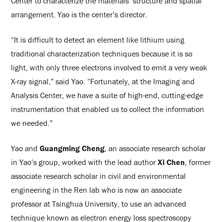
Center to characterize the materials’ structure and spatial
arrangement. Yao is the center’s director.
“It is difficult to detect an element like lithium using
traditional characterization techniques because it is so
light, with only three electrons involved to emit a very weak
X-ray signal,” said Yao. “Fortunately, at the Imaging and
Analysis Center, we have a suite of high-end, cutting-edge
instrumentation that enabled us to collect the information
we needed.”
Yao and
Guangming Cheng
, an associate research scholar
in Yao’s group, worked with the lead author
Xi Chen
, former
associate research scholar in civil and environmental
engineering in the Ren lab who is now an associate
professor at Tsinghua University, to use an advanced
technique known as electron energy loss spectroscopy