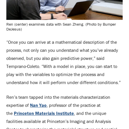
Ren (center) examines data with Sean Zheng. (Photo by Bumper
DeJesus)
“Once you can arrive at a mathematical description of the
process, not only can you understand what you’ve already
observed, but you also gain predictive power,” said
Temprano-Coleto. “With a model in place, you can start to
play with the variables to optimize the process and
understand how it will perform under different conditions.”
Ren’s team tapped into the materials characterization
expertise of
Nan Yao
, professor of the practice at
the
Princeton Materials Institute
, and the unique
facilities available at Princeton’s Imaging and Analysis