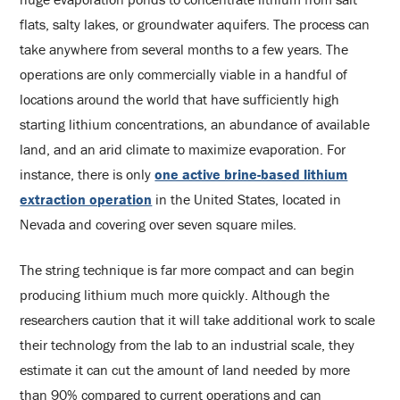
flats, salty lakes, or groundwater aquifers. The process can
take anywhere from several months to a few years. The
operations are only commercially viable in a handful of
locations around the world that have sufficiently high
starting lithium concentrations, an abundance of available
land, and an arid climate to maximize evaporation. For
instance, there is only
one active brine-based lithium
extraction operation
in the United States, located in
Nevada and covering over seven square miles.
The string technique is far more compact and can begin
producing lithium much more quickly. Although the
researchers caution that it will take additional work to scale
their technology from the lab to an industrial scale, they
estimate it can cut the amount of land needed by more
than 90% compared to current operations and can