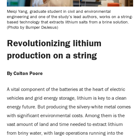
Meiqi Yang, graduate student in civil and environmental
engineering and one of the study’s lead authors, works on a string-
based technology that extracts lithium salts from a brine solution.
(Photo by Bumper DeJesus)
Revolutionizing lithium
production on a string
By Colton Poore
A vital component of the batteries at the heart of electric
vehicles and grid energy storage, lithium is key to a clean
energy future. But producing the silvery-white metal comes
with significant environmental costs. Among them is the
vast amount of land and time needed to extract lithium
from briny water, with large operations running into the