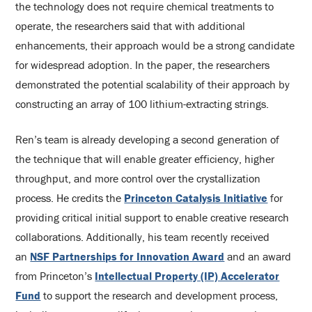
the technology does not require chemical treatments to
operate, the researchers said that with additional
enhancements, their approach would be a strong candidate
for widespread adoption. In the paper, the researchers
demonstrated the potential scalability of their approach by
constructing an array of 100 lithium-extracting strings.
Ren’s team is already developing a second generation of
the technique that will enable greater efficiency, higher
throughput, and more control over the crystallization
process. He credits the
Princeton Catalysis Initiative
for
providing critical initial support to enable creative research
collaborations. Additionally, his team recently received
an
NSF Partnerships for Innovation Award
and an award
from Princeton’s
Intellectual Property (IP) Accelerator
Fund
to support the research and development process,