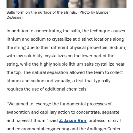
Salts form on the surface of the strings. (Photo by Bumper
DeJesus)
In addition to concentrating the salts, the technique causes
lithium and sodium to crystallize at distinct locations along
the string due to their different physical properties. Sodium,
with low solubility, crystallizes on the lower part of the
string, while the highly soluble lithium salts crystallize near
the top. The natural separation allowed the team to collect
lithium and sodium individually, a feat that typically
requires the use of additional chemicals.
“We aimed to leverage the fundamental processes of
evaporation and capillary action to concentrate, separate
and harvest lithium,” said
Z. Jason Ren
, professor of civil
and environmental engineering and the Andlinger Center