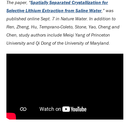
The paper, “
Spatially Separated Crystallization for
Selective Lithium Extraction from Saline Water
,” was
published online Sept. 7 in Nature Water. In addition to
Ren, Zheng, Hu, Temprano-Coleto, Stone, Yao, Cheng and
Chen, study authors include Meiqi Yang of Princeton
University and Qi Dong of the University of Maryland.