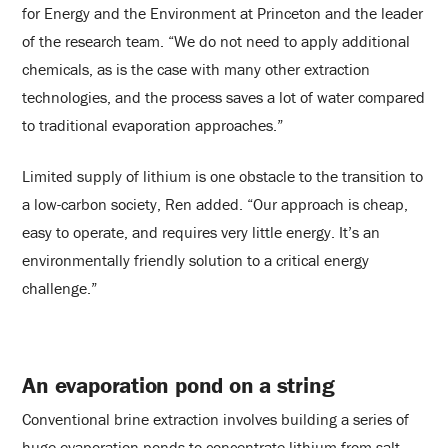
for Energy and the Environment at Princeton and the leader
of the research team. “We do not need to apply additional
chemicals, as is the case with many other extraction
technologies, and the process saves a lot of water compared
to traditional evaporation approaches.”
Limited supply of lithium is one obstacle to the transition to
a low-carbon society, Ren added. “Our approach is cheap,
easy to operate, and requires very little energy. It’s an
environmentally friendly solution to a critical energy
challenge.”
An evaporation pond on a string
Conventional brine extraction involves building a series of
huge evaporation ponds to concentrate lithium from salt