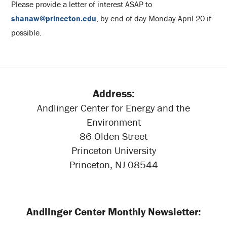
Please provide a letter of interest ASAP to
shanaw@princeton.edu
, by end of day Monday April 20 if
possible.
Address:
Andlinger Center for Energy and the
Environment
86 Olden Street
Princeton University
Princeton, NJ 08544
Andlinger Center Monthly Newsletter: