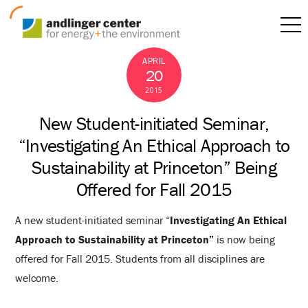
APRIL
20
2015
New Student-initiated Seminar,
“Investigating An Ethical Approach to
Sustainability at Princeton” Being
Offered for Fall 2015
A new student-initiated seminar “
Investigating An Ethical
Approach to Sustainability at Princeton”
is now being
offered for Fall 2015. Students from all disciplines are
welcome.