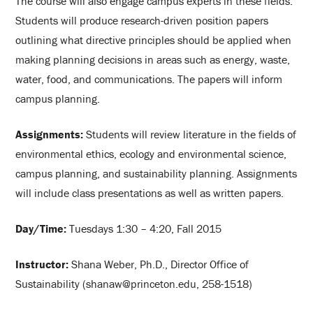
The course will also engage campus experts in these fields.
Students will produce research-driven position papers
outlining what directive principles should be applied when
making planning decisions in areas such as energy, waste,
water, food, and communications. The papers will inform
campus planning.
Assignments:
Students will review literature in the fields of
environmental ethics, ecology and environmental science,
campus planning, and sustainability planning. Assignments
will include class presentations as well as written papers.
Day/Time:
Tuesdays 1:30 – 4:20, Fall 2015
Instructor:
Shana Weber, Ph.D., Director Office of
Sustainability (shanaw@princeton.edu, 258-1518)