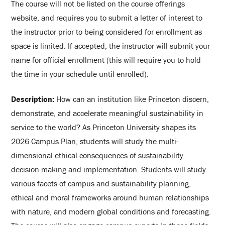
The course will not be listed on the course offerings
website, and requires you to submit a letter of interest to
the instructor prior to being considered for enrollment as
space is limited. If accepted, the instructor will submit your
name for official enrollment (this will require you to hold
the time in your schedule until enrolled).
Description:
How can an institution like Princeton discern,
demonstrate, and accelerate meaningful sustainability in
service to the world? As Princeton University shapes its
2026 Campus Plan, students will study the multi-
dimensional ethical consequences of sustainability
decision-making and implementation. Students will study
various facets of campus and sustainability planning,
ethical and moral frameworks around human relationships
with nature, and modern global conditions and forecasting.