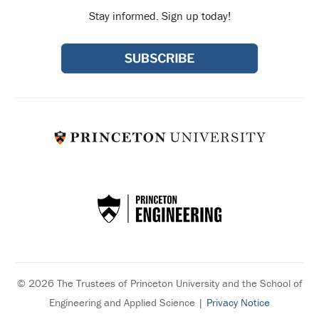
Stay informed. Sign up today!
© 2026 The Trustees of Princeton University and the School of
Engineering and Applied Science |
Privacy Notice