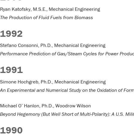
Ryan Katofsky, M.S.E., Mechanical Engineering
The Production of Fluid Fuels from Biomass
1992
Stefano Consonni, Ph.D., Mechanical Engineering
Performance Prediction of Gas/Steam Cycles for Power Produc
1991
Simone Hochgreb, Ph.D., Mechanical Engineering
An Experimental and Numerical Study on the Oxidation of For
Michael O’ Hanlon, Ph.D., Woodrow Wilson
Beyond Hegemony (But Well Short of Multi-Polarity): A U.S. Mil
1990