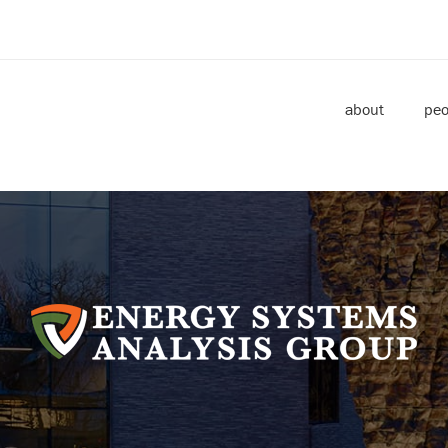
about
peo