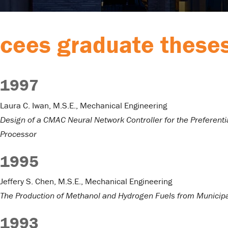
cees graduate these
1997
Laura C. Iwan, M.S.E., Mechanical Engineering
Design of a CMAC Neural Network Controller for the Preferentia
Processor
1995
Jeffery S. Chen, M.S.E., Mechanical Engineering
The Production of Methanol and Hydrogen Fuels from Municipa
1993