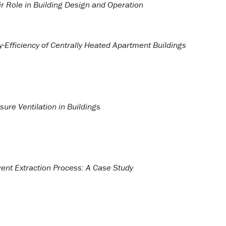
r Role in Building Design and Operation
y-Efficiency of Centrally Heated Apartment Buildings
ure Ventilation in Buildings
ent Extraction Process: A Case Study