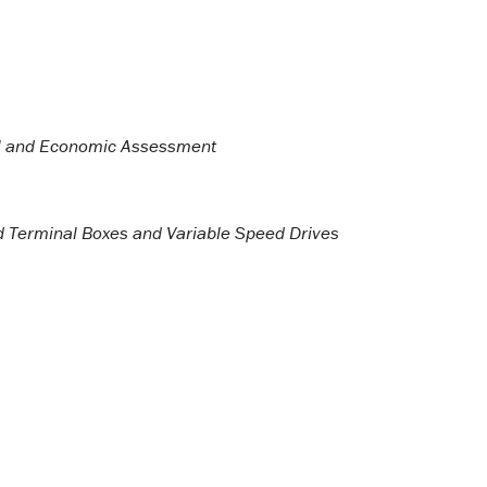
cal and Economic Assessment
led Terminal Boxes and Variable Speed Drives