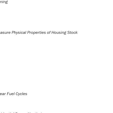
oning
asure Physical Properties of Housing Stock
ear Fuel Cycles