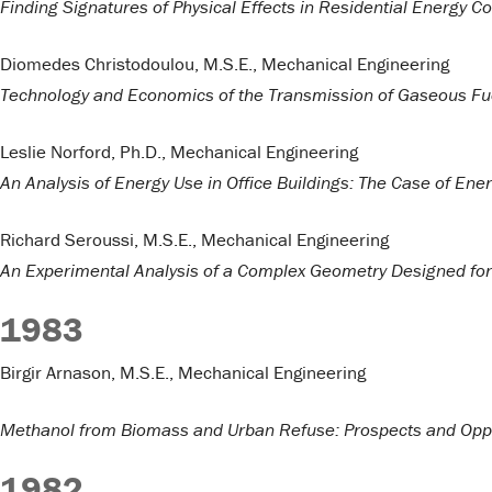
Finding Signatures of Physical Effects in Residential Energy 
Diomedes Christodoulou, M.S.E., Mechanical Engineering
Technology and Economics of the Transmission of Gaseous Fue
Leslie Norford, Ph.D., Mechanical Engineering
An Analysis of Energy Use in Office Buildings: The Case of Ene
Richard Seroussi, M.S.E., Mechanical Engineering
An Experimental Analysis of a Complex Geometry Designed for 
1983
Birgir Arnason, M.S.E., Mechanical Engineering
Methanol from Biomass and Urban Refuse: Prospects and Oppo
1982