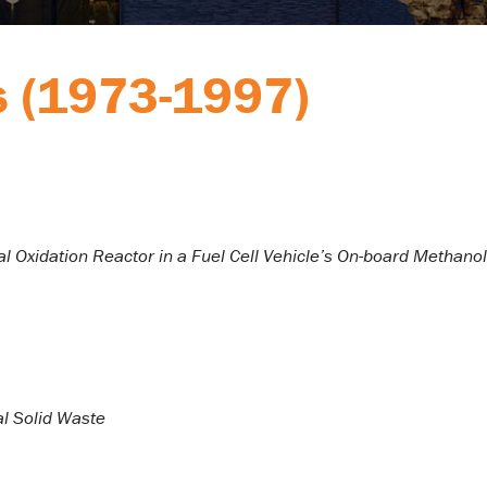
s (1973-1997)
l Oxidation Reactor in a Fuel Cell Vehicle’s On-board Methanol
l Solid Waste