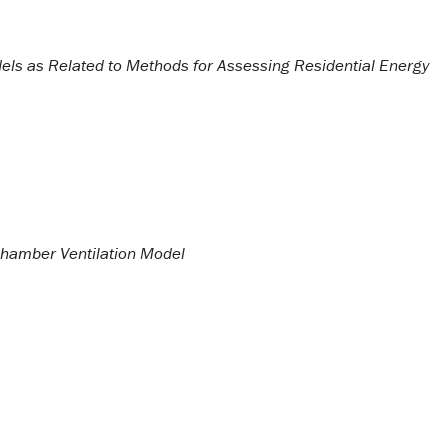
els as Related to Methods for Assessing Residential Energy
hamber Ventilation Model