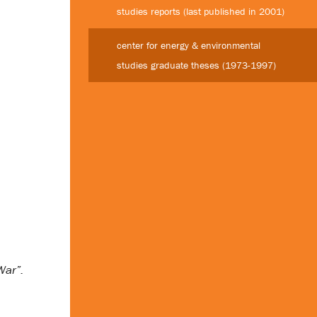
studies reports (last published in 2001)
center for energy & environmental
studies graduate theses (1973-1997)
War”.