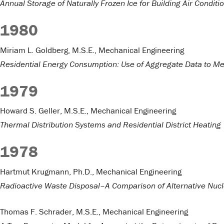
Annual Storage of Naturally Frozen Ice for Building Air Conditi
1980
Miriam L. Goldberg, M.S.E., Mechanical Engineering
Residential Energy Consumption: Use of Aggregate Data to Me
1979
Howard S. Geller, M.S.E., Mechanical Engineering
Thermal Distribution Systems and Residential District Heating
1978
Hartmut Krugmann, Ph.D., Mechanical Engineering
Radioactive Waste Disposal–A Comparison of Alternative Nucl
Thomas F. Schrader, M.S.E., Mechanical Engineering