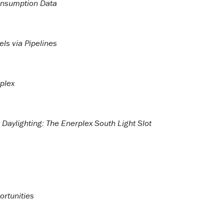
Consumption Data
ls via Pipelines
rplex
Daylighting: The Enerplex South Light Slot
rtunities