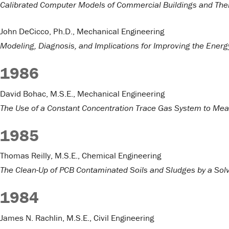
Calibrated Computer Models of Commercial Buildings and Thei
John DeCicco, Ph.D., Mechanical Engineering
Modeling, Diagnosis, and Implications for Improving the Energ
1986
David Bohac, M.S.E., Mechanical Engineering
The Use of a Constant Concentration Trace Gas System to Meas
1985
Thomas Reilly, M.S.E., Chemical Engineering
The Clean-Up of PCB Contaminated Soils and Sludges by a Solv
1984
James N. Rachlin, M.S.E., Civil Engineering