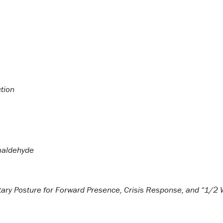
tion
maldehyde
itary Posture for Forward Presence, Crisis Response, and “1/2 