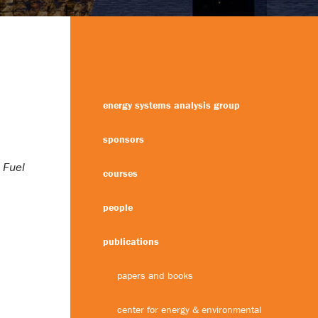
energy systems analysis group
sponsors
 Fuel
courses
people
publications
papers and books
center for energy & environmental