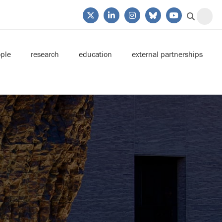
ple
research
education
external partnerships