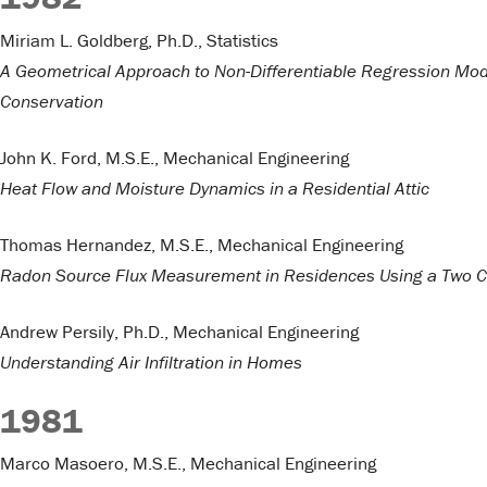
Miriam L. Goldberg, Ph.D., Statistics
A Geometrical Approach to Non-Differentiable Regression Mod
Conservation
John K. Ford, M.S.E., Mechanical Engineering
Heat Flow and Moisture Dynamics in a Residential Attic
Thomas Hernandez, M.S.E., Mechanical Engineering
Radon Source Flux Measurement in Residences Using a Two C
Andrew Persily, Ph.D., Mechanical Engineering
Understanding Air Infiltration in Homes
1981
Marco Masoero, M.S.E., Mechanical Engineering