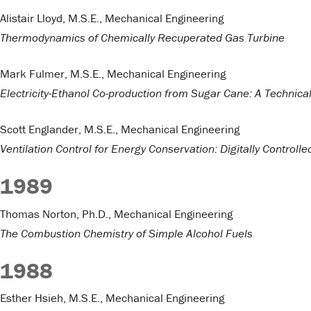
Alistair Lloyd, M.S.E., Mechanical Engineering
Thermodynamics of Chemically Recuperated Gas Turbine
Mark Fulmer, M.S.E., Mechanical Engineering
Electricity-Ethanol Co-production from Sugar Cane: A Techni
Scott Englander, M.S.E., Mechanical Engineering
Ventilation Control for Energy Conservation: Digitally Control
1989
Thomas Norton, Ph.D., Mechanical Engineering
The Combustion Chemistry of Simple Alcohol Fuels
1988
Esther Hsieh, M.S.E., Mechanical Engineering