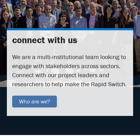
connect with us
We are a multi-institutional team looking to
engage with stakeholders across sectors.
Connect with our project leaders and
researchers to help make the Rapid Switch.
Who are we?