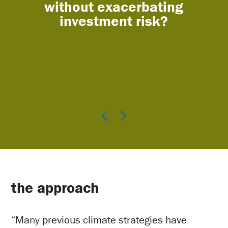
without exacerbating
na
investment risk?
the approach
“Many previous climate strategies have