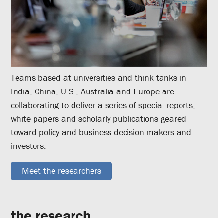
Teams based at universities and think tanks in
India, China, U.S., Australia and Europe are
collaborating to deliver a series of special reports,
white papers and scholarly publications geared
toward policy and business decision-makers and
investors.
Meet the researchers
the research