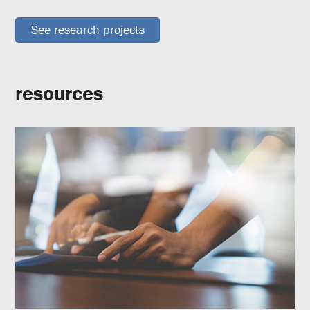
See research projects
resources