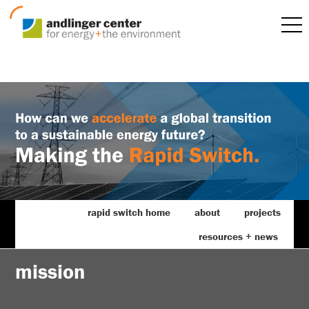
rapid switch home
about
projects
resources + news
mission