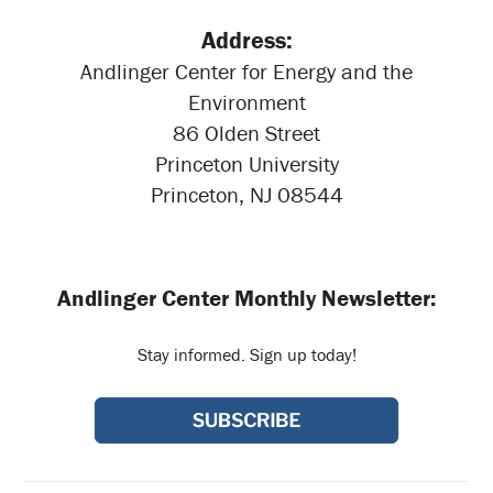
Address:
Andlinger Center for Energy and the
Environment
86 Olden Street
Princeton University
Princeton, NJ 08544
Andlinger Center Monthly Newsletter:
Stay informed. Sign up today!