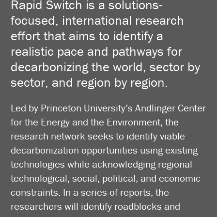
Rapid Switch is a solutions-
focused, international research
effort that aims to identify a
realistic pace and pathways for
decarbonizing the world, sector by
sector, and region by region.
Led by Princeton University’s Andlinger Center
for the Energy and the Environment, the
research network seeks to identify viable
decarbonization opportunities using existing
technologies while acknowledging regional
technological, social, political, and economic
constraints. In a series of reports, the
researchers will identify roadblocks and