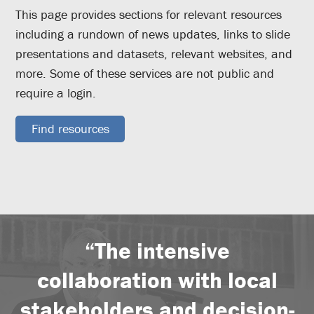
This page provides sections for relevant resources
including a rundown of news updates, links to slide
presentations and datasets, relevant websites, and
more. Some of these services are not public and
require a login.
Find resources
“The intensive
collaboration with local
stakeholders and decision-