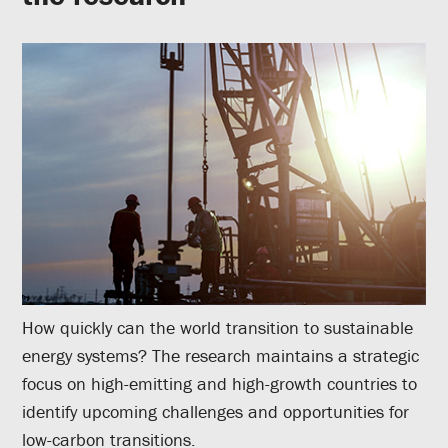
How quickly can the world transition to sustainable
energy systems? The research maintains a strategic
focus on high-emitting and high-growth countries to
identify upcoming challenges and opportunities for
low-carbon transitions.