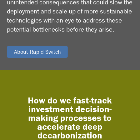
unintended consequences that could slow the
deployment and scale up of more sustainable
technologies with an eye to address these
potential bottlenecks before they arise.
About Rapid Switch
How do we fast-track
What
investment decision-
a
making processes to
integ
accelerate deep
leve
decarbonization
sol