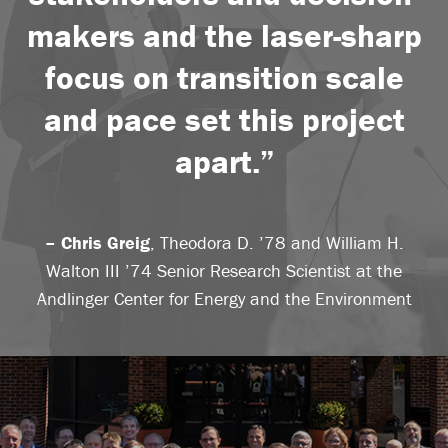
makers and the laser-sharp
focus on transition scale
and pace set this project
apart.”
– Chris Greig
, Theodora D. ’78 and William H.
Walton III ’74 Senior Research Scientist at the
Andlinger Center for Energy and the Environment