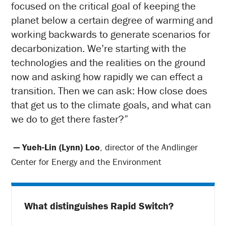
focused on the critical goal of keeping the
planet below a certain degree of warming and
working backwards to generate scenarios for
decarbonization. We’re starting with the
technologies and the realities on the ground
now and asking how rapidly we can effect a
transition. Then we can ask: How close does
that get us to the climate goals, and what can
we do to get there faster?”
— Yueh-Lin (Lynn) Loo
, director of the Andlinger
Center for Energy and the Environment
What distinguishes Rapid Switch?