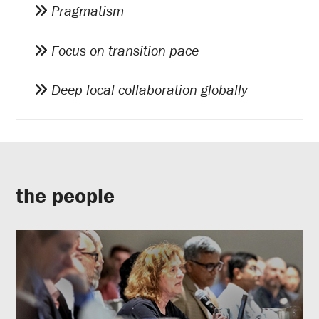
Pragmatism
Focus on transition pace
Deep local collaboration globally
the people