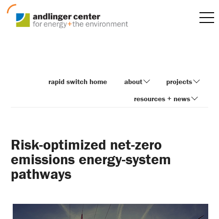
rapid switch home
about
projects
resources + news
Risk-optimized net-zero
emissions energy-system
pathways