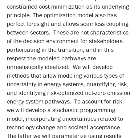
constrained cost-minimization as its underlying
principle. The optimization model also has
perfect foresight and allows seamless coupling
between sectors. These are not characteristics
of the decision environment for stakeholders
participating in the transition, and in this
respect the modeled pathways are
unrealistically idealized. We will develop
methods that allow modeling various types of
uncertainty in energy systems, quantifying risk,
and identifying risk-optimized net-zero emission
energy-system pathways. To account for risk,
we will develop a stochastic programming
model, incorporating uncertainties related to
technology change and societal acceptance.
The latter we will parameterize using results