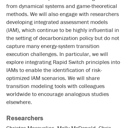
from dynamical systems and game-theoretical
methods. We will also engage with researchers
developing integrated assessment models
(IAM), which continue to be highly influential in
the setting of decarbonization policy but do not
capture many energy-system transition
execution challenges. In particular, we will
explore integrating Rapid Switch principles into
IAMs to enable the identification of risk-
optimized IAM scenarios. We will share
transition modeling tools with colleagues
worldwide to encourage analogous studies
elsewhere.
Researchers
Christos Maravelias, Molly McDonald, Chris