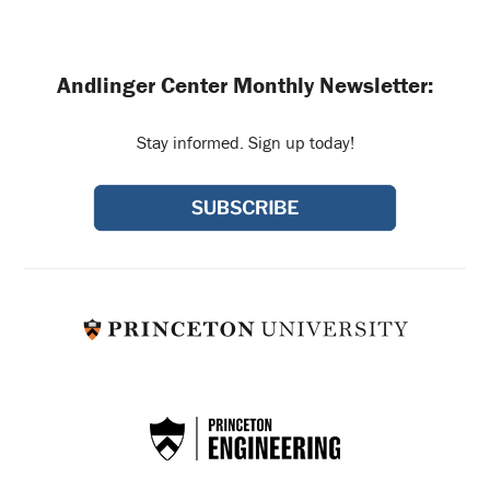
Andlinger Center Monthly Newsletter:
Stay informed. Sign up today!