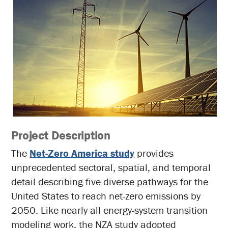
Project Description
The
Net-Zero America study
provides
unprecedented sectoral, spatial, and temporal
detail describing five diverse pathways for the
United States to reach net-zero emissions by
2050. Like nearly all energy-system transition
modeling work, the NZA study adopted