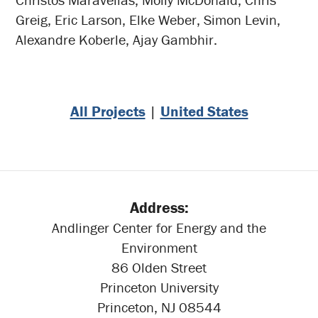
Greig, Eric Larson, Elke Weber, Simon Levin,
Alexandre Koberle, Ajay Gambhir.
All Projects
|
United States
Address:
Andlinger Center for Energy and the
Environment
86 Olden Street
Princeton University
Princeton, NJ 08544