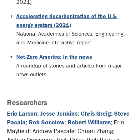
2021)
Accelerating decarbonization of the U.S.
energy system (2021)
National Academies of Sciences, Engineering,
and Medicine interactive report
Net-Zero America: in the news
A roundup of stories and articles from major
news outlets
Researchers
Eric Larson
;
Jesse Jenkins
;
Chris Greig
;
Steve
Pacala
;
Rob Socolow
;
Robert Williams
; Erin
Mayfield; Andrew Pascale; Chuan Zhang;
Joshua Drossman; Rick Duke; Rich Birdsey;