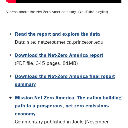
Videos about the Net-Zero America study. (YouTube playlist)
Read the report and explore the data
Data site: netzeroamerica.princeton.edu
Download the Net-Zero America report
(PDF file, 345 pages, 81MB)
Download the Net-Zero America final report
summary
Mission Net-Zero America: The nation-building
path to a prosperous, net-zero emissions
economy
Commentary published in Joule (November