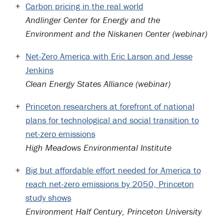
Carbon pricing in the real world
Andlinger Center for Energy and the
Environment and the Niskanen Center (webinar)
Net-Zero America with Eric Larson and Jesse
Jenkins
Clean Energy States Alliance (webinar)
Princeton researchers at forefront of national
plans for technological and social transition to
net-zero emissions
High Meadows Environmental Institute
Big but affordable effort needed for America to
reach net-zero emissions by 2050, Princeton
study shows
Environment Half Century, Princeton University