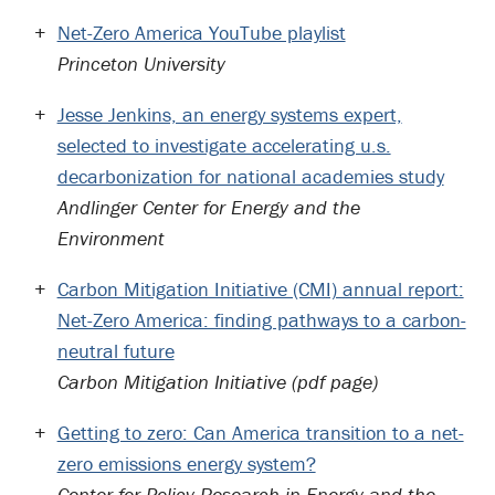
Net-Zero America YouTube playlist
Princeton University
Jesse Jenkins, an energy systems expert,
selected to investigate accelerating u.s.
decarbonization for national academies study
Andlinger Center for Energy and the
Environment
Carbon Mitigation Initiative (CMI) annual report:
Net-Zero America: finding pathways to a carbon-
neutral future
Carbon Mitigation Initiative (pdf page)
Getting to zero: Can America transition to a net-
zero emissions energy system?
Center for Policy Research in Energy and the