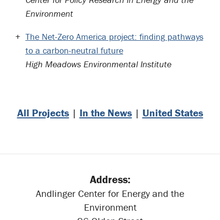
Environment
The Net-Zero America project: finding pathways
to a carbon-neutral future
High Meadows Environmental Institute
All Projects
|
In the News
|
United States
Address:
Andlinger Center for Energy and the
Environment