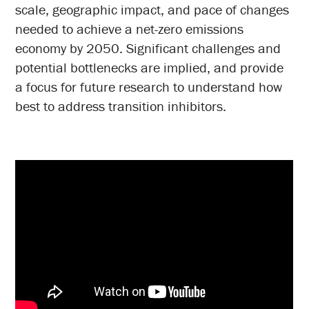
scale, geographic impact, and pace of changes
needed to achieve a net-zero emissions
economy by 2050. Significant challenges and
potential bottlenecks are implied, and provide
a focus for future research to understand how
best to address transition inhibitors.