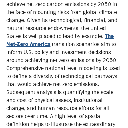
achieve net-zero carbon emissions by 2050 in
the face of mounting risks from global climate
change. Given its technological, financial, and
natural resource endowments, the United
States is well-placed to lead by example.
The
Net-Zero America
transition scenarios aim to
inform U.S. policy and investment decisions
around achieving net-zero emissions by 2050.
Comprehensive national-level modeling is used
to define a diversity of technological pathways
that would achieve net-zero emissions.
Subsequent analysis is quantifying the scale
and cost of physical assets, institutional
change, and human-resource efforts for all
sectors over time. A high level of spatial
definition helps to illustrate the extraordinary