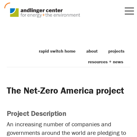
rapid switch home
about
projects
resources + news
The Net-Zero America project
Project Description
An increasing number of companies and
governments around the world are pledging to