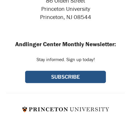
86 Olden Street
Princeton University
Princeton, NJ 08544
Andlinger Center Monthly Newsletter:
Stay informed. Sign up today!