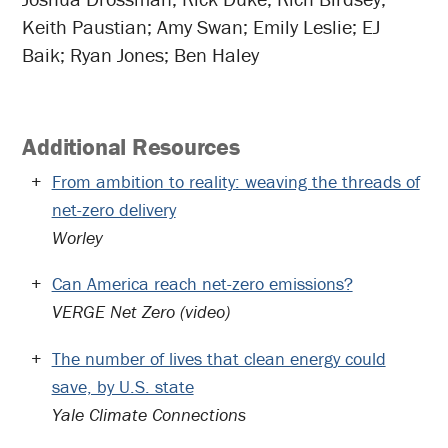
Keith Paustian; Amy Swan; Emily Leslie; EJ
Baik; Ryan Jones; Ben Haley
Additional Resources
From ambition to reality: weaving the threads of
net-zero delivery
Worley
Can America reach net-zero emissions?
VERGE Net Zero (video)
The number of lives that clean energy could
save, by U.S. state
Yale Climate Connections