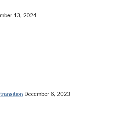
mber 13, 2024
transition
December 6, 2023