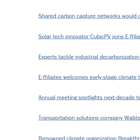
Shared carbon capture networks would cu
Solar tech innovator CubicPV joins E-ffili
Experts tackle industrial decarbonization
E-ffiliates welcomes early-stage climate 
Annual meeting spotlights next-decade t
Transportation solutions company Wabtec 
Renowned climate organization Breakthrou