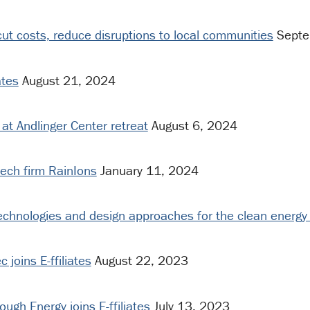
t costs, reduce disruptions to local communities
Septe
ates
August 21, 2024
 at Andlinger Center retreat
August 6, 2024
tech firm RainIons
January 11, 2024
echnologies and design approaches for the clean energy 
joins E-ffiliates
August 22, 2023
gh Energy joins E-ffiliates
July 13, 2023