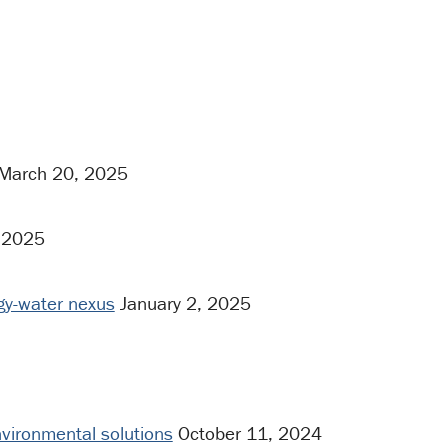
March 20, 2025
 2025
rgy-water nexus
January 2, 2025
vironmental solutions
October 11, 2024