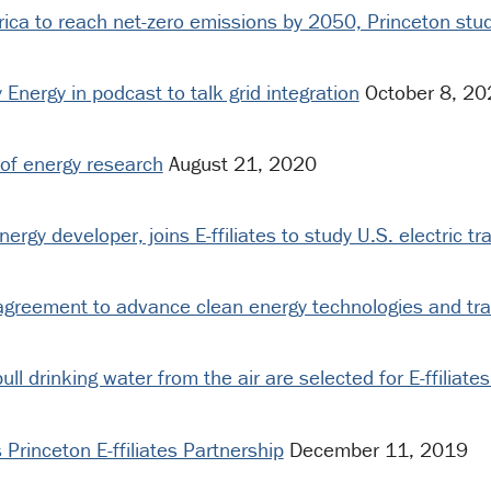
erica to reach net-zero emissions by 2050, Princeton st
Energy in podcast to talk grid integration
October 8, 20
 of energy research
August 21, 2020
gy developer, joins E-ffiliates to study U.S. electric tra
agreement to advance clean energy technologies and tra
ll drinking water from the air are selected for E-ffiliate
Princeton E-ffiliates Partnership
December 11, 2019