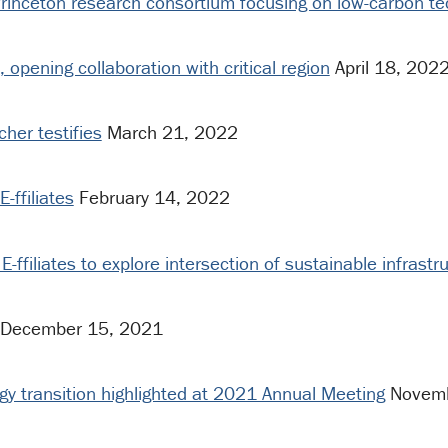
rinceton research consortium focusing on low-carbon t
s, opening collaboration with critical region
April 18, 202
cher testifies
March 21, 2022
-ffiliates
February 14, 2022
E-ffiliates to explore intersection of sustainable infrast
December 15, 2021
rgy transition highlighted at 2021 Annual Meeting
Novemb