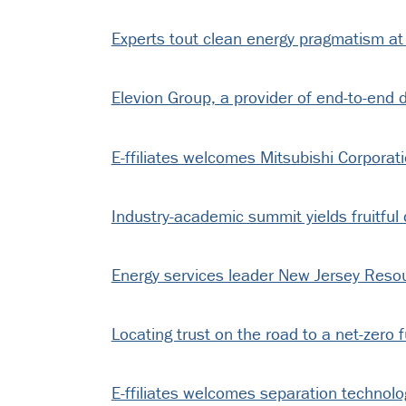
Experts tout clean energy pragmatism at 
Elevion Group, a provider of end-to-end de
E-ffiliates welcomes Mitsubishi Corporat
Industry-academic summit yields fruitful 
Energy services leader New Jersey Resour
Locating trust on the road to a net-zero 
E-ffiliates welcomes separation technol