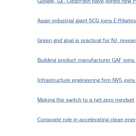
Google, GE, ClearPath have joined new P
Asian industrial giant SCG joins E-ffiliate
Green grid goal is practical for NJ, resear
Building product manufacturer GAF joins E
Infrastructure engineering firm NV5 joins 
Making the switch to a net-zero mindset
Corporate role in accelerating clean ene