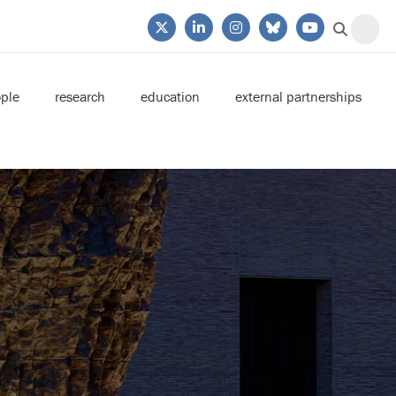
ple
research
education
external partnerships