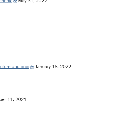
echnology
May 31, 2022
2
ructure and energy
January 18, 2022
er 11, 2021