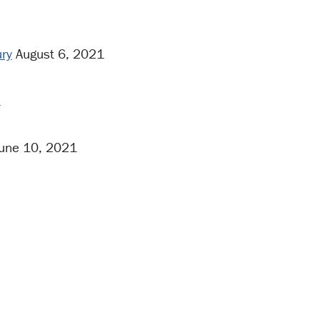
ury
August 6, 2021
1
une 10, 2021