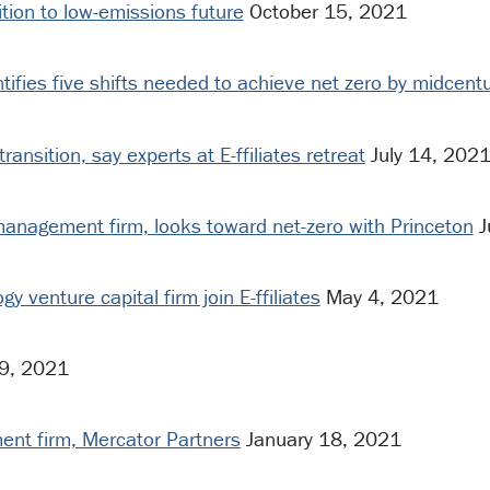
sition to low-emissions future
October 15, 2021
tifies five shifts needed to achieve net zero by midcent
ransition, say experts at E-ffiliates retreat
July 14, 202
 management firm, looks toward net-zero with Princeton
J
y venture capital firm join E-ffiliates
May 4, 2021
 9, 2021
ment firm, Mercator Partners
January 18, 2021