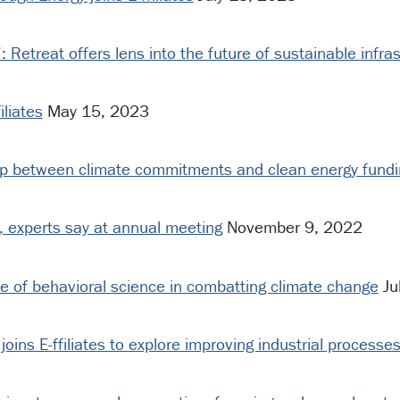
’: Retreat offers lens into the future of sustainable infra
iliates
May 15, 2023
gap between climate commitments and clean energy fundi
s, experts say at annual meeting
November 9, 2022
le of behavioral science in combatting climate change
Ju
 joins E-ffiliates to explore improving industrial processe