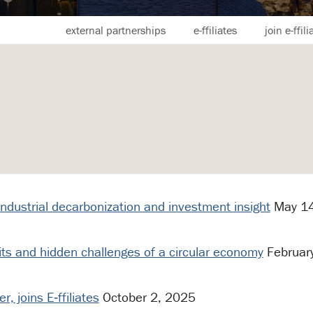
external partnerships
e-ffiliates
join e-ffili
 industrial decarbonization and investment insight
May 14
its and hidden challenges of a circular economy
Februar
, joins E‑ffiliates
October 2, 2025