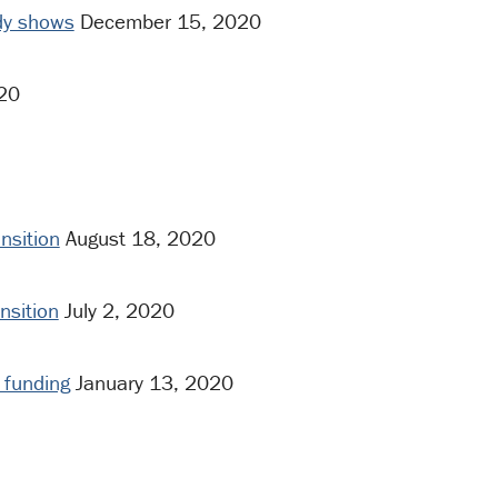
udy shows
December 15, 2020
20
nsition
August 18, 2020
nsition
July 2, 2020
s funding
January 13, 2020