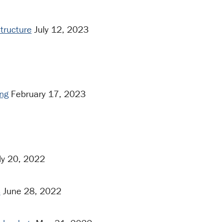
structure
July 12, 2023
ng
February 17, 2023
ly 20, 2022
s
June 28, 2022