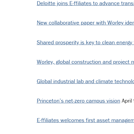
Deloitte joins E-ffiliates to advance tran
New collaborative paper with Worley iden
Shared prosperity is key to clean energy t
Worley, global construction and project
Global industrial lab and climate technolog
Princeton’s net-zero campus vision
April
E-ffiliates welcomes first asset manage