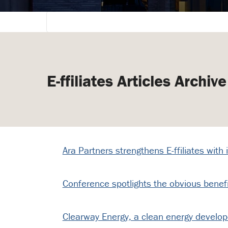
E-ffiliates Articles Archive
Ara Partners strengthens E-ffiliates with
Conference spotlights the obvious benef
Clearway Energy, a clean energy developer