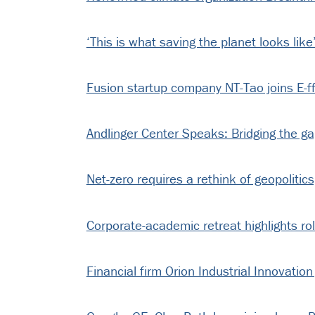
‘This is what saving the planet looks like
Fusion startup company NT-Tao joins E-ff
Andlinger Center Speaks: Bridging the 
Net-zero requires a rethink of geopolitic
Corporate-academic retreat highlights ro
Financial firm Orion Industrial Innovation