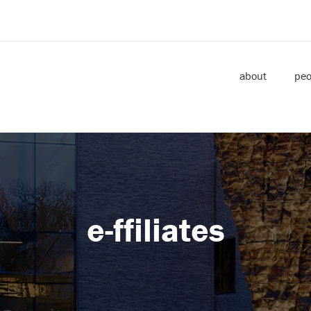
about
peo
e-ffiliates