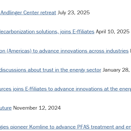
Andlinger Center retreat
July 23, 2025
carbonization solutions, joins E‑ffiliates
April 10, 2025
ion (Americas) to advance innovations across industries
discussions about trust in the energy sector
January 28,
ces joins E-ffiliates to advance innovations at the ene
future
November 12, 2024
ogies pioneer Komline to advance PFAS treatment and en