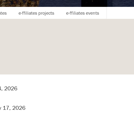
ates
e-ffiliates projects
e-ffiliates events
, 2026
y 17, 2026