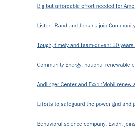
Big but affordable effort needed for Am
Listen: Rand and Jenkins join Community 
Tough, timely and team-driven: 50 years
Community Energy, national renewable ener
Andlinger Center and ExxonMobil renew 
Efforts to safeguard the power grid and pu
Behavioral science company, Evidn, joins 